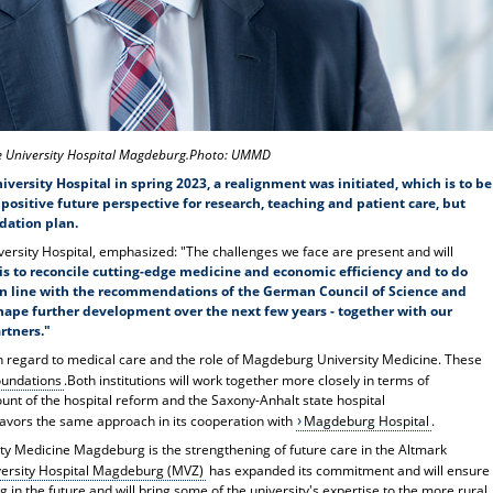
he University Hospital Magdeburg.Photo: UMMD
rsity Hospital in spring 2023, a realignment was initiated, which is to be
positive future perspective for research, teaching and patient care, but
dation plan.
ersity Hospital, emphasized: "The challenges we face are present and will
is to reconcile cutting-edge medicine and economic efficiency and to do
e in line with the recommendations of the German Council of Science and
shape further development over the next few years - together with our
rtners."
th regard to medical care and the role of Magdeburg University Medicine. These
oundations
.Both institutions will work together more closely in terms of
ount of the hospital reform and the Saxony-Anhalt state hospital
avors the same approach in its cooperation with
Magdeburg Hospital
.
sity Medicine Magdeburg is the strengthening of future care in the Altmark
versity Hospital Magdeburg (MVZ)
has expanded its commitment and will ensure
 in the future and will bring some of the university's expertise to the more rural