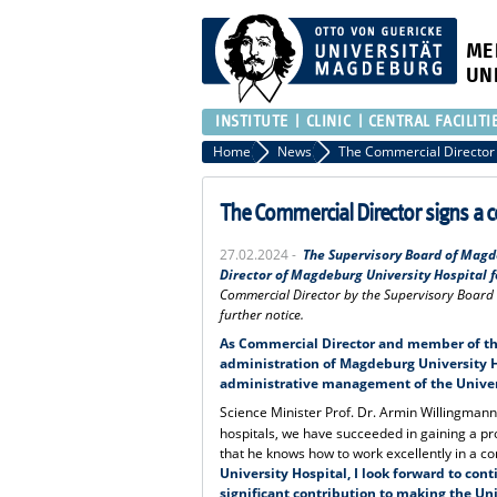
ME
UN
INSTITUTE
CLINIC
CENTRAL FACILITI
Home
News
The Commercial Director signs a co
27.02.2024 -
The Supervisory Board of Magd
Director of Magdeburg University Hospital fo
Commercial Director by the Supervisory Board o
further notice.
As Commercial Director and member of the
administration of Magdeburg University H
administrative management of the Univers
Science Minister Prof. Dr. Armin Willingmann e
hospitals, we have succeeded in gaining a p
that he knows how to work excellently in a 
University Hospital, I look forward to con
significant contribution to making the Un