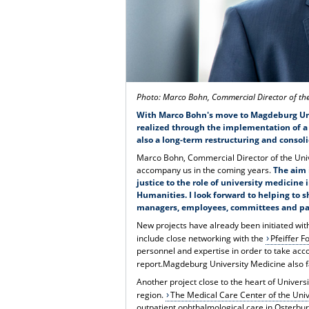
Photo: Marco Bohn, Commercial Director of t
With Marco Bohn's move to Magdeburg Unive
realized through the implementation of a 
also a long-term restructuring and consoli
Marco Bohn, Commercial Director of the Univ
accompany us in the coming years.
The aim 
justice to the role of university medicin
Humanities.
I look forward to helping to 
managers, employees, committees and pa
New projects have already been initiated wi
include close networking with the
Pfeiffer F
personnel and expertise in order to take acc
report.Magdeburg University Medicine also f
Another project close to the heart of Univer
region.
The Medical Care Center of the Uni
outpatient ophthalmological care in Osterburg