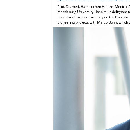
Prof. Dr. med. Hans-Jochen Heinze, Medical 
Magdeburg University Hospital is delighted t
uncertain times, consistency on the Executiv
pioneering projects with Marco Bohn, which w