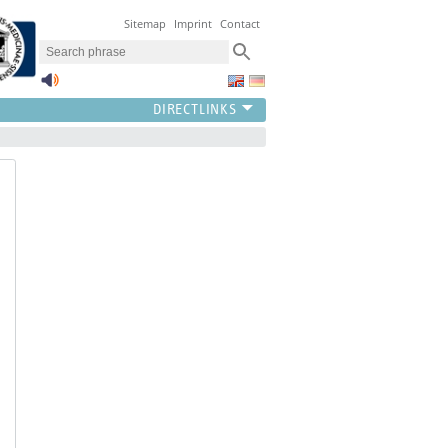
Sitemap
Imprint
Contact