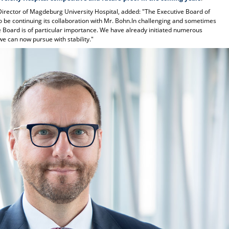
Director of Magdeburg University Hospital, added: "The Executive Board of
o be continuing its collaboration with Mr. Bohn.In challenging and sometimes
e Board is of particular importance. We have already initiated numerous
e can now pursue with stability."