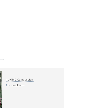
UMMD-Campusplan
External Sites