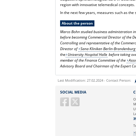
region with innovative telemedical concepts.
In the next few years, measures such as the
About the person
Marco Bohn studied business administration in 
before becoming Commercial Director of the D
Controlling and representative of the Commerc
Director of
Sana Kliniken Berlin-Brandenburg
the
University Hospital Halle
before taking ove
member of the Finance Committee of the
Asso
Advisory Board and Chairman of the Expert Co
Last Modification: 27.02.2024 - Contact Person:
Sie können eine Nachricht versenden an:
SOCIAL MEDIA
C
Ihre E-Mailadresse:
O
M
U
Ihr Anliegen:
L
3
T