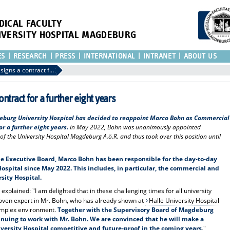
DICAL FACULTY
IVERSITY HOSPITAL MAGDEBURG
ES
RESEARCH
PRESS
INTERNATIONAL
INTRANET
ABOUT US
The Commercial Director signs a contract for a further eight years
ntract for a further eight years
eburg University Hospital has decided to reappoint Marco Bohn as Commercial
r a further eight years.
In May 2022, Bohn was unanimously appointed
f the University Hospital Magdeburg A.ö.R. and thus took over this position until
 Executive Board, Marco Bohn has been responsible for the day-to-day
ospital since May 2022.
This includes, in particular, the commercial and
ity Hospital.
xplained: "I am delighted that in these challenging times for all university
roven expert in Mr. Bohn, who has already shown at
Halle University Hospital
complex environment.
Together with the Supervisory Board of Magdeburg
tinuing to work with Mr. Bohn.
We are convinced that he will make a
iversity Hospital competitive and future-proof in the coming years
."