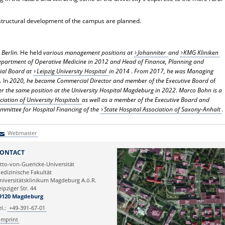
 structural development of the campus are planned.
Berlin.
He held
various management positions at
Johanniter
and
KMG Kliniken
epartment of Operative Medicine in 2012 and Head of Finance, Planning and
ial Board at
Leipzig University Hospital
in 2014
.
From 2017, he was Managing
.
In
2020, he became Commercial Director and member of the Executive Board
of
r the same position at the University Hospital Magdeburg in 2022
.
Marco Bohn is a
ciation of University Hospitals
as well as a member of the Executive Board and
mmittee for Hospital Financing of the
State Hospital Association of Saxony-Anhalt
.
Webmaster
Webmaster
ONTACT
tto-von-Guericke-Universität
edizinische Fakultät
niversitätsklinikum Magdeburg A.ö.R.
eipziger Str. 44
9120 Magdeburg
el.:
+49-391-67-01
Imprint