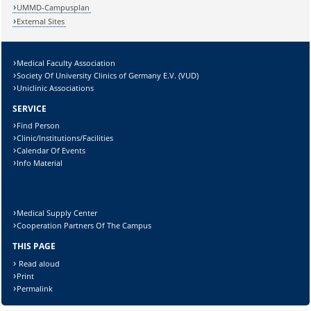
Lösung:
UMMD-Campusplan
External Sites
Medical Faculty Association
Society Of University Clinics of Germany E.V. (VUD)
Uniclinic Associations
SERVICE
Find Person
Clinic/Institutions/Facilities
Calendar Of Events
Info Material
Medical Supply Center
Cooperation Partners Of The Campus
THIS PAGE
Read aloud
Print
Permalink