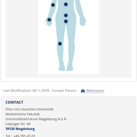
Last Modification: 08.11.2018 - Contact Person:
Webmaster
Sie können eine Nachricht versenden an:
Webmaster
CONTACT
Ihre E-Mailadresse:
Otto-von-Guericke-Universität
Medizinische Fakultät
Universitätsklinikum Magdeburg A.ö.R.
Ihr Anliegen:
Leipziger Str. 44
39120 Magdeburg
Tel.:
+49-391-67-01