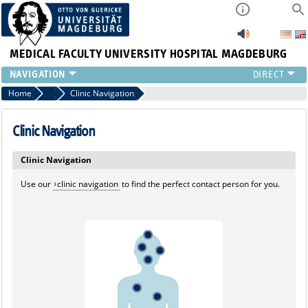
MEDICAL FACULTY
UNIVERSITY HOSPITAL MAGDEBURG
INSTITUTE
Home
Marginalboxen
Clinic Navigation
CLINIC
CENTRAL FACILITIES
Clinic Navigation
RESEARCH
Clinic Navigation
PRESS
INTERNATIONAL
Use our
clinic navigation
to find the perfect contact person for you.
INTRANET
ABOUT US