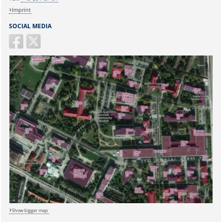
Imprint
SOCIAL MEDIA
Sicherheitsabfrage:
Show bigger map