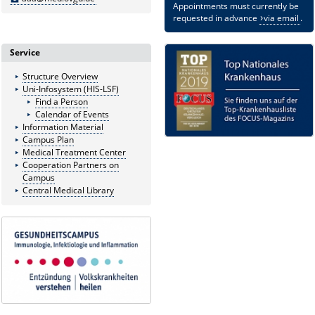
Appointments must currently be
requested in advance
via email
.
Service
Structure Overview
Uni-Infosystem (HIS-LSF)
Find a Person
Calendar of Events
Information Material
Campus Plan
Medical Treatment Center
Cooperation Partners on
Campus
Central Medical Library