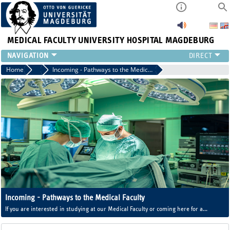
MEDICAL FACULTY
UNIVERSITY HOSPITAL MAGDEBURG
INSTITUTE
Home
International Office of the Medical Faculty
Incoming - Pathways to the Medical Faculty
CLINIC
CENTRAL FACILITIES
RESEARCH
PRESS
INTERNATIONAL
INTRANET
ABOUT US
Incoming - Pathways to the Medical Faculty
If you are interested in studying at our Medical Faculty or coming here for a
practical stay, take a look here.