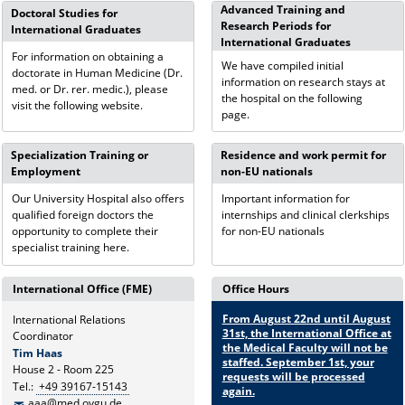
Advanced Training and
Doctoral Studies for
Research Periods for
International Graduates
International Graduates
For information on obtaining a
We have compiled initial
doctorate in Human Medicine (Dr.
information on research stays at
med. or Dr. rer. medic.), please
the hospital on the following
visit the following website.
page.
Specialization Training or
Residence and work permit for
Employment
non-EU nationals
Our University Hospital also offers
Important information for
qualified foreign doctors the
internships and clinical clerkships
opportunity to complete their
for non-EU nationals
specialist training here.
International Office (FME)
Office Hours
From August 22nd until August
International Relations
31st, the International Office at
Coordinator
the Medical Faculty will not be
Tim Haas
staffed. September 1st, your
House 2 - Room 225
requests will be processed
Tel.:
+49 39167-15143
again.
aaa@med.ovgu.de