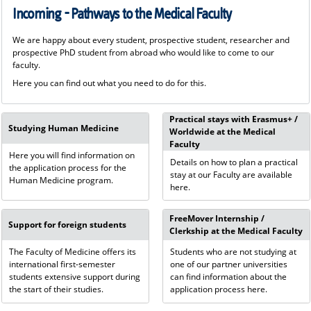
Incoming - Pathways to the Medical Faculty
We are happy about every student, prospective student, researcher and
prospective PhD student from abroad who would like to come to our
faculty.
Here you can find out what you need to do for this.
Practical stays with Erasmus+ /
Studying Human Medicine
Worldwide at the Medical
Faculty
Here you will find information on
Details on how to plan a practical
the application process for the
stay at our Faculty are available
Human Medicine program.
here.
FreeMover Internship /
Support for foreign students
Clerkship at the Medical Faculty
The Faculty of Medicine offers its
Students who are not studying at
international first-semester
one of our partner universities
students extensive support during
can find information about the
the start of their studies.
application process here.