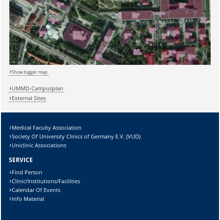
Show bigger map
UMMD-Campusplan
External Sites
Medical Faculty Association
Society Of University Clinics of Germany E.V. (VUD)
Sicherheitsabfrage:
Uniclinic Associations
SERVICE
Find Person
Clinic/Institutions/Facilities
Calendar Of Events
Lösung:
Info Material