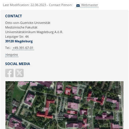
Last Modification: 22.06.2023 - Contact Person:
Webmaster
Sie können eine Nachricht versenden an:
Webmaster
CONTACT
Ihre E-Mailadresse:
Otto-von-Guericke-Universität
Medizinische Fakultät
Universitätsklinikum Magdeburg A.ö.R.
Ihr Anliegen:
Leipziger Str. 44
39120 Magdeburg
Tel.:
+49-391-67-01
Imprint
SOCIAL MEDIA