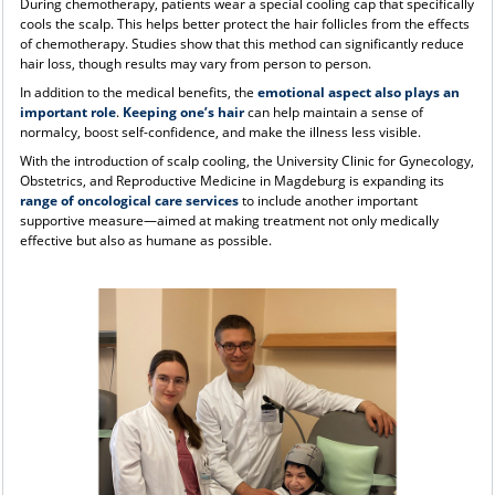
During chemotherapy, patients wear a special cooling cap that specifically
cools the scalp. This helps better protect the hair follicles from the effects
of chemotherapy. Studies show that this method can significantly reduce
hair loss, though results may vary from person to person.
In addition to the medical benefits, the
emotional aspect also plays an
important role
.
Keeping one’s hair
can help maintain a sense of
normalcy, boost self-confidence, and make the illness less visible.
With the introduction of scalp cooling, the University Clinic for Gynecology,
Obstetrics, and Reproductive Medicine in Magdeburg is expanding its
range of oncological care services
to include another important
supportive measure—aimed at making treatment not only medically
effective but also as humane as possible.