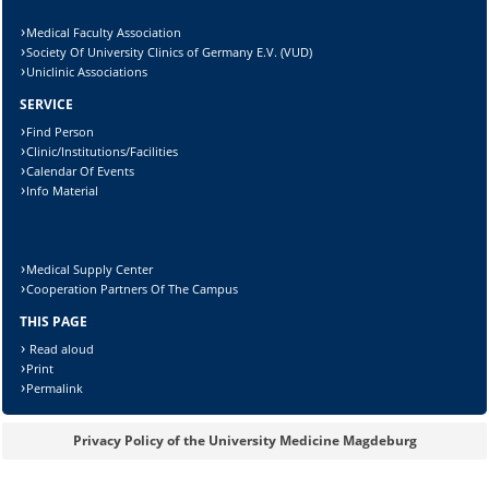
Lösung:
Medical Faculty Association
Society Of University Clinics of Germany E.V. (VUD)
Uniclinic Associations
SERVICE
Find Person
Clinic/Institutions/Facilities
Calendar Of Events
Info Material
Medical Supply Center
Cooperation Partners Of The Campus
THIS PAGE
Read aloud
Print
Permalink
Privacy Policy of the University Medicine Magdeburg