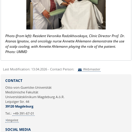
Photo (from left): Resident Veronika Radzikhovskaya, Clinic Director Prof. Dr.
Atanas Ignatov, and oncology nurse Annette Ahlemann demonstrate the use
of scalp cooling, with Annette Ahlemann playing the role of the patient.
Photo: UMMD
Last Modification: 13.04.2026 - Contact Person:
Webmaster
Sie können eine Nachricht versenden an:
Webmaster
CONTACT
Ihre E-Mailadresse:
Otto-von-Guericke-Universität
Medizinische Fakultät
Universitätsklinikum Magdeburg A.ö.R.
Ihr Anliegen:
Leipziger Str. 44
39120 Magdeburg
Tel.:
+49-391-67-01
Imprint
SOCIAL MEDIA