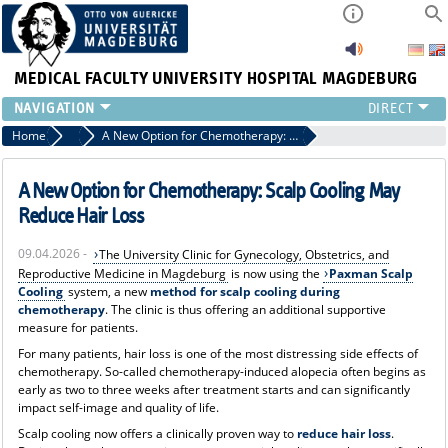
MEDICAL FACULTY
UNIVERSITY HOSPITAL MAGDEBURG
INSTITUTE
Home
News
A New Option for Chemotherapy: Scalp Cooling May Reduce Hair Loss
CLINIC
CENTRAL FACILITIES
A New Option for Chemotherapy: Scalp Cooling May
RESEARCH
Reduce Hair Loss
PRESS
09.04.2026 -
The University Clinic for Gynecology, Obstetrics, and
INTERNATIONAL
Reproductive Medicine in Magdeburg
is now using the
Paxman Scalp
INTRANET
Cooling
system, a new
method for scalp cooling during
ABOUT US
chemotherapy
. The clinic is thus offering an additional supportive
measure for patients.
For many patients, hair loss is one of the most distressing side effects of
chemotherapy. So-called chemotherapy-induced alopecia often begins as
early as two to three weeks after treatment starts and can significantly
impact self-image and quality of life.
Scalp cooling now offers a clinically proven way to
reduce hair loss
.