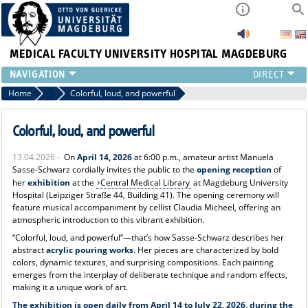
MEDICAL FACULTY
UNIVERSITY HOSPITAL MAGDEBURG
INSTITUTE
Home
News
Colorful, loud, and powerful
CLINIC
CENTRAL FACILITIES
Colorful, loud, and powerful
RESEARCH
13.04.2026 -
On
April 14, 2026
at 6:00 p.m., amateur artist Manuela
PRESS
Sasse-Schwarz cordially invites the public to the
opening reception
of
INTERNATIONAL
her
exhibition
at the
Central Medical Library
at Magdeburg University
Hospital (Leipziger Straße 44, Building 41). The opening ceremony will
INTRANET
feature musical accompaniment by cellist Claudia Micheel, offering an
ABOUT US
atmospheric introduction to this vibrant exhibition.
“Colorful, loud, and powerful”—that’s how Sasse-Schwarz describes her
abstract
acrylic pouring works
. Her pieces are characterized by bold
colors, dynamic textures, and surprising compositions. Each painting
emerges from the interplay of deliberate technique and random effects,
making it a unique work of art.
The exhibition is open daily from April 14 to July 22, 2026, during the