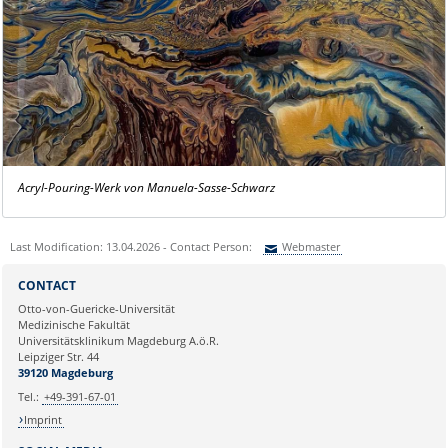
Acryl-Pouring-Werk von Manuela-Sasse-Schwarz
Last Modification: 13.04.2026 - Contact Person:
Webmaster
Sie können eine Nachricht versenden an:
Webmaster
CONTACT
Ihre E-Mailadresse:
Otto-von-Guericke-Universität
Medizinische Fakultät
Universitätsklinikum Magdeburg A.ö.R.
Ihr Anliegen:
Leipziger Str. 44
39120 Magdeburg
Tel.:
+49-391-67-01
Imprint