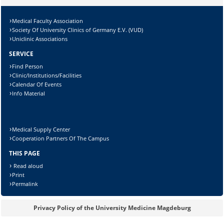
Lösung:
Medical Faculty Association
Society Of University Clinics of Germany E.V. (VUD)
Uniclinic Associations
SERVICE
Find Person
Clinic/Institutions/Facilities
Calendar Of Events
Info Material
Medical Supply Center
Cooperation Partners Of The Campus
THIS PAGE
Read aloud
Print
Permalink
Privacy Policy of the University Medicine Magdeburg