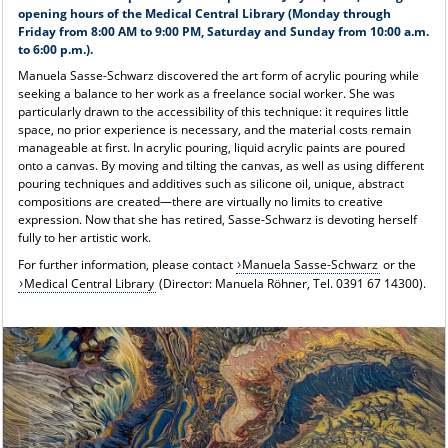
opening hours of the Medical Central Library (Monday through
Friday from 8:00 AM to 9:00 PM, Saturday and Sunday from 10:00 a.m.
to 6:00 p.m.).
Manuela Sasse-Schwarz discovered the art form of acrylic pouring while
seeking a balance to her work as a freelance social worker. She was
particularly drawn to the accessibility of this technique: it requires little
space, no prior experience is necessary, and the material costs remain
manageable at first. In acrylic pouring, liquid acrylic paints are poured
onto a canvas. By moving and tilting the canvas, as well as using different
pouring techniques and additives such as silicone oil, unique, abstract
compositions are created—there are virtually no limits to creative
expression. Now that she has retired, Sasse-Schwarz is devoting herself
fully to her artistic work.
For further information, please contact
Manuela Sasse-Schwarz
or the
Medical Central Library
(Director: Manuela Röhner, Tel. 0391 67 14300).