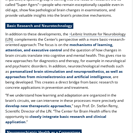
called “Super Agers”—people who remain exceptionally capable even in
old age, show few pathological brain changes in examinations, and
provide valuable insights into the brain’s protective mechanisms.
Basic Research and Neurotechnology
In addition to these developments, the
Leibniz Institute for Neurobiology
(LIN)
complements the Center’s perspective with a more basic-research-
oriented approach: The focus is on the
mechanisms of learning,
attention, and executive control
and the question of how changes in
brain circuits translate into cognitive and mental health. This gives rise to
new approaches for diagnostics and therapy, for example in neurological
and psychiatric disorders. In addition, neurotechnological methods such
as
personalized brain stimulation and neuroprosthetics, as well as
approaches from microelectronics and artificial intelligence
, are
being developed. This creates a direct bridge from basic research to
concrete applications in prevention and treatment.
“If we understand how learning and adaptation are organized in the
brain’s circuits, we can intervene in these processes more precisely and
develop new therapeutic approaches
,” says Prof. Dr. Stefan Remy,
Scientific Director of the LIN. “The Center for Brain Health offers the
opportunity to
closely integrate basic research and clinical
application
.”
Neuropsychiatric Health as a Cornerstone