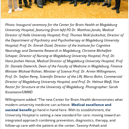
Photo: Inaugural ceremony for the Center for Brain Health at Magdeburg
University Hospital, featuring (from left) PD Dr. Matthias Janda, Medical
Director of Halle University Hospital; Prof. Thomas Nickl-Jockschat, Director of
the Department of Psychiatry and Psychotherapy at Magdeburg University
Hospital; Prof. Dr. Emrah Düzel, Director of the Institute for Cognitive
Neurology and Dementia Research in Magdeburg, Christine Michelfeit-
Schaper, Director of Nursing at Magdeburg University Hospital, Prof. Dr.
Hans-Jochen Heinze, Medical Director of Magdeburg University Hospital, Prof.
Dr. Daniela Dieterich, Dean of the Faculty of Medicine in Magdeburg, Finance
Minister Michael Richter, Minister of Science Prof. Dr. Armin Willingmann,
Prof. Dr. Stefan Remy, Scientific Director of the LIN, Marco Bohn, Commercial
Director of Magdeburg University Hospital, and Prof. Dr. Helmut Weiß, Vice
Rector for Structure at the University of Magdeburg. Photographer: Sarah
Kossmann/UMMD
Willingmann added: “The new Center for Brain Health demonstrates what
modern university medicine can achieve.
Medical excellence and
societal benefit
go hand in hand here. With its establishment, the
University Hospital is setting a new standard for care: moving toward an
integrated approach combining prevention, diagnostics, therapy, and
follow-up care with the patient at the center. Saxony-Anhalt and