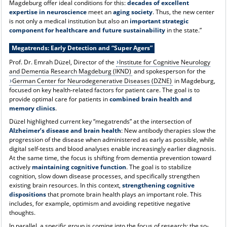
Magdeburg offer ideal conditions for this:
decades of excellent
expertise in neuroscience
meet an
aging society
. Thus, the new center
is not only a medical institution but also an
important strategic
component for healthcare and future sustainability
in the state.”
Megatrends: Early Detection and “Super Agers”
Prof. Dr. Emrah Düzel, Director of the
Institute for Cognitive Neurology
and Dementia Research Magdeburg (IKND)
and spokesperson for the
German Center for Neurodegenerative Diseases (DZNE)
in Magdeburg,
focused on key health-related factors for patient care. The goal is to
provide optimal care for patients in
combined brain health and
memory clinics
.
Düzel highlighted current key “megatrends” at the intersection of
Alzheimer’s disease and brain health
: New antibody therapies slow the
progression of the disease when administered as early as possible, while
digital self-tests and blood analyses enable increasingly earlier diagnosis.
At the same time, the focus is shifting from dementia prevention toward
actively
maintaining cognitive function
. The goal is to stabilize
cognition, slow down disease processes, and specifically strengthen
existing brain resources. In this context,
strengthening cognitive
dispositions
that promote brain health plays an important role. This
includes, for example, optimism and avoiding repetitive negative
thoughts.
In parallel, a specific group is coming into the focus of research: the so-