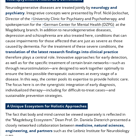
Neurodegenerative diseases are treated jointly by
neurology and
psychiatry
. Integrative concepts were presented by Prof. Nickl-Jockschat,
Director of the
University Clinic for Psychiatry and Psychotherapy
and
spokesperson for the
German Center for Mental Health (DZPG)
at the
Magdeburg branch. In addition to neurodegenerative diseases,
depression and schizophrenia are also treated here, conditions that can
cause impairments for those affected that are just as severe as those
caused by dementia. For the treatment of these severe conditions, the
translation of the latest research findings into clinical practice
therefore plays a central role. Innovative approaches for early detection,
as well as for the specific treatment of certain brain networks—such as
through neurostimulation—are designed to work together optimally to
ensure the best possible therapeutic outcomes at every stage of a
disease. In this way, the center pools its expertise to provide holistic care.
The focus here is on the synergistic integration of early diagnosis,
individualized therapy—including for difficult-to-treat cases—and
sustainable prevention strategies.
A Unique Ecosystem for Holistic Approaches
The fact that body and mind cannot be viewed separately is reflected in
the “Magdeburg Ecosystem.” Dean Prof. Dr. Daniela Dieterich presented a
closely networked collaboration between
medicine, natural sciences,
engineering, and partners
such as the Leibniz Institute for Neurobiology