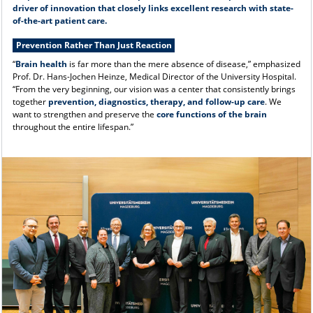
driver of innovation that closely links excellent research with state-
of-the-art patient care.
Prevention Rather Than Just Reaction
“
Brain health
is far more than the mere absence of disease,” emphasized
Prof. Dr. Hans-Jochen Heinze, Medical Director of the University Hospital.
“From the very beginning, our vision was a center that consistently brings
together
prevention, diagnostics, therapy, and follow-up care
. We
want to strengthen and preserve the
core functions of the brain
throughout the entire lifespan.”