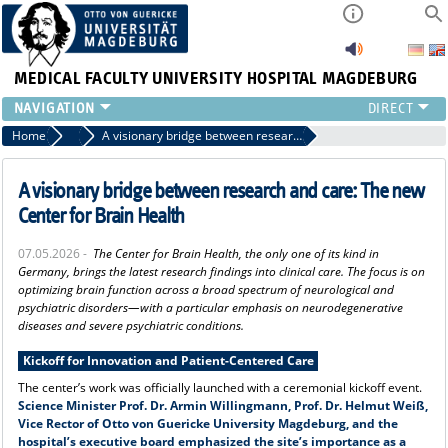
MEDICAL FACULTY
UNIVERSITY HOSPITAL MAGDEBURG
INSTITUTE
Home
Press
A visionary bridge between research and care: The new Center for Brain Health
CLINIC
CENTRAL FACILITIES
A visionary bridge between research and care: The new
RESEARCH
Center for Brain Health
PRESS
07.05.2026 -
The Center for Brain Health, the only one of its kind in
INTERNATIONAL
Germany, brings the latest research findings into clinical care. The focus is on
INTRANET
optimizing brain function across a broad spectrum of neurological and
psychiatric disorders—with a particular emphasis on neurodegenerative
ABOUT US
diseases and severe psychiatric conditions.
Kickoff for Innovation and Patient-Centered Care
The center’s work was officially launched with a ceremonial kickoff event.
Science Minister Prof. Dr. Armin Willingmann, Prof. Dr. Helmut Weiß,
Vice Rector of Otto von Guericke University Magdeburg, and the
hospital’s executive board emphasized the site’s importance as a