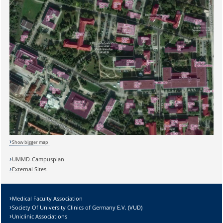
Show bigger map
UMMD-Campusplan
External Sites
Medical Faculty Association
Society Of University Clinics of Germany E.V. (VUD)
Uniclinic Associations