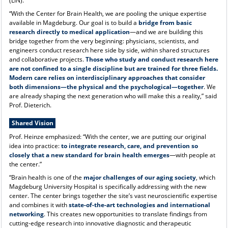
(LIN).
“With the Center for Brain Health, we are pooling the unique expertise
available in Magdeburg. Our goal is to build a
bridge from basic
research directly to medical application
—and we are building this
bridge together from the very beginning: physicians, scientists, and
engineers conduct research here side by side, within shared structures
and collaborative projects.
Those who study and conduct research here
are not confined to a single discipline but are trained for three fields.
Modern care relies on interdisciplinary approaches that consider
both dimensions—the physical and the psychological—together
. We
are already shaping the next generation who will make this a reality,” said
Prof. Dieterich.
Shared Vision
Prof. Heinze emphasized: “With the center, we are putting our original
idea into practice:
to integrate research, care, and prevention so
closely that a new standard for brain health emerges
—with people at
the center.”
“Brain health is one of the
major challenges of our aging society
, which
Magdeburg University Hospital is specifically addressing with the new
center. The center brings together the site’s vast neuroscientific expertise
and combines it with
state-of-the-art technologies and international
networking
. This creates new opportunities to translate findings from
cutting-edge research into innovative diagnostic and therapeutic