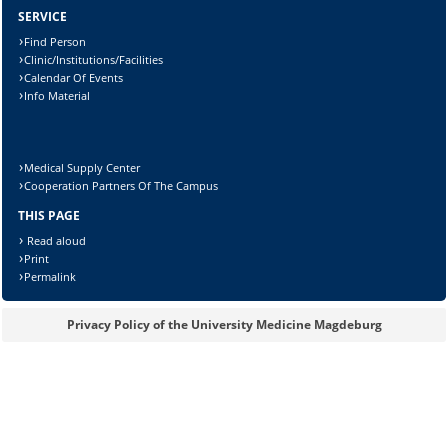
SERVICE
Find Person
Clinic/Institutions/Facilities
Calendar Of Events
Info Material
Medical Supply Center
Cooperation Partners Of The Campus
THIS PAGE
Read aloud
Print
Sicherheitsabfrage:
Permalink
Privacy Policy of the University Medicine Magdeburg
Lösung: