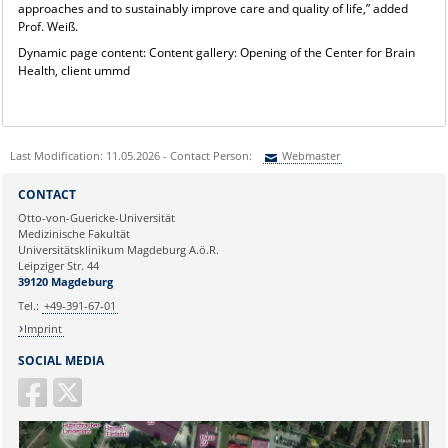
approaches and to sustainably improve care and quality of life,” added
Prof. Weiß.
Dynamic page content: Content gallery: Opening of the Center for Brain
Health, client ummd
Last Modification: 11.05.2026 - Contact Person:
Webmaster
Sie können eine Nachricht versenden an:
Webmaster
CONTACT
Ihre E-Mailadresse:
Otto-von-Guericke-Universität
Medizinische Fakultät
Universitätsklinikum Magdeburg A.ö.R.
Ihr Anliegen:
Leipziger Str. 44
39120 Magdeburg
Tel.:
+49-391-67-01
Imprint
SOCIAL MEDIA