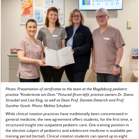
Photo: Presentation of certificates to the team at the Magdeburg pediatric
practice “Kinderärzte am Dom.” Pictured (from left): practice owners Dr. Diana
Straubel and Lisa Klug, as well as Dean Prof. Daniela Dieterich and Prof.
Gunther Gosch. Photo: Melitta Schubert
While clinical rotation practices have traditionally been concentrated in
general medicine, the new agreement offers students, for the first time, a
structured insight into outpatient pediatric care. One training position in
the elective subject of pediatrics and adolescent medicine is available per
training period (tertial). Clinical rotation students can spend up to eight