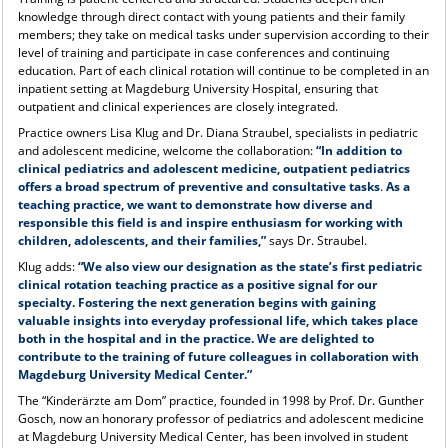
knowledge through direct contact with young patients and their family
members; they take on medical tasks under supervision according to their
level of training and participate in case conferences and continuing
education. Part of each clinical rotation will continue to be completed in an
inpatient setting at Magdeburg University Hospital, ensuring that
outpatient and clinical experiences are closely integrated.
Practice owners Lisa Klug and Dr. Diana Straubel, specialists in pediatric
and adolescent medicine, welcome the collaboration:
“In addition to
clinical pediatrics and adolescent medicine, outpatient pediatrics
offers a broad spectrum of preventive and consultative tasks
.
As a
teaching practice, we want to demonstrate how diverse and
responsible this field is and inspire enthusiasm for working with
children, adolescents, and their families,”
says Dr. Straubel.
Klug adds:
“We also view our designation as the state’s first pediatric
clinical rotation teaching practice as a positive signal for our
specialty. Fostering the next generation begins with gaining
valuable insights into everyday professional life, which takes place
both in the hospital and in the practice. We are delighted to
contribute to the training of future colleagues in collaboration with
Magdeburg University Medical Center.”
The “Kinderärzte am Dom” practice, founded in 1998 by Prof. Dr. Gunther
Gosch, now an honorary professor of pediatrics and adolescent medicine
at Magdeburg University Medical Center, has been involved in student