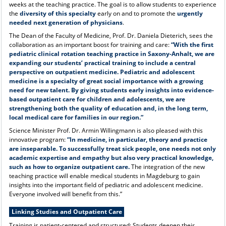
weeks at the teaching practice. The goal is to allow students to experience
the
diversity of this specialty
early on and to promote the
urgently
needed next generation of physicians
.
The Dean of the Faculty of Medicine, Prof. Dr. Daniela Dieterich, sees the
collaboration as an important boost for training and care:
“With the first
pediatric clinical rotation teaching practice in Saxony-Anhalt, we are
expanding our students’ practical training to include a central
perspective on outpatient medicine. Pediatric and adolescent
medicine is a specialty of great social importance with a growing
need for new talent. By giving students early insights into evidence-
based outpatient care for children and adolescents, we are
strengthening both the quality of education and, in the long term,
local medical care for families in our region.”
Science Minister Prof. Dr. Armin Willingmann is also pleased with this
innovative program:
“In medicine, in particular, theory and practice
are inseparable. To successfully treat sick people, one needs not only
academic expertise and empathy but also very practical knowledge,
such as how to organize outpatient care.
The integration of the new
teaching practice will enable medical students in Magdeburg to gain
insights into the important field of pediatric and adolescent medicine.
Everyone involved will benefit from this.”
Linking Studies and Outpatient Care
Training is patient-centered and structured: Students deepen their