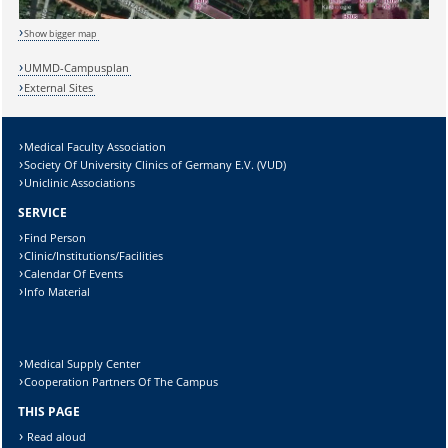
Show bigger map
UMMD-Campusplan
External Sites
Medical Faculty Association
Society Of University Clinics of Germany E.V. (VUD)
Uniclinic Associations
SERVICE
Sicherheitsabfrage:
Find Person
Clinic/Institutions/Facilities
Calendar Of Events
Info Material
Lösung:
Medical Supply Center
Cooperation Partners Of The Campus
THIS PAGE
Read aloud