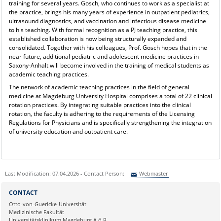
training for several years. Gosch, who continues to work as a specialist at
the practice, brings his many years of experience in outpatient pediatrics,
ultrasound diagnostics, and vaccination and infectious disease medicine
to his teaching. With formal recognition as a PJ teaching practice, this
established collaboration is now being structurally expanded and
consolidated. Together with his colleagues, Prof. Gosch hopes that in the
near future, additional pediatric and adolescent medicine practices in
Saxony-Anhalt will become involved in the training of medical students as
academic teaching practices.
The network of academic teaching practices in the field of general
medicine at Magdeburg University Hospital comprises a total of 22 clinical
rotation practices. By integrating suitable practices into the clinical
rotation, the faculty is adhering to the requirements of the Licensing
Regulations for Physicians and is specifically strengthening the integration
of university education and outpatient care.
Last Modification: 07.04.2026 - Contact Person:
Webmaster
Sie können eine Nachricht versenden an:
Webmaster
CONTACT
Ihre E-Mailadresse:
Otto-von-Guericke-Universität
Medizinische Fakultät
Universitätsklinikum Magdeburg A.ö.R.