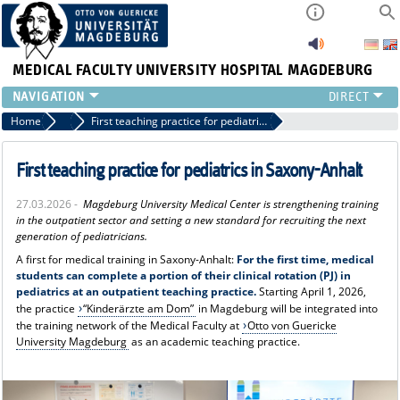
MEDICAL FACULTY
UNIVERSITY HOSPITAL MAGDEBURG
INSTITUTE
Home
Press
First teaching practice for pediatrics in Saxony-Anhalt
CLINIC
CENTRAL FACILITIES
First teaching practice for pediatrics in Saxony-Anhalt
RESEARCH
27.03.2026 -
Magdeburg University Medical Center is strengthening training
PRESS
in the outpatient sector and setting a new standard for recruiting the next
INTERNATIONAL
generation of pediatricians.
INTRANET
A first for medical training in Saxony-Anhalt:
For the first time, medical
students can complete a portion of their clinical rotation (PJ) in
ABOUT US
pediatrics at an outpatient teaching practice.
Starting April 1, 2026,
the practice
“Kinderärzte am Dom”
in Magdeburg will be integrated into
the training network of the Medical Faculty at
Otto von Guericke
University Magdeburg
as an academic teaching practice.