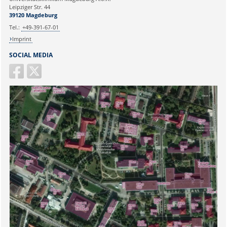
Ihr Anliegen:
Leipziger Str. 44
39120 Magdeburg
Tel.:
+49-391-67-01
Imprint
SOCIAL MEDIA