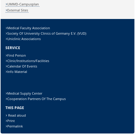
UMMD-Campusplan
External Sites
Medical Faculty Association
Lösung:
Society Of University Clinics of Germany E.V. (VUD)
Uniclinic Associations
SERVICE
Find Person
Clinic/Institutions/Facilities
Calendar Of Events
Info Material
Medical Supply Center
Cooperation Partners Of The Campus
THIS PAGE
Read aloud
Print
Permalink