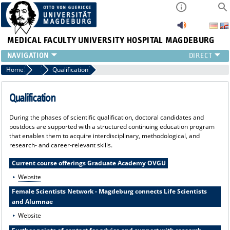
MEDICAL FACULTY
UNIVERSITY HOSPITAL MAGDEBURG
INSTITUTE
Home
Promoting young talent & “MED-4-SCIENCE”
Qualification
CLINIC
CENTRAL FACILITIES
Qualification
RESEARCH
During the phases of scientific qualification, doctoral candidates and
PRESS
postdocs are supported with a structured continuing education program
INTERNATIONAL
that enables them to acquire interdisciplinary, methodological, and
research- and career-relevant skills.
INTRANET
ABOUT US
Current course offerings Graduate Academy OVGU
Website
Female Scientists Network - Magdeburg connects Life Scientists
and Alumnae
Website