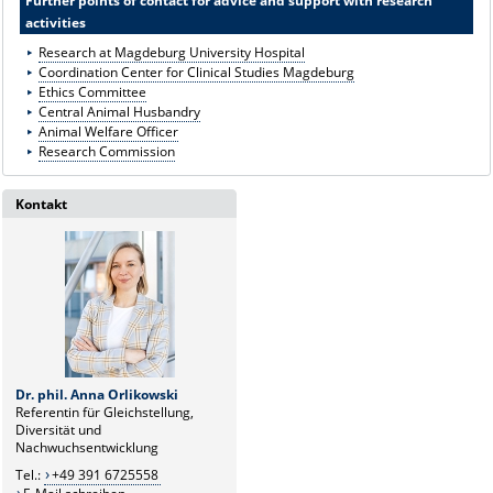
Further points of contact for advice and support with research
activities
Research at Magdeburg University Hospital
Coordination Center for Clinical Studies Magdeburg
Ethics Committee
Central Animal Husbandry
Animal Welfare Officer
Research Commission
Kontakt
Dr. phil. Anna Orlikowski
Referentin für Gleichstellung,
Diversität und
Nachwuchsentwicklung
Tel.:
+49 391 6725558