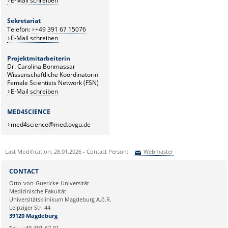
E-Mail schreiben
Sekretariat
Telefon:
+49 391 67 15076
E-Mail schreiben
Projektmitarbeiterin
Dr. Carolina Bonmassar
Wissenschaftliche Koordinatorin
Female Scientists Network (FSN)
E-Mail schreiben
MED4SCIENCE
med4science@med.ovgu.de
Last Modification: 28.01.2026 - Contact Person:
Webmaster
Sie können eine Nachricht versenden an:
Webmaster
CONTACT
Ihre E-Mailadresse:
Otto-von-Guericke-Universität
Medizinische Fakultät
Universitätsklinikum Magdeburg A.ö.R.
Ihr Anliegen:
Leipziger Str. 44
39120 Magdeburg
Tel.:
+49-391-67-01