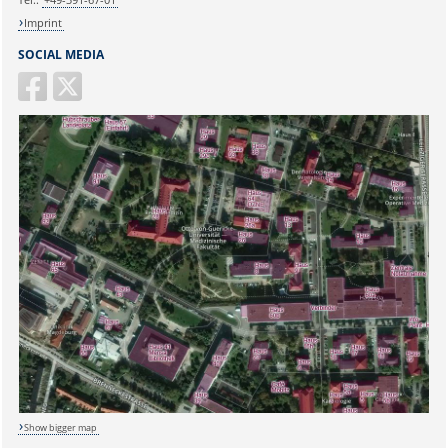
Imprint
SOCIAL MEDIA
Show bigger map
Sicherheitsabfrage: