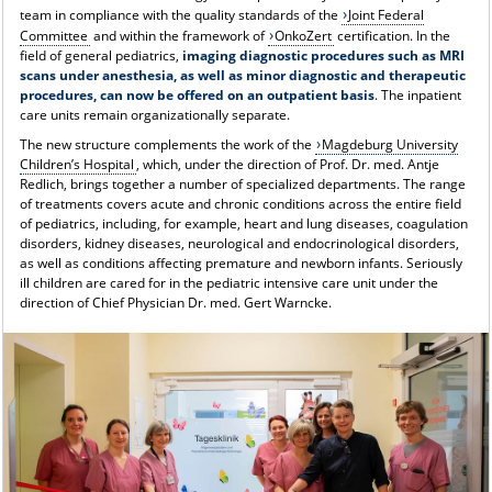
team in compliance with the quality standards of the
Joint Federal
Committee
and within the framework of
OnkoZert
certification. In the
field of general pediatrics,
imaging diagnostic procedures such as MRI
scans under anesthesia, as well as minor diagnostic and therapeutic
procedures, can now be offered on an outpatient basis
. The inpatient
care units remain organizationally separate.
The new structure complements the work of the
Magdeburg University
Children’s Hospital
, which, under the direction of Prof. Dr. med. Antje
Redlich, brings together a number of specialized departments. The range
of treatments covers acute and chronic conditions across the entire field
of pediatrics, including, for example, heart and lung diseases, coagulation
disorders, kidney diseases, neurological and endocrinological disorders,
as well as conditions affecting premature and newborn infants. Seriously
ill children are cared for in the pediatric intensive care unit under the
direction of Chief Physician Dr. med. Gert Warncke.