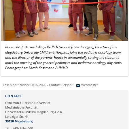
Photo: Prof. Dr. med. Antje Redlich (second from the right), Director of the
Magdeburg University Children’s Hospital, joins the pediatric oncology team
and the director of the parents’ house in ceremonially cutting the ribbon to
mark the opening of the general pediatrics and pediatric oncology day clinic.
Photographer: Sarah Kossmann / UMMD
Last Modification: 08.07.2026 - Contact Person:
Webmaster
Sie können eine Nachricht versenden an:
Webmaster
CONTACT
Ihre E-Mailadresse:
Otto-von-Guericke-Universität
Medizinische Fakultät
Universitätsklinikum Magdeburg A.ö.R.
Ihr Anliegen:
Leipziger Str. 44
39120 Magdeburg
Tel.:
+49-391-67-01