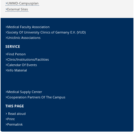
UMMD-Campusplan
External Sites
Medical Faculty Association
Lösung:
Society Of University Clinics of Germany E.V. (VUD)
Uniclinic Associations
SERVICE
Find Person
Clinic/Institutions/Facilities
Calendar Of Events
Info Material
Medical Supply Center
Cooperation Partners Of The Campus
THIS PAGE
Read aloud
Print
Permalink