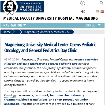
MEDICAL FACULTY
UNIVERSITY HOSPITAL MAGDEBURG
INSTITUTE
Home
Press
Magdeburg University Medical Center Opens Pediatric Oncology and General Pediatrics Day Clinic
CLINIC
CENTRAL FACILITIES
Magdeburg University Medical Center Opens Pediatric
RESEARCH
Oncology and General Pediatrics Day Clinic
PRESS
08.07.2026 -
Magdeburg University Medical Center has
opened a new day
INTERNATIONAL
clinic for pediatric oncology and general pediatric care
during a
INTRANET
ceremonial inauguration. The new facility significantly expands outpatient
and day-clinic treatment options for children and adolescents. The goal is to
ABOUT US
reduce hospital stays and, above all, to allow children with cancer or other
chronic illnesses—as well as their families—to spend more time at home
during treatment.
The day clinic will be used immediately in the
Pediatric Hematology and
Oncology
department, particularly
for minor chemotherapy
treatments, blood transfusions, and short procedures under
anesthesia
. Pediatric oncology care is provided by a multidisciplinary