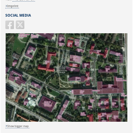
Imprint
SOCIAL MEDIA
Show bigger map
Sicherheitsabfrage: