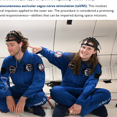
anscutaneous auricular vagus nerve stimulation (taVNS)
. This involves
ical impulses applied to the outer ear. The procedure is considered a promising
and responsiveness—abilities that can be impaired during space missions.