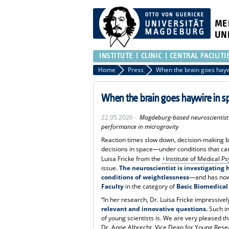
ME
UN
INSTITUTE
CLINIC
CENTRAL FACILITI
Home
Press
When the brain goes hayw
When the brain goes haywire in s
22.05.2026 -
Magdeburg-based neuroscientist D
performance in microgravity
Reaction times slow down, decision-making b
decisions in space—under conditions that can 
Luisa Fricke from the
Institute of Medical 
issue.
The neuroscientist is investigating
conditions of weightlessness
—and has no
Faculty
in the category of
Basic Biomedical
“In her research, Dr. Luisa Fricke impressiv
relevant and innovative questions.
Such in
of young scientists is. We are very pleased t
Dr. Anne Albrecht, Vice Dean for Young Rese