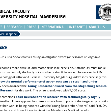
DICAL FACULTY
IVERSITY HOSPITAL MAGDEBURG
ES
RESEARCH
PRESS
INTERNATIONAL
INTRANET
ABOUT US
ire in space
pace
r. Luisa Fricke receives Young Investigator Award for research on cognitive
ecomes more difficult, and motor skills lose precision. Astronauts must make
throw not only the body but also the brain off balance. The research of Dr.
Psychology at Otto von Guericke University Magdeburg
addresses precisely this
 how the mental performance of astronauts can be stabilized under
w been awarded the
Young Researcher Award from the Magdeburg Medical
 Research
for this work. The prize is endowed with 7,500 euros.
ely combines
basic neuroscientific research with technologically highly
terdisciplinary approaches demonstrate how important the targeted promotion
hat her work is being honored with the Young Researcher Award,” said Prof. Dr.
archers and Equal Opportunity at the Magdeburg Medical Faculty.