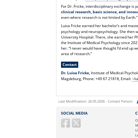
For Dr. Fricke, interdisciplinary exchange is
clinical research, basic science, and inno
even where research is not limited by Earth.”
Luisa Fricke earned her bachelor’s and maste
psychology and neuropsychology. She then w
University Hospital. There, she earned her 
the Institute of Medical Psychology since 20
her. “I never would have thought I’d end up wo
area of research.”
Contact
Dr. Luisa Fricke,
Institute of Medical Psych
Magdeburg, Phone: +49 67 21818, Email:
lu
Last Modification: 26.05.2026 - Contact Person:
Sie können eine Nachricht versenden an:
SOCIAL MEDIA
C
Ihre E-Mailadresse:
O
M
U
Ihr Anliegen:
L