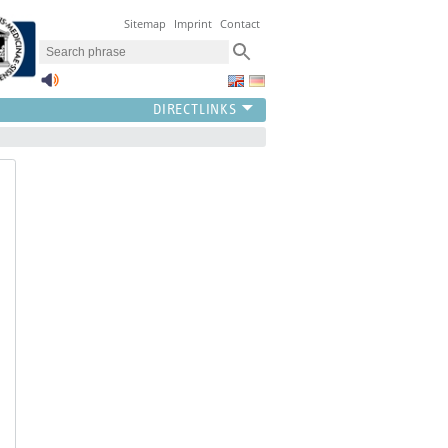
Sitemap
Imprint
Contact