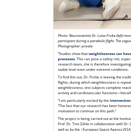
Photo: Neuroscientist Dr. Luisa Fricke (left) m
participant during a parabolic flight. The vagus
Photographer: private
“Studies show that
weightlessness can have
processes
. This can pose a safety risk, espe
research team, she is therefore investigatin
stable level even under extreme conditions.
To find this out, Dr. Fricke is leaving the tra
flights, during which weightlessness is repe
weightlessness, test subjects complete reac
activity and cardiovascular functions—literal
“I am particularly excited by the
intersection
“The fact that our research has been honored
motivation to continue on this path.”
The project is being carried out at the Insti
Prof. Dr. Tino Zähle in collaboration with Dr
well as by the
European Space Agency (ESA