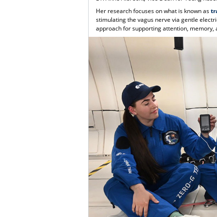
Her research focuses on what is known as
tr
stimulating the vagus nerve via gentle electr
approach for supporting attention, memory, 