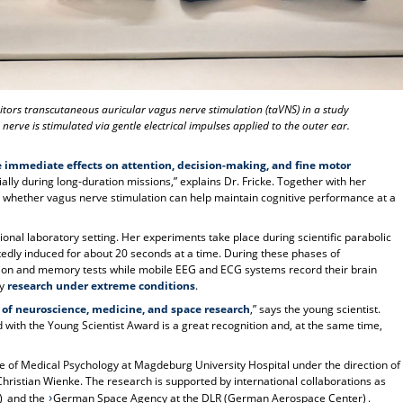
onitors transcutaneous auricular vagus nerve stimulation (taVNS) in a study
 nerve is stimulated via gentle electrical impulses applied to the outer ear.
 immediate effects on attention, decision-making, and fine motor
cially during long-duration missions,” explains Dr. Fricke. Together with her
g whether vagus nerve stimulation can help maintain cognitive performance at a
ditional laboratory setting. Her experiments take place during scientific parabolic
atedly induced for about 20 seconds at a time. During these phases of
tion and memory tests while mobile EEG and ECG systems record their brain
ly
research under extreme conditions
.
 of neuroscience, medicine, and space research
,” says the young scientist.
 with the Young Scientist Award is a great recognition and, at the same time,
tute of Medical Psychology at Magdeburg University Hospital under the direction of
. Christian Wienke. The research is supported by international collaborations as
)
and the
German Space Agency at the DLR (German Aerospace Center)
.