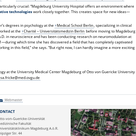
 particularly crucial: “Magdeburg University Hospital offers an environment where
vative technologies
work closely together. This creates space for new ideas—
r’s degrees in psychology at the
Medical School Berlin
, specializing in clinical
orked at the
Charité – Universitätsmedizin Berlin
before moving to Magdeburg
Ph.D. in neuroscience and has been conducting research on neuromodulation at
21—during which time she has discovered a field that has completely captivated
rking in this field,” she says. “But right now, I can hardly imagine a more exciting
ology at the University Medical Center Magdeburg
of Otto von Guericke University
isa.fricke@med.ovgu.de
Webmaster
Webmaster
ONTACT
tto-von-Guericke-Universität
edizinische Fakultät
niversitätsklinikum Magdeburg A.ö.R.
eipziger Str. 44