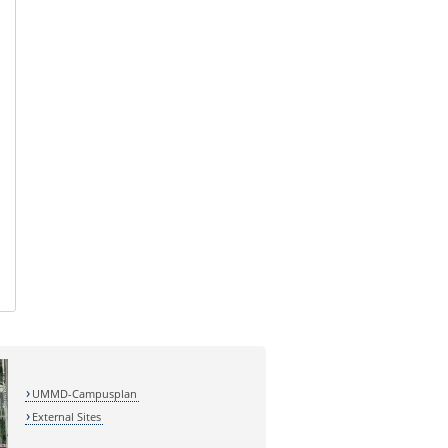
UMMD-Campusplan
External Sites