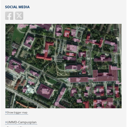
SOCIAL MEDIA
Show bigger map
UMMD-Campusplan