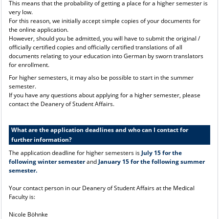
This means that the probability of getting a place for a higher semester is
very low.
For this reason, we initially accept simple copies of your documents for
the online application.
However, should you be admitted, you will have to submit the original /
officially certified copies and officially certified translations of all
documents relating to your education into German by sworn translators
for enrollment.
For higher semesters, it may also be possible to start in the summer
semester.
If you have any questions about applying for a higher semester, please
contact the Deanery of Student Affairs.
What are the application deadlines and who can I contact for
further information?
The application deadline for higher semesters is
July 15 for the
following winter semester
and
January 15 for the following summer
semester.
Your contact person in our Deanery of Student Affairs at the Medical
Faculty is:
Nicole Böhnke