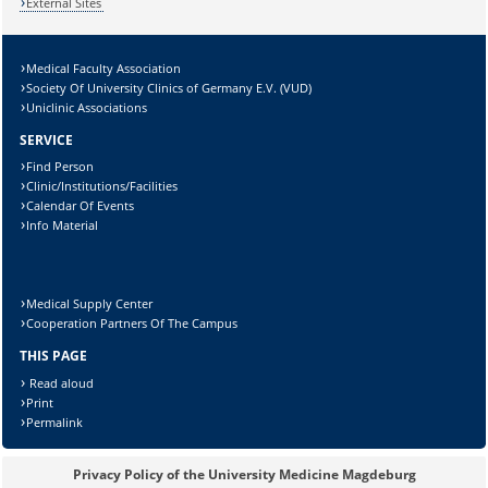
External Sites
Medical Faculty Association
Society Of University Clinics of Germany E.V. (VUD)
Uniclinic Associations
SERVICE
Sicherheitsabfrage:
Find Person
Clinic/Institutions/Facilities
Calendar Of Events
Info Material
Lösung:
Medical Supply Center
Cooperation Partners Of The Campus
THIS PAGE
Read aloud
Print
Permalink
Privacy Policy of the University Medicine Magdeburg