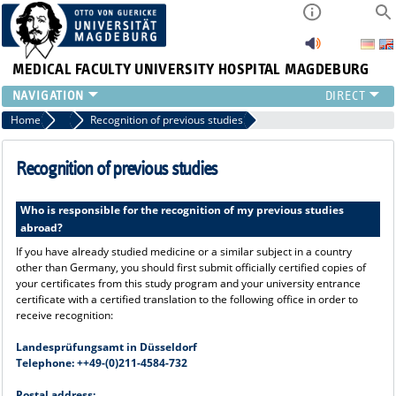
MEDICAL FACULTY
UNIVERSITY HOSPITAL MAGDEBURG
INSTITUTE
Home
Application Procedure
Recognition of previous studies
CLINIC
CENTRAL FACILITIES
Recognition of previous studies
RESEARCH
PRESS
Who is responsible for the recognition of my previous studies
abroad?
INTERNATIONAL
INTRANET
If you have already studied medicine or a similar subject in a country
other than Germany, you should first submit officially certified copies of
ABOUT US
your certificates from this study program and your university entrance
certificate with a certified translation to the following office in order to
receive recognition:
Landesprüfungsamt in Düsseldorf
Telephone: ++49-(0)211-4584-732
Postal address: