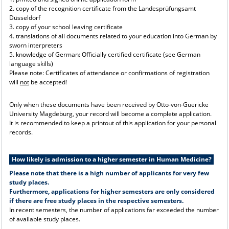
2. copy of the recognition certificate from the Landesprüfungsamt
Düsseldorf
3. copy of your school leaving certificate
4. translations of all documents related to your education into German by
sworn interpreters
5. knowledge of German: Officially certified certificate (see German
language skills)
Please note: Certificates of attendance or confirmations of registration
will
not
be accepted!
Only when these documents have been received by Otto-von-Guericke
University Magdeburg, your record will become a complete application.
It is recommended to keep a printout of this application for your personal
records.
How likely is admission to a higher semester in Human Medicine?
Please note that there is a high number of applicants for very few
study places.
Furthermore, applications for higher semesters are only considered
if there are free study places in the respective semesters.
In recent semesters, the number of applications far exceeded the number
of available study places.