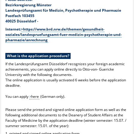
Bezirksregierung Münster
Landesprüfungsamt für Medizin, Psychotherapie und Pharmazie
Postfach 103455
40025 Düsseldorf -
Internet:
https://www.brd.nrw.de/themen/gesundheit-
soziales/landespruefungsamt-fuer-medizin-psychotherapie-und-
pharmazie/anrechnung
What is the application procedure?
If the Landesprüfungsamt Düsseldorf recognizes your foreign academic
achievements, you can apply online directly to Otto-von- Guericke
University with the following documents.
The online application is usually activated 6 weeks before the application
deadline.
You can apply
here
(German only).
Please send the printed and signed online application form as well as the
following additional documents to the Deanery of Student Affairs at the
Faculty of Medicine by the application deadline (winter semester: 15.07. /
summer semester: 15.01. of the year):
1. printed and signed online application form