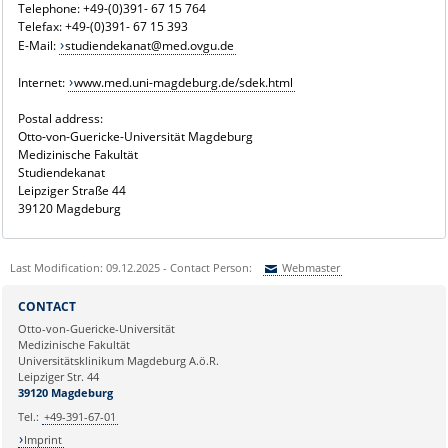
Telephone: +49-(0)391- 67 15 764
Telefax: +49-(0)391- 67 15 393
E-Mail:
studiendekanat@med.ovgu.de
Internet:
www.med.uni-magdeburg.de/sdek.html
Postal address:
Otto-von-Guericke-Universität Magdeburg
Medizinische Fakultät
Studiendekanat
Leipziger Straße 44
39120 Magdeburg
Last Modification: 09.12.2025 - Contact Person:
Webmaster
Sie können eine Nachricht versenden an:
Webmaster
CONTACT
Ihre E-Mailadresse:
Otto-von-Guericke-Universität
Medizinische Fakultät
Universitätsklinikum Magdeburg A.ö.R.
Ihr Anliegen:
Leipziger Str. 44
39120 Magdeburg
Tel.:
+49-391-67-01
Imprint