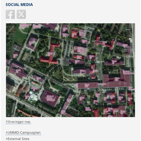
SOCIAL MEDIA
Sicherheitsabfrage:
Show bigger map
Lösung:
UMMD-Campusplan
External Sites