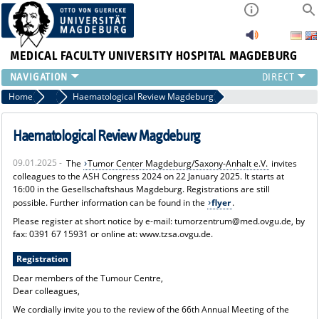
MEDICAL FACULTY
UNIVERSITY HOSPITAL MAGDEBURG
INSTITUTE
Home
News
Haematological Review Magdeburg
CLINIC
CENTRAL FACILITIES
Haematological Review Magdeburg
RESEARCH
09.01.2025 -
The
Tumor Center Magdeburg/Saxony-Anhalt e.V.
invites
PRESS
colleagues to the ASH Congress 2024 on 22 January 2025. It starts at
INTERNATIONAL
16:00 in the Gesellschaftshaus Magdeburg. Registrations are still
INTRANET
possible. Further information can be found in the
flyer
.
ABOUT US
Please register at short notice by e-mail: tumorzentrum@med.ovgu.de, by
fax: 0391 67 15931 or online at: www.tzsa.ovgu.de.
Registration
Dear members of the Tumour Centre,
Dear colleagues,
We cordially invite you to the review of the 66th Annual Meeting of the