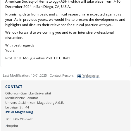
American Society of Hematology (ASH), which will take place from 7-10
December 2024 in San Diego, CA, U.S.A.
Promising data from basic and clinical research are expected again this
year. As in previous years, we would like to present the developments and
highlights and discuss their relevance for clinical practice with you.
We look forward to welcoming you and to an intensive professional
discussion.
With best regards
Yours
Prof. Dr D. Mougiakakos Prof. Dr C. Kahl
Last Modification: 10.01.2025 - Contact Person:
Webmaster
Sie können eine Nachricht versenden an:
Webmaster
CONTACT
Ihre E-Mailadresse:
Otto-von-Guericke-Universität
Medizinische Fakultät
Universitätsklinikum Magdeburg A.ö.R.
Ihr Anliegen:
Leipziger Str. 44
39120 Magdeburg
Tel.:
+49-391-67-01
Imprint