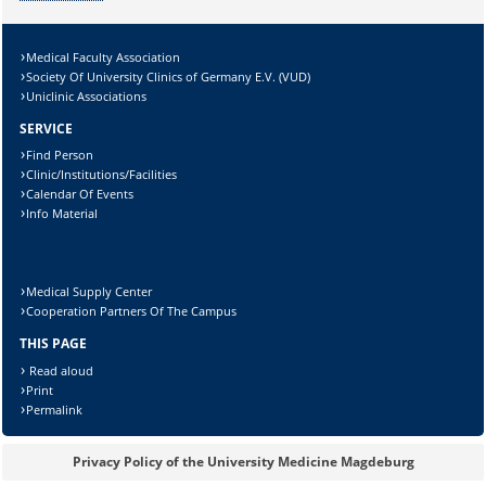
Medical Faculty Association
Society Of University Clinics of Germany E.V. (VUD)
Uniclinic Associations
SERVICE
Find Person
Clinic/Institutions/Facilities
Calendar Of Events
Info Material
Medical Supply Center
Cooperation Partners Of The Campus
THIS PAGE
Read aloud
Print
Permalink
Privacy Policy of the University Medicine Magdeburg