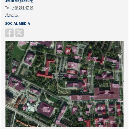
39120 Magdeburg
Tel.:
+49-391-67-01
Imprint
SOCIAL MEDIA