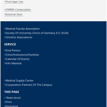
Show bigger map
Sicherheitsabfrage:
UMMD-Campusplan
External Sites
Medical Faculty Association
Lösung:
Society Of University Clinics of Germany E.V. (VUD)
Uniclinic Associations
SERVICE
Find Person
Clinic/Institutions/Facilities
Calendar Of Events
Info Material
Medical Supply Center
Cooperation Partners Of The Campus
THIS PAGE
Read aloud
Print
Permalink