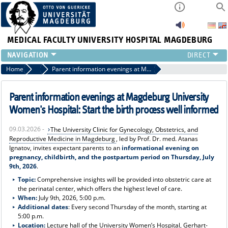
MEDICAL FACULTY
UNIVERSITY HOSPITAL MAGDEBURG
INSTITUTE
Home
Press
Parent information evenings at Magdeburg University Women's Hospital: Start the birth process well informed
CLINIC
CENTRAL FACILITIES
Parent information evenings at Magdeburg University
RESEARCH
Women's Hospital: Start the birth process well informed
PRESS
09.03.2026 -
The University Clinic for Gynecology, Obstetrics, and
INTERNATIONAL
Reproductive Medicine in Magdeburg
, led by Prof. Dr. med. Atanas
INTRANET
Ignatov, invites expectant parents to an
informational evening on
pregnancy, childbirth, and the postpartum period on Thursday, July
ABOUT US
9th, 2026
.
Topic:
Comprehensive insights will be provided into obstetric care at
the perinatal center, which offers the highest level of care.
When:
July 9th, 2026, 5:00 p.m.
Additional dates
: Every second Thursday of the month, starting at
5:00 p.m.
Location:
Lecture hall of the University Women’s Hospital, Gerhart-