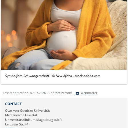
Symbolfoto Schwangerschaft - © New Africa -
stock.adobe.com
Last Modification: 07.07.2026 - Contact Person:
Webmaster
Sie können eine Nachricht versenden an:
Webmaster
CONTACT
Ihre E-Mailadresse:
Otto-von-Guericke-Universität
Medizinische Fakultät
Universitätsklinikum Magdeburg A.ö.R.
Ihr Anliegen:
Leipziger Str. 44