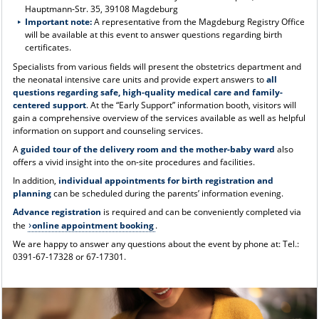
Hauptmann-Str. 35, 39108 Magdeburg
Important note:
A representative from the Magdeburg Registry Office
will be available at this event to answer questions regarding birth
certificates.
Specialists from various fields will present the obstetrics department and
the neonatal intensive care units and provide expert answers to
all
questions regarding safe, high-quality medical care and family-
centered support
. At the “Early Support” information booth, visitors will
gain a comprehensive overview of the services available as well as helpful
information on support and counseling services.
A
guided tour of the delivery room and the mother-baby ward
also
offers a vivid insight into the on-site procedures and facilities.
In addition,
individual appointments for birth registration and
planning
can be scheduled during the parents’ information evening.
Advance registration
is required and can be conveniently completed via
the
online appointment booking
.
We are happy to answer any questions about the event by phone at: Tel.:
0391-67-17328 or 67-17301.