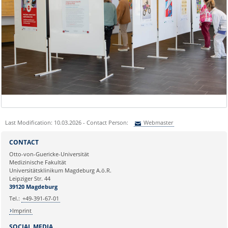
Last Modification: 10.03.2026 - Contact Person:
Webmaster
Sie können eine Nachricht versenden an:
Webmaster
CONTACT
Ihre E-Mailadresse:
Otto-von-Guericke-Universität
Medizinische Fakultät
Universitätsklinikum Magdeburg A.ö.R.
Ihr Anliegen:
Leipziger Str. 44
39120 Magdeburg
Tel.:
+49-391-67-01
Imprint
SOCIAL MEDIA