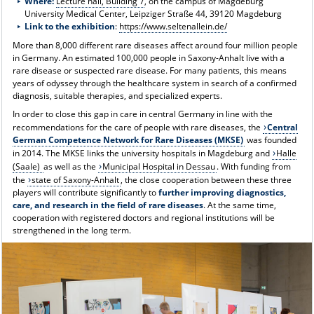
Where:
Lecture hall, Building 7
, on the campus of Magdeburg
University Medical Center, Leipziger Straße 44, 39120 Magdeburg
Link to the exhibition
:
https://www.seltenallein.de/
More than 8,000 different rare diseases affect around four million people
in Germany. An estimated 100,000 people in Saxony-Anhalt live with a
rare disease or suspected rare disease. For many patients, this means
years of odyssey through the healthcare system in search of a confirmed
diagnosis, suitable therapies, and specialized experts.
In order to close this gap in care in central Germany in line with the
recommendations for the care of people with rare diseases, the
Central
German Competence Network for Rare Diseases (MKSE)
was founded
in 2014. The MKSE links the university hospitals in Magdeburg and
Halle
(Saale)
as well as the
Municipal Hospital in Dessau
. With funding from
the
state of Saxony-Anhalt
, the close cooperation between these three
players will contribute significantly to
further improving diagnostics,
care, and research in the field of rare diseases
. At the same time,
cooperation with registered doctors and regional institutions will be
strengthened in the long term.