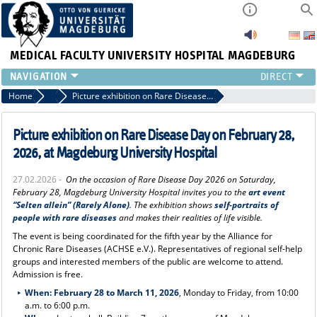
MEDICAL FACULTY
UNIVERSITY HOSPITAL MAGDEBURG
INSTITUTE
Home
Press
Picture exhibition on Rare Disease Day on February 28, 2026, at Magdeburg University Hospital
CLINIC
CENTRAL FACILITIES
Picture exhibition on Rare Disease Day on February 28,
RESEARCH
2026, at Magdeburg University Hospital
PRESS
27.02.2026 -
On the occasion of Rare Disease Day 2026 on Saturday,
INTERNATIONAL
February 28, Magdeburg University Hospital invites you to the
art event
INTRANET
“Selten allein” (Rarely Alone)
. The exhibition shows
self-portraits of
people with rare diseases
and makes their realities of life visible.
ABOUT US
The event is being coordinated for the fifth year by the Alliance for
Chronic Rare Diseases (ACHSE e.V.). Representatives of regional self-help
groups and interested members of the public are welcome to attend.
Admission is free.
When:
February 28 to March 11, 2026
, Monday to Friday, from 10:00
a.m. to 6:00 p.m.