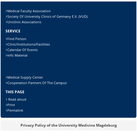
Lösung:
Medical Faculty Association
Society Of University Clinics of Germany E.V. (VUD)
Uniclinic Associations
SERVICE
Find Person
Clinic/Institutions/Facilities
Calendar Of Events
Info Material
Medical Supply Center
Cooperation Partners Of The Campus
THIS PAGE
Read aloud
Print
Permalink
Privacy Policy of the University Medicine Magdeburg