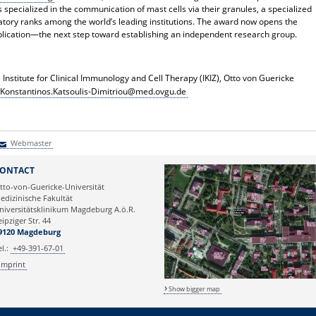
s specialized in the communication of mast cells via their granules, a specialized
oratory ranks among the world’s leading institutions. The award now opens the
plication—the next step toward establishing an independent research group.
, Institute for Clinical Immunology and Cell Therapy (IKIZ), Otto von Guericke
Konstantinos.Katsoulis-Dimitriou@med.ovgu.de
Webmaster
Webmaster
ONTACT
tto-von-Guericke-Universität
edizinische Fakultät
niversitätsklinikum Magdeburg A.ö.R.
eipziger Str. 44
9120 Magdeburg
el.:
+49-391-67-01
Imprint
Show bigger map