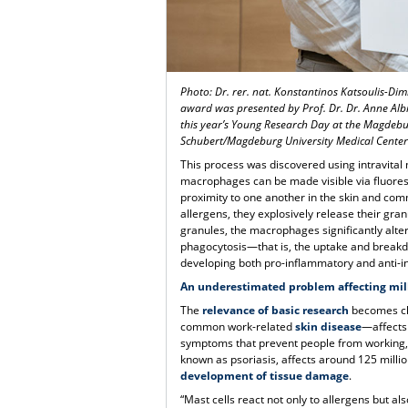
Photo: Dr. rer. nat. Konstantinos Katsoulis-Dim
award was presented by Prof. Dr. Dr. Anne Alb
this year’s Young Research Day at the Magdebu
Schubert/Magdeburg University Medical Cente
This process was discovered using intravital
macrophages can be made visible via fluoresc
proximity to one another in the skin and com
allergens, they explosively release their gra
granules, the macrophages significantly alter
phagocytosis—that is, the uptake and break
developing both pro-inflammatory and anti-i
An underestimated problem affecting mil
The
relevance of basic research
becomes cle
common work-related
skin disease
—affects 
symptoms that prevent people from working, w
known as psoriasis, affects around 125 milli
development of tissue damage
.
“Mast cells react not only to allergens but al