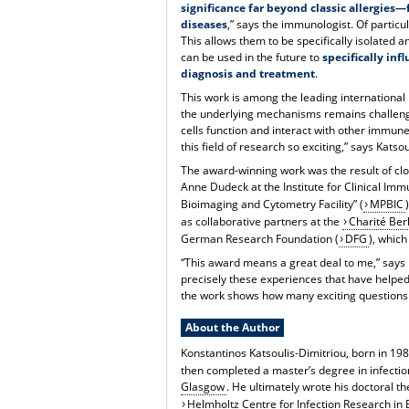
significance far beyond classic allergies
diseases
,” says the immunologist. Of particul
This allows them to be specifically isolated
can be used in the future to
specifically i
diagnosis and treatment
.
This work is among the leading international r
the underlying mechanisms remains challeng
cells function and interact with other immu
this field of research so exciting,” says Katso
The award-winning work was the result of clo
Anne Dudeck at the Institute for Clinical Imm
Bioimaging and Cytometry Facility” (
MPBIC
as collaborative partners at the
Charité Berl
German Research Foundation (
DFG
), whic
“This award means a great deal to me,” says Dr
precisely these experiences that have helped
the work shows how many exciting question
About the Author
Konstantinos Katsoulis-Dimitriou, born in 19
then completed a master’s degree in infecti
Glasgow
. He ultimately wrote his doctoral t
Helmholtz Centre for Infection Research in