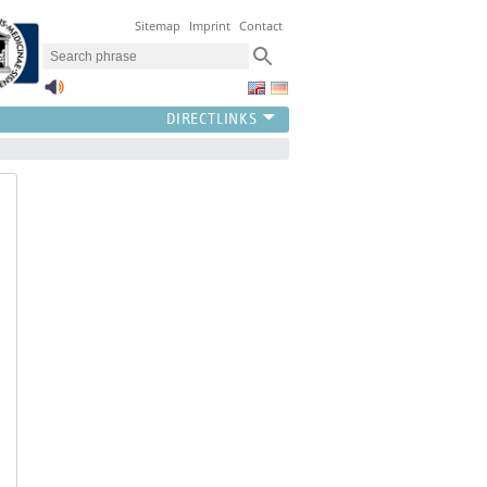
Sitemap
Imprint
Contact