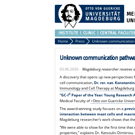
ME
UN
INSTITUTE
CLINIC
CENTRAL FACILITI
Home
Press
Unknown communication pathway
03.06.2026 -
Magdeburg researcher receives 
A discovery that opens up new perspectives 
cell communication,
Dr. rer. nat. Konstanti
Immunology and Cell Therapy at Magdeburg 
3
“GC-I
Paper of the Year: Young Research
Medical Faculty of
Otto von Guericke Unive
The award-winning study focuses on a
previ
interaction between mast cells and macr
Magdeburg researcher’s work shows that the
“We were able to show for the first time tha
properties,” explains Dr. Katsoulis-Dimitriou