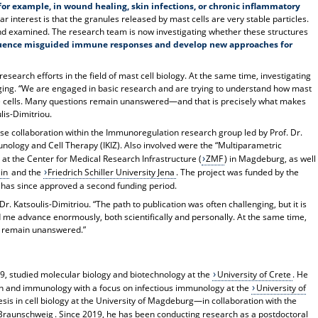
—for example, in wound healing, skin infections, or chronic inflammatory
ar interest is that the granules released by mast cells are very stable particles.
 and examined. The research team is now investigating whether these structures
nfluence misguided immune responses and develop new approaches for
esearch efforts in the field of mast cell biology. At the same time, investigating
ing. “We are engaged in basic research and are trying to understand how mast
ne cells. Many questions remain unanswered—and that is precisely what makes
ulis-Dimitriou.
se collaboration within the Immunoregulation research group led by Prof. Dr.
unology and Cell Therapy (IKIZ). Also involved were the “Multiparametric
) at the Center for Medical Research Infrastructure (
ZMF
) in Magdeburg, as well
in
and the
Friedrich Schiller University Jena
. The project was funded by the
h has since approved a second funding period.
. Katsoulis-Dimitriou. “The path to publication was often challenging, but it is
 me advance enormously, both scientifically and personally. At the same time,
s remain unanswered.”
89, studied molecular biology and biotechnology at the
University of Crete
. He
on and immunology with a focus on infectious immunology at the
University of
hesis in cell biology at the University of Magdeburg—in collaboration with the
 Braunschweig
. Since 2019, he has been conducting research as a postdoctoral