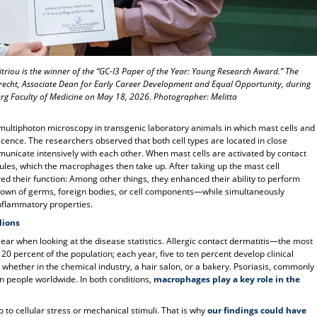
itriou is the winner of the “GC-I3 Paper of the Year: Young Research Award.” The
recht, Associate Dean for Early Career Development and Equal Opportunity, during
rg Faculty of Medicine on May 18, 2026. Photographer: Melitta
r
 multiphoton microscopy in transgenic laboratory animals in which mast cells and
ence. The researchers observed that both cell types are located in close
municate intensively with each other. When mast cells are activated by contact
nules, which the macrophages then take up. After taking up the mast cell
ed their function: Among other things, they enhanced their ability to perform
down of germs, foreign bodies, or cell components—while simultaneously
nflammatory properties.
lions
ar when looking at the disease statistics. Allergic contact dermatitis—the most
20 percent of the population; each year, five to ten percent develop clinical
hether in the chemical industry, a hair salon, or a bakery. Psoriasis, commonly
on people worldwide. In both conditions,
macrophages play a key role in the
so to cellular stress or mechanical stimuli. That is why
our findings could have