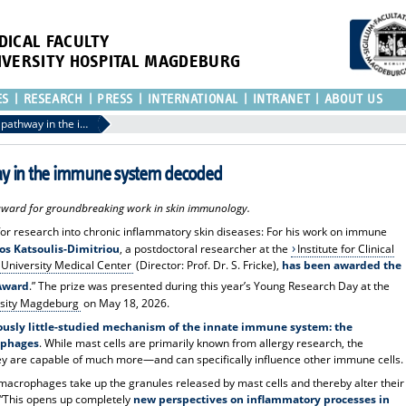
DICAL FACULTY
IVERSITY HOSPITAL MAGDEBURG
ES
RESEARCH
PRESS
INTERNATIONAL
INTRANET
ABOUT US
Unknown communication pathway in the immune system decoded
 in the immune system decoded
award for groundbreaking work in skin immunology.
for research into chronic inflammatory skin diseases: For his work on immune
nos Katsoulis-Dimitriou
, a postdoctoral researcher at the
Institute for Clinical
University Medical Center
(Director: Prof. Dr. S. Fricke),
has been awarded the
 Award
.” The prize was presented during this year’s Young Research Day at the
rsity Magdeburg
on May 18, 2026.
ously little-studied mechanism of the innate immune system: the
ophages
. While mast cells are primarily known from allergy research, the
y are capable of much more—and can specifically influence other immune cells.
t macrophages take up the granules released by mast cells and thereby alter their
. “This opens up completely
new perspectives on inflammatory processes in