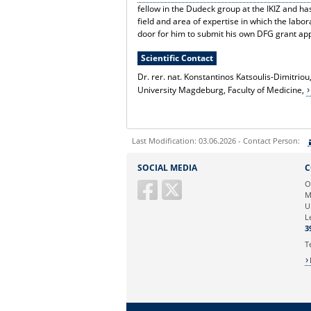
fellow in the Dudeck group at the IKIZ and ha
field and area of expertise in which the lab
door for him to submit his own DFG grant ap
Scientific Contact
Dr. rer. nat. Konstantinos Katsoulis-Dimitriou
University Magdeburg, Faculty of Medicine,
Last Modification: 03.06.2026 - Contact Person:
Sie können eine Nachricht versenden an:
SOCIAL MEDIA
C
Ihre E-Mailadresse:
O
M
U
Ihr Anliegen:
L
3
T