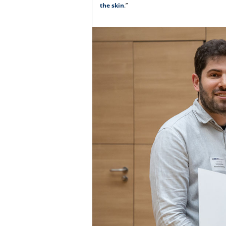
the skin
.”