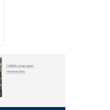
UMMD-Campusplan
External Sites