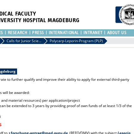
DICAL FACULTY
IVERSITY HOSPITAL MAGDEBURG
ES
RESEARCH
PRESS
INTERNATIONAL
INTRANET
ABOUT US
Calls for Junior Scientists
Polycarp-Leporin-Program (PLP)
Magdeburg
ate to further qualify and improve their ability to apply for external third-party
ts will be awarded:
 and material resources) per application/project
an be extended to 3 years by providing proof of own funds of at least 1/3 of the
5
5
df to
forschung-antrag@med.ovgu.de
(REFO/DMV) with the subject
Leporin