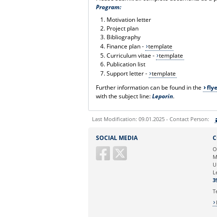
Program:
Motivation letter
Project plan
Bibliography
Finance plan -
template
Curriculum vitae -
template
Publication list
Support letter -
template
Further information can be found in the
fly
with the subject line:
Leporin
.
Last Modification: 09.01.2025 - Contact Person:
Sie können eine Nachricht versenden an:
SOCIAL MEDIA
C
Ihre E-Mailadresse:
O
M
U
Ihr Anliegen:
L
3
T