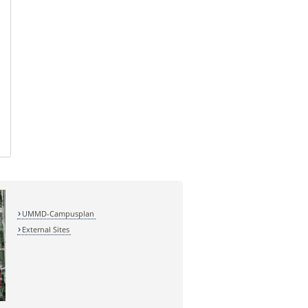
UMMD-Campusplan
External Sites