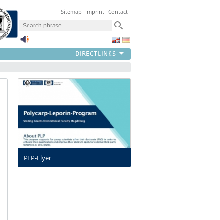
Sitemap
Imprint
Contact
PLP-Flyer