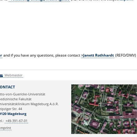
er
and if you have any questions, please contact
Janett Rothhardt
(REFO/DMV)
Webmaster
Webmaster
ONTACT
tto-von-Guericke-Universität
edizinische Fakultät
niversitätsklinikum Magdeburg A.ö.R.
eipziger Str. 44
9120 Magdeburg
el.:
+49-391-67-01
Imprint