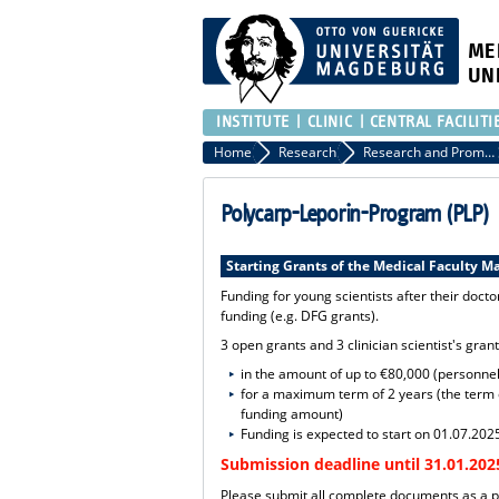
ME
UN
INSTITUTE
CLINIC
CENTRAL FACILITI
Home
Research
Research and Promotion of Young Scientists
Polycarp-Leporin-Program (PLP)
Starting Grants of the Medical Faculty 
Funding for young scientists after their doctor
funding (e.g. DFG grants).
3 open grants and 3 clinician scientist's gran
in the amount of up to €80,000 (personnel
for a maximum term of 2 years (the term c
funding amount)
Funding is expected to start on 01.07.202
Submission deadline until 31.01.202
Please submit all complete documents as a p