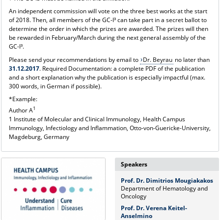
An independent commission will vote on the three best works at the start
of 2018. Then, all members of the GC-I³ can take part in a secret ballot to
determine the order in which the prizes are awarded. The prizes will then
be rewarded in February/March during the next general assembly of the
GC-I³.
Please send your recommendations by email to
Dr. Beyrau
no later than
31.12.2017
. Required Documentation: a complete PDF of the publication
and a short explanation why the publication is especially impactful (max.
300 words, in German if possible).
*Example:
1
Author A
1 Institute of Molecular and Clinical Immunology, Health Campus
Immunology, Infectiology and Inflammation, Otto-von-Guericke-University,
Magdeburg, Germany
Speakers
Prof. Dr. Dimitrios Mougiakakos
Department of Hematology and
Oncology
Prof. Dr. Verena Keitel-
Anselmino