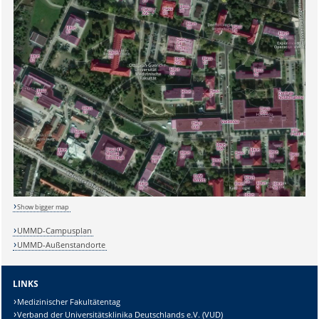
Sicherheitsabfrage:
Show bigger map
UMMD-Campusplan
UMMD-Außenstandorte
Lösung:
LINKS
Medizinischer Fakultätentag
Verband der Universitätsklinika Deutschlands e.V. (VUD)