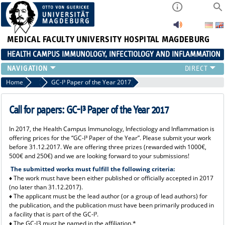
MEDICAL FACULTY
UNIVERSITY HOSPITAL MAGDEBURG
HEALTH CAMPUS IMMUNOLOGY, INFECTIOLOGY AND INFLAMMATION
CURRENT EVENTS
Home
Current News 2017
GC-I³ Paper of the Year 2017
PAPER OF THE YEAR
ABOUT US
Call for papers: GC-I³ Paper of the Year 2017
MEMBERS
In 2017, the Health Campus Immunology, Infectiology and Inflammation is
LINKS
offering prices for the “GC-I³ Paper of the Year”. Please submit your work
CONTACT US
before 31.12.2017. We are offering three prizes (rewarded with 1000€,
500€ and 250€) and we are looking forward to your submissions!
NEWS
The submitted works must fulfill the following criteria:
♦ The work must have been either published or officially accepted in 2017
(no later than 31.12.2017).
♦ T
he applicant must be the lead author (or a group of lead authors) for
the publication, and the publication must have been primarily produced in
a facility that is part of the GC-I³.
♦ The GC-I3 must be named in the affiliation.*