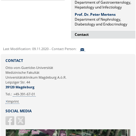
Department of Gastroenterology,
Hepatology und Infectiology
Prof. Dr. Peter Mertens
Department of Nephrology,
Diabetology and Endocrinology
Contact
Dr. rer. nat. Martina Beyrau
Last Modification: 09.11.2020 - Contact Person:
Press and Public Relations Officer
of SFB 854 & GC-I³
Sie können eine Nachricht versenden an:
CONTACT
Institute of Molecular and Clinical
Ihre E-Mailadresse:
Otto-von-Guericke-Universität
Immunology
Medizinische Fakultät
Leipziger Straße 44, House 26
Universitätsklinikum Magdeburg A.ö.R.
39120 Magdeburg
Ihr Anliegen:
Leipziger Str. 44
39120 Magdeburg
E-mail:
martina.beyrau@med.ovgu.de
Tel.:
+49-391-67-01
Imprint
SOCIAL MEDIA