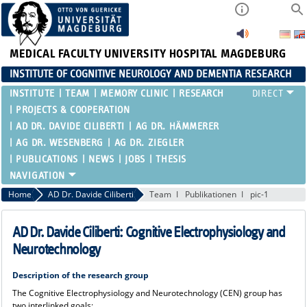
MEDICAL FACULTY
UNIVERSITY HOSPITAL MAGDEBURG
INSTITUTE OF COGNITIVE NEUROLOGY AND DEMENTIA RESEARCH
INSTITUTE
TEAM
MEMORY CLINIC
RESEARCH
PROJECTS & COOPERATION
AD DR. DAVIDE CILIBERTI
AG DR. HÄMMERER
AG DR. WESENBERG
AG DR. ZIEGLER
PUBLICATIONS
NEWS
JOBS
THESIS
Home
AD Dr. Davide Ciliberti
Team
Publikationen
pic-1
AD Dr. Davide Ciliberti: Cognitive Electrophysiology and
Neurotechnology
Description of the research group
The Cognitive Electrophysiology and Neurotechnology (CEN) group has
two interlinked goals: