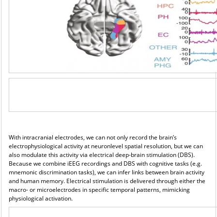
With intracranial electrodes, we can not only record the brain’s
electrophysiological activity at neuronlevel
spatial resolution, but we can
also modulate this activity via electrical deep-brain stimulation (DBS).
Because we combine iEEG recordings and DBS with cognitive tasks (e.g.
mnemonic discrimination tasks), we can infer links between brain activity
and human memory. Electrical stimulation is delivered through either the
macro- or microelectrodes in specific temporal patterns, mimicking
physiological activation.