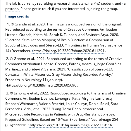
The lab is currently recruiting a research assistant,
a PhD student
and
a
postdoc.
Please get in touch if you are interested in joining the group.
Image credits
1. © Grande et al. 2020. The image is a cropped version of the original.
Reproduced according to the terms of Creative Commons Attribution
License. Grande, Krista M., Sarah K. Z. Ihnen, and Ravindra Arya. 2020.
“Electrical Stimulation Mapping of Brain Function: A Comparison of
Subdural Electrodes and Stereo-EEG.” Frontiers in Human Neuroscience
14 (December).
https://doi.org/10.3389/fnhum.2020.611291
.
2. © Greene et al., 2021. Reproduced according to the terms of Creative
Commons Attribution License. Greene, Patrick, Adam Li, Jorge González-
Martínez, and Sridevi V. Sarma. 2021. “Classification of Stereo-EEG
Contacts in White Matter vs. Gray Matter Using Recorded Activity.”
Frontiers in Neurology 11 (January).
https://doi.org/10.3389/fneur.2020.605696
.
3. © Lehongre et al., 2022. Reproduced according to the terms of Creative
Commons Attribution License. Lehongre, Katia, Virginie Lambrecq,
Stephen Whitmarsh, Valerio Frazzini, Louis Cousyn, Daniel Soleil, Sara
Fernandez-Vidal, et al. 2022. “Long-Term Deep Intracerebral
Microelectrode Recordings in Patients with Drug-Resistant Epilepsy:
Proposed Guidelines Based on 10-Year Experience.” NeuroImage 254
(July):119116.
https://doi.org/10.1016/j.neuroimage.2022.119116
.