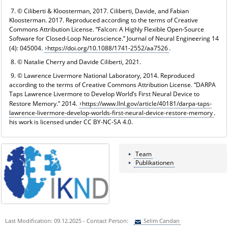
7. © Ciliberti & Kloosterman, 2017. Ciliberti, Davide, and Fabian
Kloosterman. 2017. Reproduced according to the terms of Creative
Commons Attribution License. “Falcon: A Highly Flexible Open-Source
Software for Closed-Loop Neuroscience.” Journal of Neural Engineering 14
(4): 045004.
https://doi.org/10.1088/1741-2552/aa7526
.
8. © Natalie Cherry and Davide Ciliberti, 2021.
9. © Lawrence Livermore National Laboratory, 2014. Reproduced
according to the terms of Creative Commons Attribution License. “DARPA
Taps Lawrence Livermore to Develop World’s First Neural Device to
Restore Memory.” 2014.
https://www.llnl.gov/article/40181/darpa-taps-
lawrence-livermore-develop-worlds-first-neural-device-restore-memory
.
his work is licensed under CC BY-NC-SA 4.0.
Team
Publikationen
Last Modification: 09.12.2025 - Contact Person:
Selim Candan