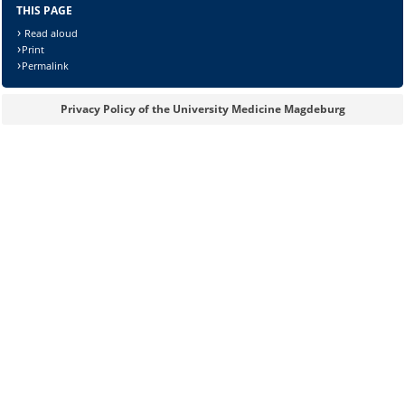
THIS PAGE
Read aloud
Print
Permalink
Privacy Policy of the University Medicine Magdeburg