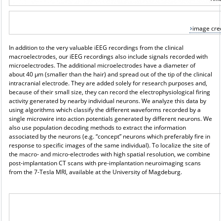
image cred
In addition to the very valuable iEEG recordings from the clinical
macroelectrodes, our iEEG recordings also include signals recorded with
microelectrodes. The additional microelectrodes have a diameter of
about 40 μm (smaller than the hair) and spread out of the tip of the clinical
intracranial electrode. They are added solely for research purposes and,
because of their small size, they can record the electrophysiological firing
activity generated by nearby individual neurons. We analyze this data by
using algorithms which classify the different waveforms recorded by a
single microwire into action potentials generated by different neurons. We
also use population decoding methods to extract the information
associated by the neurons (e.g. “concept” neurons which preferably fire in
response to specific images of the same individual). To localize the site of
the macro- and micro-electrodes with high spatial resolution, we combine
post-implantation CT scans with pre-implantation neuroimaging scans
from the 7-Tesla MRI, available at the University of Magdeburg.