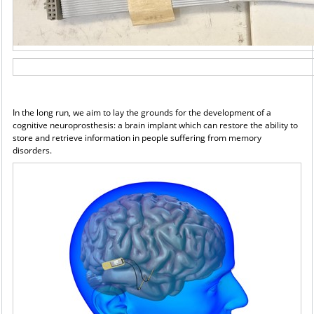
In the long run, we aim to lay the grounds for the development of a
cognitive neuroprosthesis: a brain
implant which can restore the ability to
store and retrieve information in people suffering from memory
disorders.