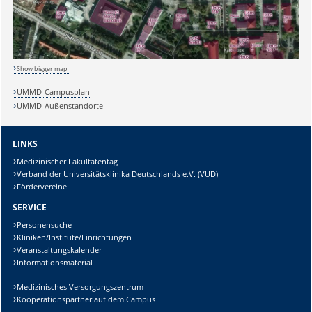
Show bigger map
UMMD-Campusplan
UMMD-Außenstandorte
LINKS
Medizinischer Fakultätentag
Verband der Universitätsklinika Deutschlands e.V. (VUD)
Fördervereine
SERVICE
Personensuche
Kliniken/Institute/Einrichtungen
Veranstaltungskalender
Informationsmaterial
Medizinisches Versorgungszentrum
Kooperationspartner auf dem Campus