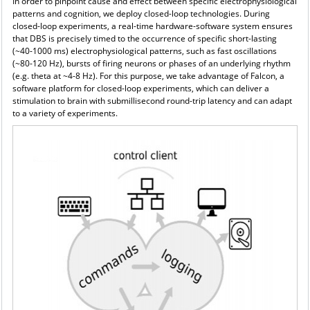
In order to pinpoint cause and effect between specific electrophysiological
patterns and cognition, we
deploy closed-loop technologies. During
closed-loop experiments, a real-time hardware-software system ensures
that DBS is precisely timed to the occurrence of specific short-lasting
(~40-1000 ms) electrophysiological patterns, such as fast oscillations
(~80-120 Hz), bursts of firing neurons or phases of an underlying rhythm
(e.g. theta at ~4-8 Hz). For this purpose, we take advantage of Falcon, a
software platform for closed-loop experiments, which can deliver a
stimulation to brain with submillisecond round-trip latency and can adapt
to a variety of experiments.