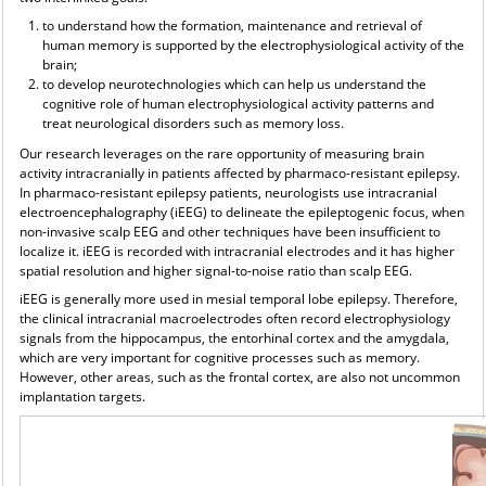
to understand how the formation, maintenance and retrieval of
human memory is supported by the electrophysiological activity of the
brain;
to develop neurotechnologies which can help us understand the
cognitive role of human electrophysiological activity patterns and
treat neurological disorders such as memory loss.
Our research leverages on the rare opportunity of measuring brain
activity intracranially in patients affected by pharmaco-resistant epilepsy.
In pharmaco-resistant epilepsy patients, neurologists use intracranial
electroencephalography (iEEG) to delineate the epileptogenic focus, when
non-invasive scalp EEG and other techniques have been insufficient to
localize it. iEEG is recorded with intracranial electrodes and it has higher
spatial resolution and higher signal-to-noise ratio than scalp EEG.
iEEG is generally more used in mesial temporal lobe epilepsy. Therefore,
the clinical intracranial macroelectrodes often record electrophysiology
signals from the hippocampus, the entorhinal cortex and the amygdala,
which are very important for cognitive processes such as memory.
However, other areas, such as the frontal cortex, are also not uncommon
implantation targets.