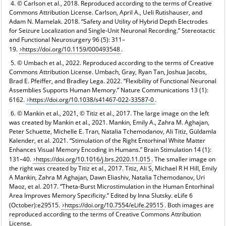
4. © Carlson et al., 2018. Reproduced according to the terms of Creative
Commons Attribution License. Carlson, April A., Ueli Rutishauser, and
Adam N. Mamelak. 2018. “Safety and Utility of Hybrid Depth Electrodes
for Seizure Localization and Single-Unit Neuronal Recording.” Stereotactic
and Functional Neurosurgery 96 (5): 311–
19.
https://doi.org/10.1159/000493548
.
5. © Umbach et al., 2022. Reproduced according to the terms of Creative
Commons Attribution License. Umbach, Gray, Ryan Tan, Joshua Jacobs,
Brad E. Pfeiffer, and Bradley Lega. 2022. “Flexibility of Functional Neuronal
Assemblies Supports Human Memory.” Nature Communications 13 (1):
6162.
https://doi.org/10.1038/s41467-022-33587-0
.
6. © Mankin et al., 2021, © Titiz et al., 2017. The large image on the left
was created by Mankin et al., 2021. Mankin, Emily A., Zahra M. Aghajan,
Peter Schuette, Michelle E. Tran, Natalia Tchemodanov, Ali Titiz, Güldamla
Kalender, et al. 2021. “Stimulation of the Right Entorhinal White Matter
Enhances Visual Memory Encoding in Humans.” Brain Stimulation 14 (1):
131–40.
https://doi.org/10.1016/j.brs.2020.11.015
. The smaller image on
the right was created by Titiz et al., 2017. Titiz, Ali S, Michael R H Hill, Emily
A Mankin, Zahra M Aghajan, Dawn Eliashiv, Natalia Tchemodanov, Uri
Maoz, et al. 2017. “Theta-Burst Microstimulation in the Human Entorhinal
Area Improves Memory Specificity.” Edited by Inna Slutsky. eLife 6
(October):e29515.
https://doi.org/10.7554/eLife.29515
. Both images are
reproduced according to the terms of Creative Commons Attribution
License.