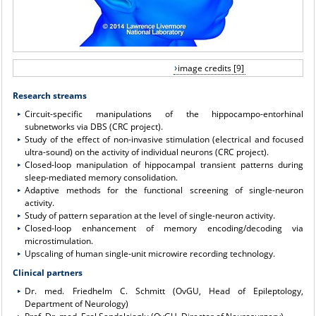
image credits [9]
Research streams
Circuit-specific manipulations of the hippocampo-entorhinal
subnetworks via DBS (CRC project).
Study of the effect of non-invasive stimulation (electrical and focused
ultra-sound) on the activity of individual neurons (CRC project).
Closed-loop manipulation of hippocampal transient patterns during
sleep-mediated memory consolidation.
Adaptive methods for the functional screening of single-neuron
activity.
Study of pattern separation at the level of single-neuron activity.
Closed-loop enhancement of memory encoding/decoding via
microstimulation.
Upscaling of human single-unit microwire recording technology.
Clinical partners
Dr. med. Friedhelm C. Schmitt (OvGU, Head of Epileptology,
Department of Neurology)