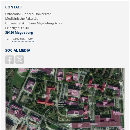
Sie können eine Nachricht versenden an:
Selim Candan
CONTACT
Ihre E-Mailadresse:
Otto-von-Guericke-Universität
Medizinische Fakultät
Universitätsklinikum Magdeburg A.ö.R.
Ihr Anliegen:
Leipziger Str. 44
39120 Magdeburg
Tel.:
+49-391-67-01
SOCIAL MEDIA