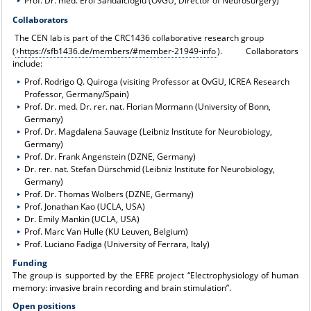
Prof. Dr. med. Erol Sandalcioglu (OvGU, Director of Neurosurgery)
Collaborators
The CEN lab is part of the CRC1436 collaborative research group
(
https://sfb1436.de/members/#member-21949-info
). Collaborators
include:
Prof. Rodrigo Q. Quiroga (visiting Professor at OvGU, ICREA Research
Professor, Germany/Spain)
Prof. Dr. med. Dr. rer. nat. Florian Mormann (University of Bonn,
Germany)
Prof. Dr. Magdalena Sauvage (Leibniz Institute for Neurobiology,
Germany)
Prof. Dr. Frank Angenstein (DZNE, Germany)
Dr. rer. nat. Stefan Dürschmid (Leibniz Institute for Neurobiology,
Germany)
Prof. Dr. Thomas Wolbers (DZNE, Germany)
Prof. Jonathan Kao (UCLA, USA)
Dr. Emily Mankin (UCLA, USA)
Prof. Marc Van Hulle (KU Leuven, Belgium)
Prof. Luciano Fadiga (University of Ferrara, Italy)
Funding
The group is supported by the EFRE project “Electrophysiology of human
memory: invasive brain recording and brain stimulation”.
Open positions