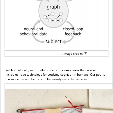
image credits [7]
Last but not least, we are also interested in improving the current
microelectrode technology for studying cognition in humans. Our goal is
to upscale the number of simultaneously recorded neurons.