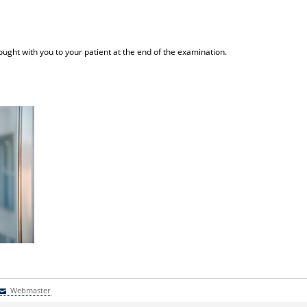
ught with you to your patient at the end of the examination.
Webmaster