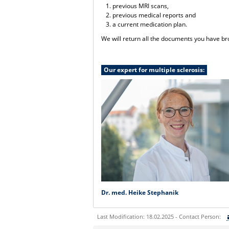
previous MRI scans,
previous medical reports and
a current medication plan.
We will return all the documents you have bro
Our expert for multiple sclerosis:
Dr. med. Heike Stephanik
Last Modification: 18.02.2025 - Contact Person: