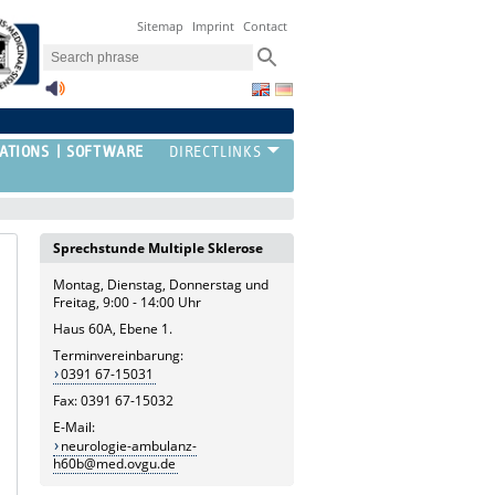
Sitemap
Imprint
Contact
ATIONS
SOFTWARE
Sprechstunde Multiple Sklerose
Montag, Dienstag, Donnerstag und
Freitag, 9:00 - 14:00 Uhr
Haus 60A, Ebene 1.
Terminvereinbarung:
0391 67-15031
Fax: 0391 67-15032
E-Mail:
neurologie-ambulanz-
h60b@med.ovgu.de