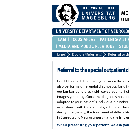
ME
UN
UNIVERSITY DEPARTMENT OF NEUROLO
TEAM
FOCUS AREAS
PATIENTS/VISIT
MEDIA AND PUBLIC RELATIONS
STUD
Home
Doctors/Referrers
Referral to the special outpatient cl
In addition to differentiating between the vari
also performs differential diagnostics for di
out lumbar punctures (with cerebrospinal flu
images you bring. Once the diagnosis has be
adapted to your patient's individual situation
accordance with the current guidelines. This 
during pregnancy, the treatment of difficult-t
in Stereotactic Neurosurgery), and the implem
When presenting your patient, we ask you