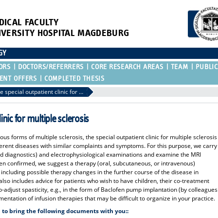
DICAL FACULTY
IVERSITY HOSPITAL MAGDEBURG
GY
ORS
DOCTORS/REFERRERS
CORE RESEARCH AREAS
TEAM
PUBLIC
ENT OFFERS
COMPLETED THESIS
Referral to the special outpatient clinic for multiple sclerosis
inic for multiple sclerosis
ous forms of multiple sclerosis, the special outpatient clinic for multiple sclerosis
fferent diseases with similar complaints and symptoms. For this purpose, we carry
id diagnostics) and electrophysiological examinations and examine the MRI
en confirmed, we suggest a therapy (oral, subcutaneous, or intravenous)
, including possible therapy changes in the further course of the disease in
also includes advice for patients who wish to have children, their co-treatment
o-adjust spasticity, e.g., in the form of Baclofen pump implantation (by colleagues
entation of infusion therapies that may be difficult to organize in your practice.
 to bring the following documents with you::