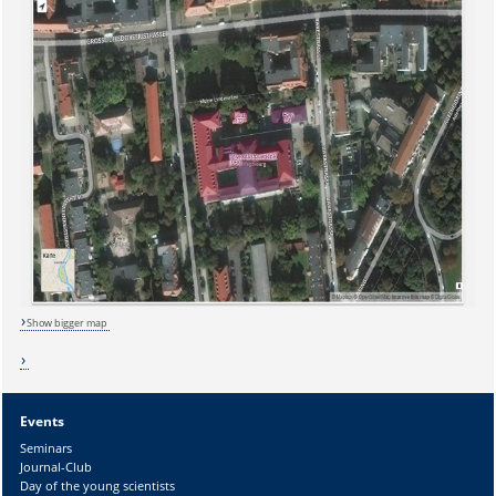
Show bigger map
Events
Sicherheitsabfrage:
Seminars
Journal-Club
Day of the young scientists