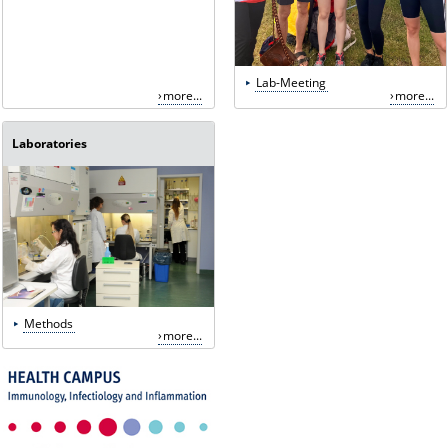
Lab-Meeting
more...
more...
Laboratories
Methods
more...