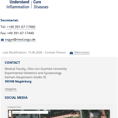
Secretariat:
Tel:
+49 391-67-17460
Fax: +49 391-67-17440
exgyn@med.ovgu.de
Last Modification: 15.06.2026 - Contact Person:
Webmaster
Sie können eine Nachricht versenden an:
Webmaster
CONTACT
Ihre E-Mailadresse:
Medical Faculty, Otto von Guericke University
Experimental Obstetrics and Gynaecology
Gerhart-Hauptmann-Straße 35
Ihr Anliegen:
393108 Magdeburg
Imprint
SOCIAL MEDIA