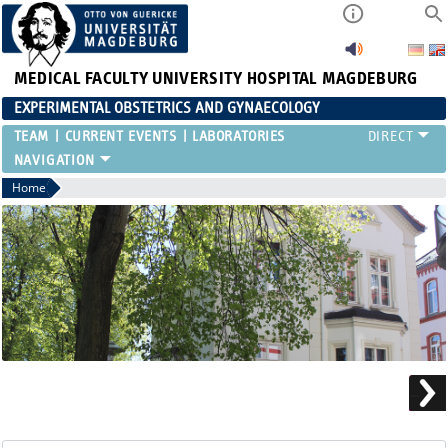
MEDICAL FACULTY
UNIVERSITY HOSPITAL MAGDEBURG
EXPERIMENTAL OBSTETRICS AND GYNAECOLOGY
TEAM
CURRENT EVENTS
LABORATORIES
Home