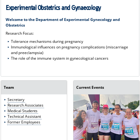
Experimental Obstetrics and Gynaecology
Welcome to the Department of Experimental Gynecology and
Obstetrics
Research Focus:
Tolerance mechanisms during pregnancy
Immunological influences on pregnancy complications (miscarriage
and preeclampsia)
The role of the immune system in gynecological cancers
Team
Current Events
Secretary
Research Associates
Medical Students
Technical Assistant
Former Employees