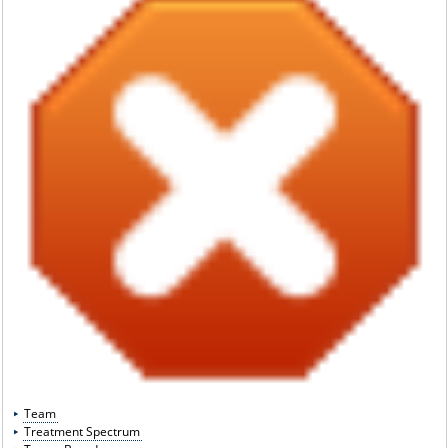
Team
Treatment Spectrum