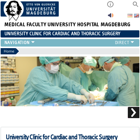
MEDICAL FACULTY
UNIVERSITY HOSPITAL MAGDEBURG
UNIVERSITY CLINIC FOR CARDIAC AND THORACIC SURGERY
EMERGENCY TELEPHONE NUMBER & PATIENT INFORMATION
Home
NEWS AND EVENTS
OUTPATIENT AND SURGERY APPOINTMENTS / PATIENT REPORT
RESULTS
CARDIAC SURGERY
THORACIC SURGERY
University Clinic for Cardiac and Thoracic Surgery