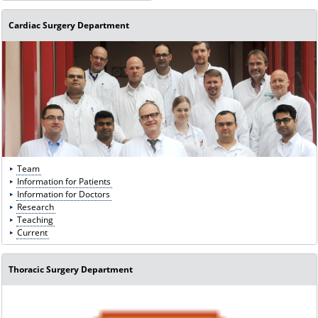
Cardiac Surgery Department
Team
Information for Patients
Information for Doctors
Research
Teaching
Current
Thoracic Surgery Department