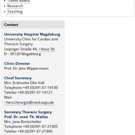
Tumor Board
Research
Teaching
Contact
University Hospital Magdeburg
University Clinic for Cardiac and
Thoracic Surgery
Leipziger Straße 44,
Haus 5b
D - 39120 Magdeburg
Clinic Director
Prof. Dr. Jens Wippermann
Chief Secretary
Mrs. Erdmuthe Elke Voß
Telephone +49 (0)391 67-14100
Telefax +49 (0)391 67-14127
Mail:
herzchirurgie@med.ovgu.de
Secretary Thoracic Surgery
Prof. Dr. med. Th. Walles
Mrs. Jana Bortscheller
Telephone +49 (0)391 67-21905
Telefax +49 (0)391 67-21906