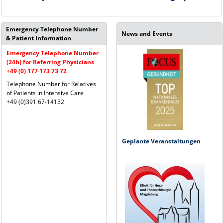
Emergency Telephone Number
News and Events
& Patient Information
Emergency Telephone Number
(24h) for Referring Physicians
+49 (0) 177 173 73 72
Telephone Number for Relatives
of Patients in Intensive Care
+49 (0)391 67-14132
Geplante Veranstaltungen