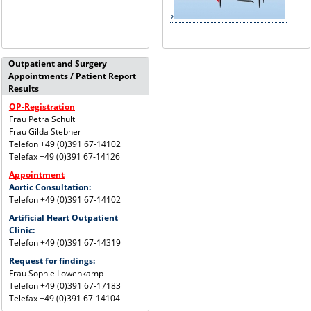
Outpatient and Surgery
Appointments / Patient Report
Results
OP-Registration
Frau Petra Schult
Frau Gilda Stebner
Telefon +49 (0)391 67-14102
Telefax +49 (0)391 67-14126
Appointment
Aortic Consultation:
Telefon +49 (0)391 67-14102
Artificial Heart Outpatient
Clinic:
Telefon +49 (0)391 67-14319
Request for findings:
Frau Sophie Löwenkamp
Telefon +49 (0)391 67-17183
Telefax +49 (0)391 67-14104