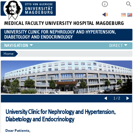
MEDICAL FACULTY
UNIVERSITY HOSPITAL MAGDEBURG
UNIVERSITY CLINIC FOR NEPHROLOGY AND HYPERTENSION,
DIABETOLOGY AND ENDOCRINOLOGY
CLINIC
Home
TEACHING
ADVANCED TRAINING
CAREERS
LINKS
CONTACT
CURRENT
1 / 2
University Clinic for Nephrology and Hypertension,
Diabetology and Endocrinology
Dear Patients,