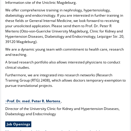
Information site of the Uniclinic Magdeburg
.
We offer comprehensive training in nephrology, hypertensiology,
diabetology and endocrinology. If you are interested in further training in
these fields or General Internal Medicine, we look forward to receiving
your unsolicited application. Please send them to Prof. Dr. Peter R
Mertens (Otto-von-Guericke University Magdeburg, Clinic for Kidney and
Hypertension Diseases, Diabetology and Endocrinology, Leipziger Str. 20,
39120 Magdeburg).
We are a dynamic young team with commitment to health care, research
and teaching.
A broad research portfolio also allows interested physicians to conduct
clinical studies.
Furthermore, we are integrated into research networks (Research
Training Group (RTG) 2408
), which allows doctors temporary exemption to
pursue translational projects.
Prof. Dr. med. Peter R. Mertens
,
Director of the University Clinic for Kidney and Hypertension Diseases,
Diabetology and Endocrinology
Job Openings