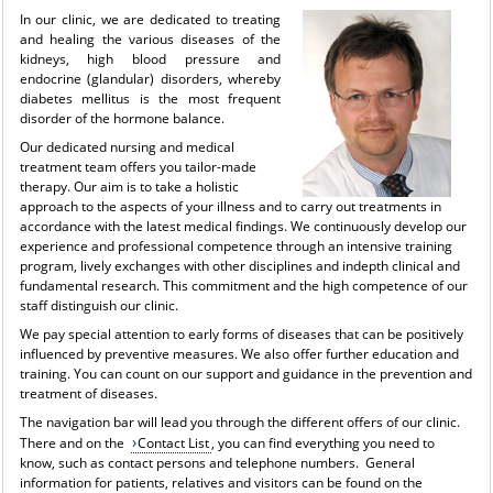
I
n our clinic, we are dedicated to treating
and healing the various diseases of the
kidneys, high blood pressure and
endocrine (glandular) disorders, whereby
diabetes mellitus is the most frequent
disorder of the hormone balance.
Our dedicated nursing and medical
treatment team offers you tailor-made
therapy. Our aim is to take a holistic
approach to the aspects of your illness and to carry out treatments in
accordance with the latest medical findings. We continuously develop our
experience and professional competence through an intensive training
program, lively exchanges with other disciplines and indepth clinical and
fundamental research. This commitment and the high competence of our
staff distinguish our clinic.
We pay special attention to early forms of diseases that can be positively
influenced by preventive measures. We also offer further education and
training. You can count on our support and guidance in the prevention and
treatment of diseases.
The navigation bar will lead you through the different offers of our clinic.
There and on the
Contact List
, you can find everything you need to
know, such as contact persons and telephone numbers. General
information for patients, relatives and visitors can be found on the