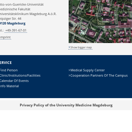
tto-von-Guericke-Universität
edizinische Fakultät
niversitätsklinikum Magdeburg A.ö.R.
eipziger Str. 44
9120 Magdeburg
el.:
+49-391-67-01
Imprint
Show bigger map
ERVICE
Find Person
Medical Supply Center
Clinic/Institutions/Facilities
Cooperation Partners Of The Campus
Calendar Of Events
Info Material
Privacy Policy of the University Medicine Magdeburg