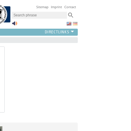
Sitemap
Imprint
Contact