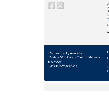
Ihre E-Mailadresse:
O
M
U
Ihr Anliegen:
L
3
T
S
Medical Faculty Association
Society Of University Clinics of Germany
E.V. (VUD)
Uniclinic Associations
Sicherheitsabfrage:
Lösung: