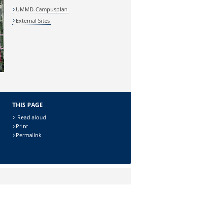
UMMD-Campusplan
External Sites
THIS PAGE
Read aloud
Print
Permalink