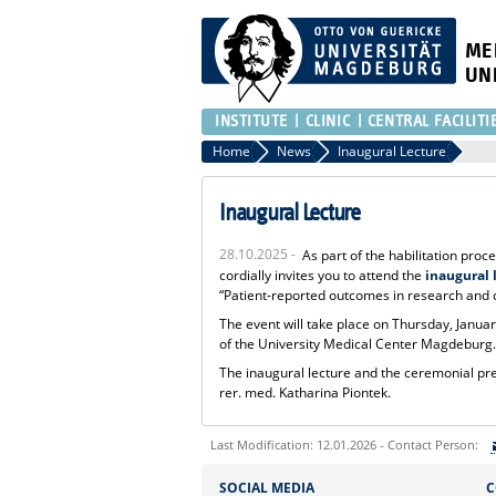
ME
UN
INSTITUTE
CLINIC
CENTRAL FACILITI
Home
News
Inaugural Lecture
Inaugural Lecture
28.10.2025 -
As part of the habilitation proc
cordially invites you to attend the
inaugural 
“Patient-reported outcomes in research and c
The event will take place on Thursday, January
of the University Medical Center Magdeburg
The inaugural lecture and the ceremonial prese
rer. med. Katharina Piontek.
Last Modification: 12.01.2026 - Contact Person:
Sie können eine Nachricht versenden an:
SOCIAL MEDIA
C