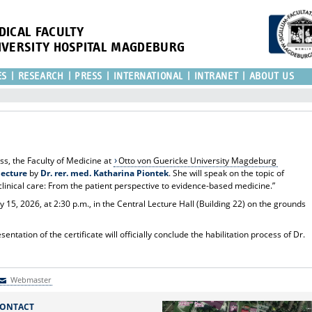
DICAL FACULTY
IVERSITY HOSPITAL MAGDEBURG
ES
RESEARCH
PRESS
INTERNATIONAL
INTRANET
ABOUT US
ess, the Faculty of Medicine at
Otto von Guericke University Magdeburg
lecture
by
Dr. rer. med. Katharina Piontek
. She will speak on the topic of
linical care: From the patient perspective to evidence-based medicine.”
 15, 2026, at 2:30 p.m., in the Central Lecture Hall (Building 22) on the grounds
.
ntation of the certificate will officially conclude the habilitation process of Dr.
Webmaster
Webmaster
ONTACT