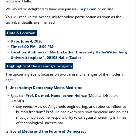
lecture in Halle.
We would be delighted to have you join us—
in person
or
online.
You will receive the access link for online participation as soon as the
technical details are finalized
Date & Location
Date: June 4, 2026
Time: 6:00 PM – 8:00 PM
Location:
Audimax of Martin Luther University Halle-Wittenberg
Universitätsplatz 1, 06108 Halle (Saale)
Highlights of the evening's program
The upcoming event focuses on two central challenges of the modern
age:
1.
Uncertainty: Democracy Meets Medicine
Speaker:
Prof. Dr. med. Hans-Jochen Heinze
(
Medical Director
,
UMMD)
Key points:
How do AI, genetic engineering, and robotics influence
human freedom? Prof. Heinze examines how medicine and politics
must jointly assume responsibility to safeguard humanity in times
of technological uncertainty.
2.
Social Media and the Future of Democracy