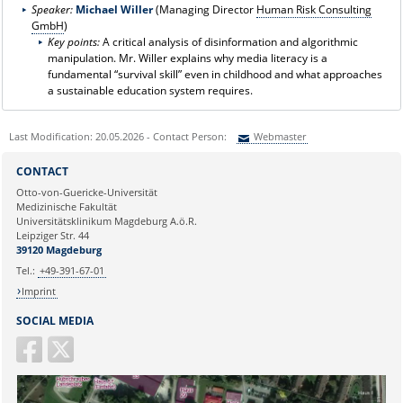
Speaker:
Michael
Willer
(Managing Director
Human Risk Consulting
GmbH
)
Key points:
A critical analysis of disinformation and algorithmic
manipulation. Mr. Willer explains why media literacy is a
fundamental “survival skill” even in childhood and what approaches
a sustainable education system requires.
Last Modification: 20.05.2026 - Contact Person:
Webmaster
Sie können eine Nachricht versenden an:
Webmaster
CONTACT
Ihre E-Mailadresse:
Otto-von-Guericke-Universität
Medizinische Fakultät
Universitätsklinikum Magdeburg A.ö.R.
Ihr Anliegen:
Leipziger Str. 44
39120 Magdeburg
Tel.:
+49-391-67-01
Imprint
SOCIAL MEDIA