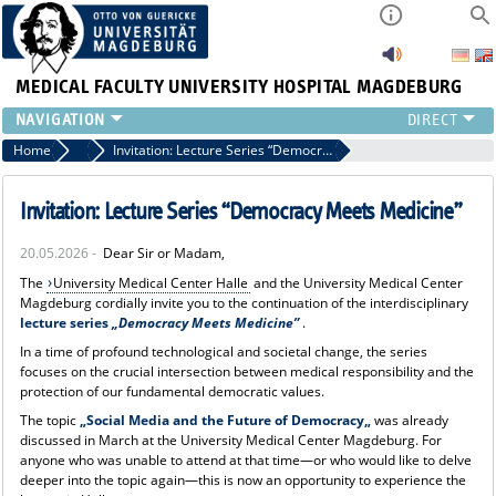
MEDICAL FACULTY
UNIVERSITY HOSPITAL MAGDEBURG
INSTITUTE
Home
News
Invitation: Lecture Series “Democracy Meets Medicine”
CLINIC
CENTRAL FACILITIES
Invitation: Lecture Series “Democracy Meets Medicine”
RESEARCH
20.05.2026 -
Dear Sir or Madam,
PRESS
The
University Medical Center Halle
and the University Medical Center
INTERNATIONAL
Magdeburg cordially invite you to the continuation of the interdisciplinary
INTRANET
lecture series
„Democracy Meets Medicine”
.
ABOUT US
In a time of profound technological and societal change, the series
focuses on the crucial intersection between medical responsibility and the
protection of our fundamental democratic values.
The topic
„Social Media and the Future of Democracy„
was already
discussed in March at the University Medical Center Magdeburg. For
anyone who was unable to attend at that time—or who would like to delve
deeper into the topic again—this is now an opportunity to experience the