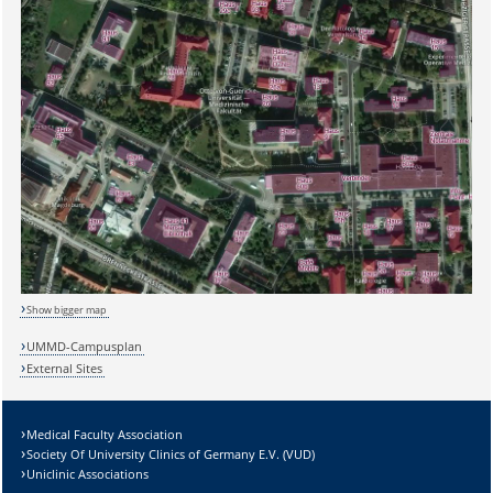
Sicherheitsabfrage:
Show bigger map
UMMD-Campusplan
External Sites
Lösung:
Medical Faculty Association
Society Of University Clinics of Germany E.V. (VUD)
Uniclinic Associations