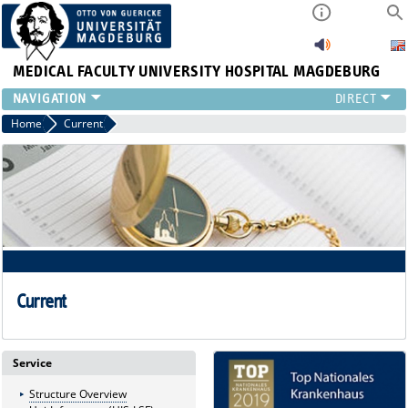
MEDICAL FACULTY
UNIVERSITY HOSPITAL MAGDEBURG
INSTITUTE
Home
Current
CLINIC
CENTRAL FACILITIES
RESEARCH
PRESS
INTERNATIONAL
INTRANET
ABOUT US
Current
Service
Structure Overview