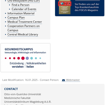
Uni-Infosystem (HIS-LSF)
Find a Person
Calendar of Events
Information Material
Campus Plan
Medical Treatment Center
Cooperation Partners on
Campus
Central Medical Library
Last Modification: 16.01.2025 - Contact Person:
Webmaster
Sie können eine Nachricht versenden an:
Webmaster
CONTACT
Ihre E-Mailadresse:
Otto-von-Guericke-Universität
Medizinische Fakultät
Universitätsklinikum Magdeburg A.ö.R.
Ihr Anliegen: