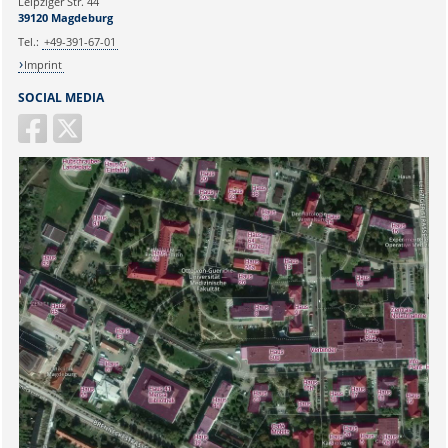
Leipziger Str. 44
39120 Magdeburg
Tel.:
+49-391-67-01
Imprint
SOCIAL MEDIA
Sicherheitsabfrage: