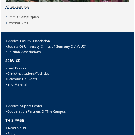
Show bigger map
UMMD-Campusplan
Lösung:
External Sites
Medical Faculty Association
Society Of University Clinics of Germany E.V. (VUD)
Uniclinic Associations
SERVICE
Find Person
Clinic/Institutions/Facilities
Calendar Of Events
Info Material
Medical Supply Center
Cooperation Partners Of The Campus
THIS PAGE
Read aloud
Print