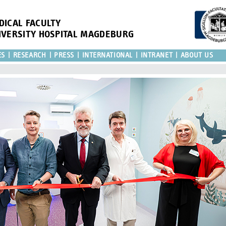
DICAL FACULTY
IVERSITY HOSPITAL MAGDEBURG
ES
RESEARCH
PRESS
INTERNATIONAL
INTRANET
ABOUT US