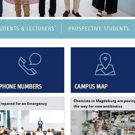
TUDENTS & LECTURERS
PROSPECTIVE STUDENTS
PHONE NUMBERS
CAMPUS MAP
Chemists in Magdeburg are pavin
Prepared for an Emergency
the way for new antibiotics