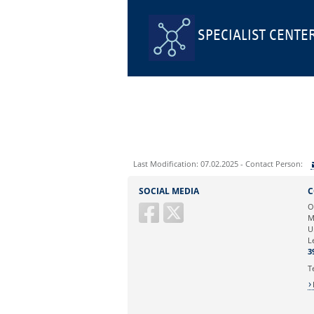
SPECIALIST CENTE
Last Modification: 07.02.2025 - Contact Person:
Sie können eine Nachricht versenden an:
SOCIAL MEDIA
C
Ihre E-Mailadresse:
O
M
U
Ihr Anliegen:
L
3
T