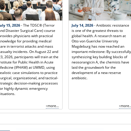
July 15, 2026
- The TDSC® (Terror
July 14, 2026
- Antibiotic resistance
and Disaster Surgical Care) course
is one of the greatest threats to
provides physicians with practical
global health. A research team at
knowledge for providing medical
Otto von Guericke University
care in terrorist attacks and mass
Magdeburg has now reached an
casualty incidents. On August 22 and
important milestone: By successfully
23, 2026, participants will train at the
synthesizing key building blocks of
Institute for Public Health in Acute
neosorangicin A, the chemists have
Medicine (IPHAM) at UMMD, using
laid the groundwork for the
realistic case simulations to practice
development of a new reserve
surgical, organizational, and tactical-
antibiotic.
strategic decision-making processes
for highly dynamic emergency
situations.
more...
more..