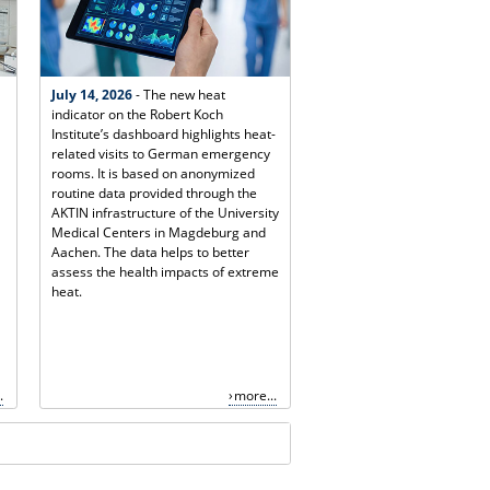
July 14, 2026
- The new heat
indicator on the Robert Koch
Institute’s dashboard highlights heat-
related visits to German emergency
rooms. It is based on anonymized
routine data provided through the
AKTIN infrastructure of the University
Medical Centers in Magdeburg and
Aachen. The data helps to better
assess the health impacts of extreme
heat.
.
more...