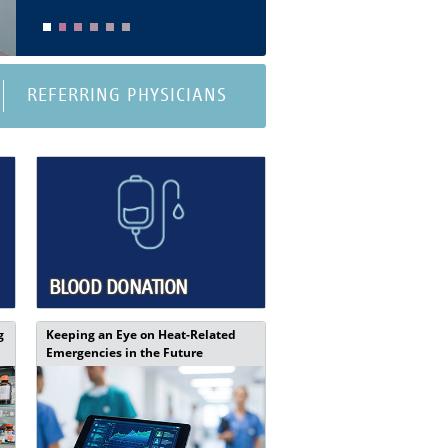
REFERRING PHYSICIANS
BLOOD DONATION
g
Keeping an Eye on Heat-Related
Emergencies in the Future