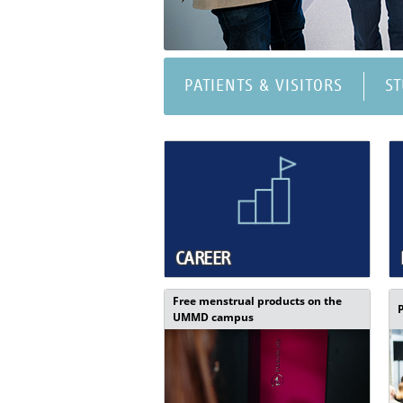
PATIENTS & VISITORS
S
CAREER
Free menstrual products on the
UMMD campus