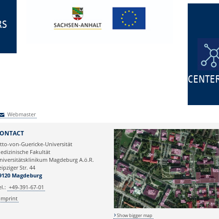
RS
CENTE
Webmaster
Webmaster
ONTACT
tto-von-Guericke-Universität
edizinische Fakultät
niversitätsklinikum Magdeburg A.ö.R.
eipziger Str. 44
9120 Magdeburg
el.:
+49-391-67-01
Imprint
Show bigger map