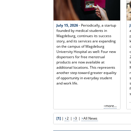
July 15, 2026
- Periodically, a startup
founded by medical students in
Magdeburg, continues its success
story, and its services are expanding
on the campus of Magdeburg
University Hospital as well: Four new
dispensers for free menstrual
products are now available at
additional locations. This represents
another step toward greater equality
of opportunity in everyday student
and work life.
.
more...
[1]
|
2
|
3
|
All News