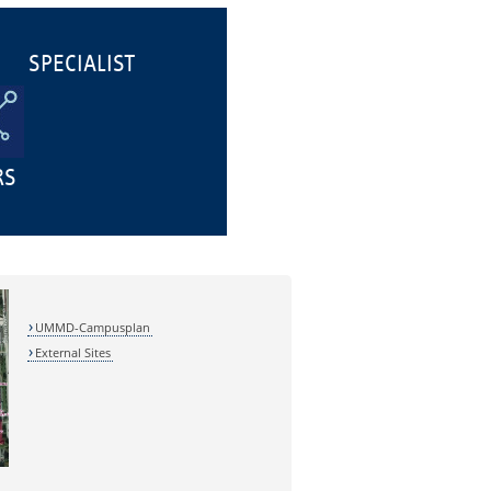
SPECIALIST
RS
UMMD-Campusplan
External Sites