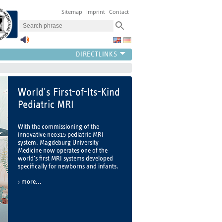
Sitemap
Imprint
Contact
World's First-of-Its-Kind
Pediatric MRI
With the commissioning of the
innovative neo315 pediatric MRI
system, Magdeburg University
Medicine now operates one of the
world's first MRI systems developed
specifically for newborns and infants.
more...