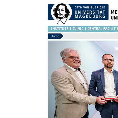
ME
UN
INSTITUTE
CLINIC
CENTRAL FACILITI
Home