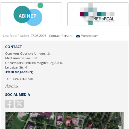
Last Modification: 27.05.2026 - Contact Person:
Webmaster
Sie können eine Nachricht versenden an:
Webmaster
CONTACT
Ihre E-Mailadresse:
Otto-von-Guericke-Universität
Medizinische Fakultät
Universitätsklinikum Magdeburg A.ö.R.
Ihr Anliegen:
Leipziger Str. 44
39120 Magdeburg
Tel.:
+49-391-67-01
Imprint
SOCIAL MEDIA