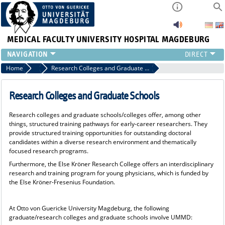
MEDICAL FACULTY
UNIVERSITY HOSPITAL MAGDEBURG
INSTITUTE
Home
Research and Promotion of Young Scientists
Research Colleges and Graduate Schools
CLINIC
CENTRAL FACILITIES
Research Colleges and Graduate Schools
RESEARCH
Research colleges and graduate schools/colleges offer, among other
PRESS
things, structured training pathways for early-career researchers. They
INTERNATIONAL
provide structured training opportunities for outstanding doctoral
candidates within a diverse research environment and thematically
INTRANET
focused research programs.
ABOUT US
Furthermore, the Else Kröner Research College offers an interdisciplinary
research and training program for young physicians, which is funded by
the Else Kröner-Fresenius Foundation.
At Otto von Guericke University Magdeburg, the following
graduate/research colleges and graduate schools involve UMMD: