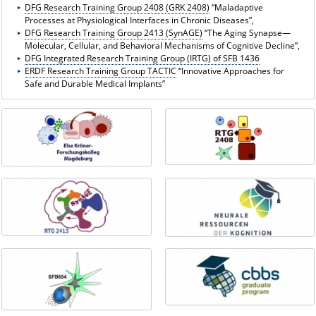
DFG Research Training Group 2408 (GRK 2408)
“Maladaptive
Processes at Physiological Interfaces in Chronic Diseases”,
DFG Research Training Group 2413 (SynAGE)
“The Aging Synapse—
Molecular, Cellular, and Behavioral Mechanisms of Cognitive Decline”,
DFG Integrated Research Training Group (IRTG) of SFB 1436
ERDF Research Training Group TACTIC
“Innovative Approaches for
Safe and Durable Medical Implants”