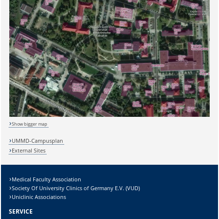
Sicherheitsabfrage:
Show bigger map
UMMD-Campusplan
External Sites
Lösung:
Medical Faculty Association
Society Of University Clinics of Germany E.V. (VUD)
Uniclinic Associations
SERVICE