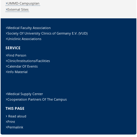
Lösung:
UMMD-Campusplan
External Sites
Medical Faculty Association
Society Of University Clinics of Germany E.V. (VUD)
Uniclinic Associations
SERVICE
Find Person
Clinic/Institutions/Facilities
Calendar Of Events
Info Material
Medical Supply Center
Cooperation Partners Of The Campus
THIS PAGE
Read aloud
Print
Permalink