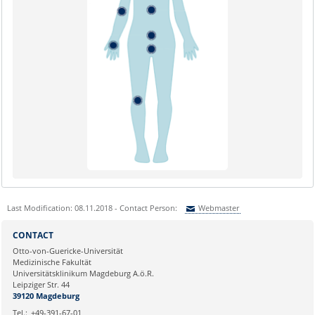
Last Modification: 08.11.2018 - Contact Person:
Webmaster
Sie können eine Nachricht versenden an:
Webmaster
CONTACT
Ihre E-Mailadresse:
Otto-von-Guericke-Universität
Medizinische Fakultät
Universitätsklinikum Magdeburg A.ö.R.
Ihr Anliegen:
Leipziger Str. 44
39120 Magdeburg
Tel.:
+49-391-67-01