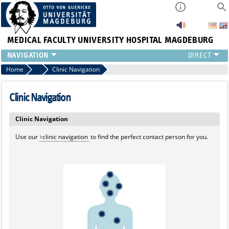
MEDICAL FACULTY
UNIVERSITY HOSPITAL MAGDEBURG
INSTITUTE
Home
Marginalboxen
Clinic Navigation
CLINIC
CENTRAL FACILITIES
Clinic Navigation
RESEARCH
Clinic Navigation
PRESS
INTERNATIONAL
Use our
clinic navigation
to find the perfect contact person for you.
INTRANET
ABOUT US