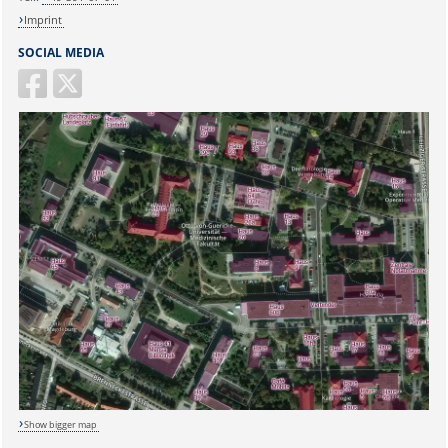
Imprint
SOCIAL MEDIA
Sicherheitsabfrage:
Show bigger map