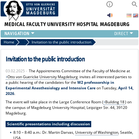
MEDICAL FACULTY
UNIVERSITY HOSPITAL MAGDEBURG
INSTITUTE
Home
News
Invitation to the public introduction
CLINIC
CENTRAL FACILITIES
Invitation to the public introduction
RESEARCH
03.02.2025 -
The Appointments Committee of the Faculty of Medicine at
PRESS
Otto von Guericke University Magdeburg
invites all interested parties to
INTERNATIONAL
a public hearing of the candidates for the
W2 professorship in
Experimental Anesthesiology and Intensive Care
on Tuesday,
April 14,
INTRANET
2026
.
ABOUT US
The event will take place in the Large Conference Room (
Building 18
) on
the campus of Magdeburg University Hospital, Leipziger Str. 44, 39120
Magdeburg.
Scientific presentations including discussion
8:10 – 8:40 a.m.: Dr. Martin Darvas,
University of Washington
, Seattle,
USA