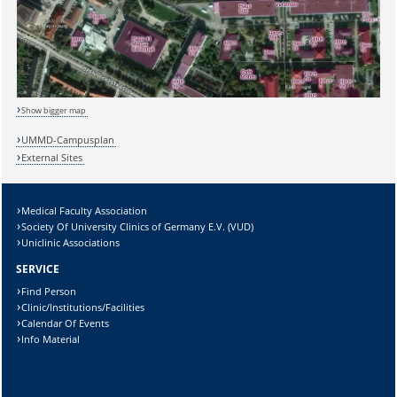
Sicherheitsabfrage:
Show bigger map
UMMD-Campusplan
External Sites
Lösung:
Medical Faculty Association
Society Of University Clinics of Germany E.V. (VUD)
Uniclinic Associations
SERVICE
Find Person
Clinic/Institutions/Facilities
Calendar Of Events
Info Material