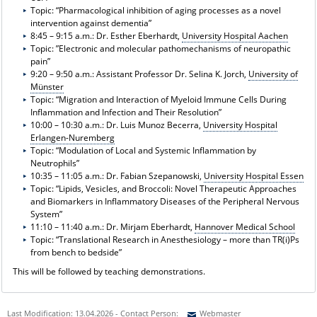
Topic: “Pharmacological inhibition of aging processes as a novel
intervention against dementia”
8:45 – 9:15 a.m.: Dr. Esther Eberhardt,
University Hospital Aachen
Topic: ”Electronic and molecular pathomechanisms of neuropathic
pain”
9:20 – 9:50 a.m.: Assistant Professor Dr. Selina K. Jorch,
University of
Münster
Topic: “Migration and Interaction of Myeloid Immune Cells During
Inflammation and Infection and Their Resolution”
10:00 – 10:30 a.m.: Dr. Luis Munoz Becerra,
University Hospital
Erlangen-Nuremberg
Topic: “Modulation of Local and Systemic Inflammation by
Neutrophils”
10:35 – 11:05 a.m.: Dr. Fabian Szepanowski,
University Hospital Essen
Topic: “Lipids, Vesicles, and Broccoli: Novel Therapeutic Approaches
and Biomarkers in Inflammatory Diseases of the Peripheral Nervous
System”
11:10 – 11:40 a.m.: Dr. Mirjam Eberhardt,
Hannover Medical School
Topic: “Translational Research in Anesthesiology – more than TR(i)Ps
from bench to bedside”
This will be followed by teaching demonstrations.
Last Modification: 13.04.2026 - Contact Person:
Webmaster