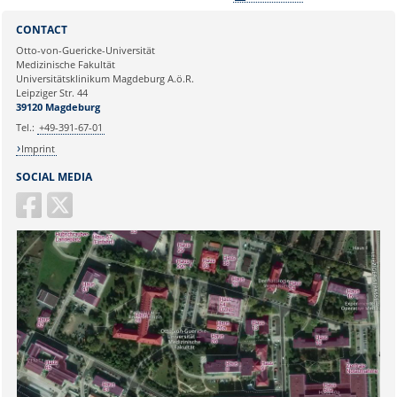
Sie können eine Nachricht versenden an:
Webmaster
CONTACT
Ihre E-Mailadresse:
Otto-von-Guericke-Universität
Medizinische Fakultät
Universitätsklinikum Magdeburg A.ö.R.
Ihr Anliegen:
Leipziger Str. 44
39120 Magdeburg
Tel.:
+49-391-67-01
Imprint
SOCIAL MEDIA