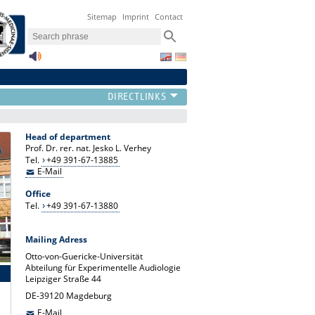
Sitemap
Imprint
Contact
Head of department
Prof. Dr. rer. nat. Jesko L. Verhey
Tel.
+49 391-67-13885
E-Mail
Office
Tel.
+49 391-67-13880
Mailing Adress
Otto-von-Guericke-Universität
Abteilung für Experimentelle Audiologie
Leipziger Straße 44
DE-39120 Magdeburg
E-Mail