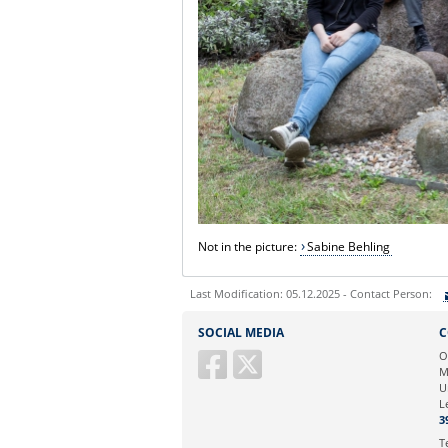
Not in the picture
:
Sabine Behling
Last Modification: 05.12.2025 - Contact Person:
Sie können eine Nachricht versenden an:
SOCIAL MEDIA
C
Ihre E-Mailadresse:
O
M
U
Ihr Anliegen:
L
3
T