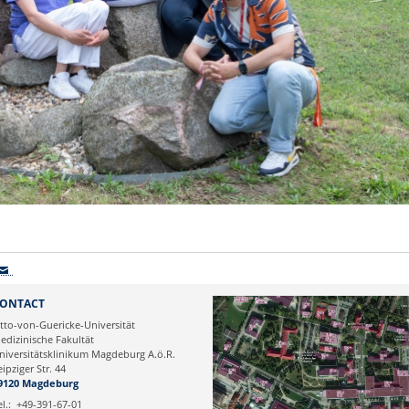
ONTACT
tto-von-Guericke-Universität
edizinische Fakultät
niversitätsklinikum Magdeburg A.ö.R.
eipziger Str. 44
9120 Magdeburg
el.:
+49-391-67-01