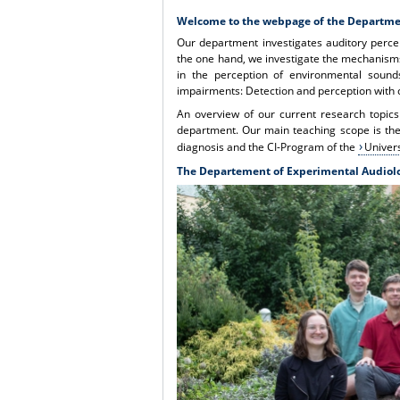
Welcome to the webpage of the Departme
Our department investigates auditory perce
the one hand, we investigate the mechanisms
in the perception of environmental sound
impairments: Detection and perception with 
An overview of our current research topics
department. Our main teaching scope is the 
diagnosis and the CI-Program of the
Univers
The Departement of Experimental Audiol