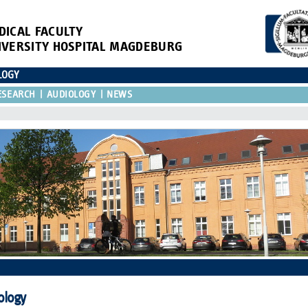
DICAL FACULTY
IVERSITY HOSPITAL MAGDEBURG
LOGY
ESEARCH
AUDIOLOGY
NEWS
ology