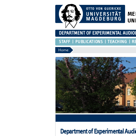
ME
UN
DEPARTMENT OF EXPERIMENTAL AUDIO
STAFF
PUBLICATIONS
TEACHING
R
Home
Department of Experimental Audi