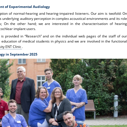
nt of Experimental Audiology
ption of normal-hearing and hearing-impaired listeners. Our aim is twofold: On
 underlying auditory perception in complex acoustical environments and its role
s; On the other hand; we are interested in the characterisation of hearing
cochlear implant users.
 is provided in “Research” and on the individual web pages of the staff of our
education of medical students in physics and we are involved in the functional
ity ENT Clinic
.
ogy in September 2025