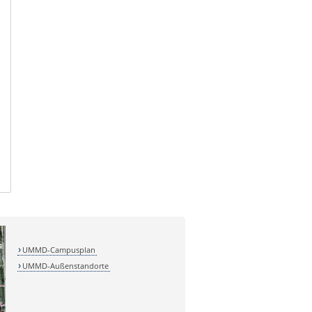
UMMD-Campusplan
UMMD-Außenstandorte