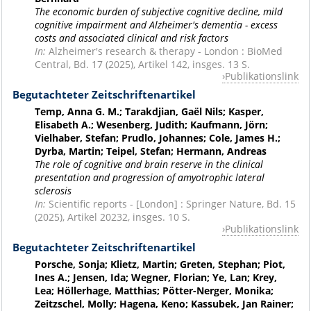
The economic burden of subjective cognitive decline, mild
cognitive impairment and Alzheimer's dementia - excess
costs and associated clinical and risk factors
In:
Alzheimer's research & therapy - London : BioMed
Central, Bd. 17 (2025), Artikel 142, insges. 13 S.
Publikationslink
Begutachteter Zeitschriftenartikel
Temp, Anna G. M.; Tarakdjian, Gaël Nils; Kasper,
Elisabeth A.; Wesenberg, Judith; Kaufmann, Jörn;
Vielhaber, Stefan; Prudlo, Johannes; Cole, James H.;
Dyrba, Martin; Teipel, Stefan; Hermann, Andreas
The role of cognitive and brain reserve in the clinical
presentation and progression of amyotrophic lateral
sclerosis
In:
Scientific reports - [London] : Springer Nature, Bd. 15
(2025), Artikel 20232, insges. 10 S.
Publikationslink
Begutachteter Zeitschriftenartikel
Porsche, Sonja; Klietz, Martin; Greten, Stephan; Piot,
Ines A.; Jensen, Ida; Wegner, Florian; Ye, Lan; Krey,
Lea; Höllerhage, Matthias; Pötter-Nerger, Monika;
Zeitzschel, Molly; Hagena, Keno; Kassubek, Jan Rainer;