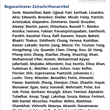
Begutachteter Zeitschriftenartikel
Zenk, Maximilian; Baid, Ujjwal; Pati, Sarthak; Linardos,
Akis; Edwards, Brandon; Sheller, Micah; Foley, Patrick;
Aristizabal, Alejandro; Zimmerer, David; Gruzdev,
Alexey; Martin, Jason; Shinohara, Russell T.; Reinke,
Annika; Isensee, Fabian; Parampottupadam, Santhosh;
Parekh, Kaushal; Floca, Ralf; Kassem, Hasan; Baheti,
Bhakti; Thakur, Siddhesh; Chung, Verena; Kushibar,
Kaisar; Lekadir, Karim; Jiang, Meirui; Yin, Youtan; Yang,
Hongzheng; Liu, Quande; Chen, Cheng; Dou, Qi; Heng,
Pheng-Ann; Zhang, Xiaofan; Zhang, Shaoting; Khan,
Muhammad Irfan; Azeem, Mohammad Ayyaz;
Jafaritadi, Mojtaba; Alhoniemi, Esa; Kontio, Elina; Khan,
Suleiman A.; Mächler, Leon; Ezhov, Ivan; Kofler,
Florian; Shit, Suprosanna; Paetzold, Johannes C.;
Loehr, Timo; Wiestler, Benedikt; Peiris, Himashi;
Pawar, Kamlesh; Zhong, Shenjun; Chen, Zhaolin; Hayat,
Munawar; Egan, Gary; Harandi, Mehrtash; Polat, Ece
Isik; Polat, Gorkem; Kocyigit, Altan; Temizel, Alptekin;
Tuladhar, Anup; Tyagi, Lakshay; Souza, Raissa; Forkert,
Nils Daniel; Mouches, Pauline; Wilms, Matthias;
Shambhat, Vishruth; Maurya, Akansh; Danannavar,