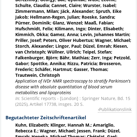
Schulte, Claudia; Cannet, Claire; Wurster, Isabel;
Zimmermann, Milan; Jäck, Alexander; Spruth, Eike
Jakob; Hellmann-Regen, Julian; Roeske, Sandra;
Pürner, Dominik; Glanz, Wenzel; Maaß, Fabian;
Hufschmidt, Felix; Kilimann, Ingo; Dinter, Elisabeth;
Kimmich, Okka; Gamez, Anna; Levin, Johannes Martin;
Priller, Josef; Peters, Oliver Hubertus; Wagner, Michael;
Storch, Alexander; Lingor, Paul; Düzel, Emrah; Riesen,
van Christoph; Wüllner, Ullrich; Teipel, Stefan;
Falkenburger, Björn; Bähr, Mathias; Zerr, Inga; Petzold,
Gabor; Spottke, Annika; Rizzu, Patricia; Brosseron,
Frederic; Schäfer, Hartmut; Gasser, Thomas;
Trautwein, Christoph
Application of IVDr NMR spectroscopy to stratify Parkinson's
disease with absolute quantitation of blood serum
metabolites and lipoproteins
In:
Scientific reports - [London] : Springer Nature, Bd. 15
(2025), Artikel 17738, insges. 20 S.
Publikationslink
Begutachteter Zeitschriftenartikel
Kuhn, Elizabeth; Klinger, Hannah M.; Amariglio,
Rebecca E.; Wagner, Michael; Jessen, Frank; Düzel,
Emrah; Heneka, Michael Thomas; Chételat, Gael;