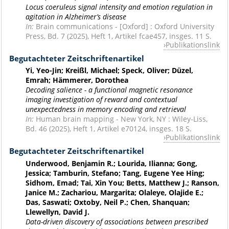
Locus coeruleus signal intensity and emotion regulation in
agitation in Alzheimer’s disease
In:
Brain communications - [Oxford] : Oxford University
Press, Bd. 7 (2025), Heft 1, Artikel fcae457, insges. 11 S.
Publikationslink
Begutachteter Zeitschriftenartikel
Yi, Yeo-Jin; Kreißl, Michael; Speck, Oliver; Düzel,
Emrah; Hämmerer, Dorothea
Decoding salience - a functional magnetic resonance
imaging investigation of reward and contextual
unexpectedness in memory encoding and retrieval
In:
Human brain mapping - New York, NY : Wiley-Liss,
Bd. 46 (2025), Heft 1, Artikel e70124, insges. 18 S.
Publikationslink
Begutachteter Zeitschriftenartikel
Underwood, Benjamin R.; Lourida, Ilianna; Gong,
Jessica; Tamburin, Stefano; Tang, Eugene Yee Hing;
Sidhom, Emad; Tai, Xin You; Betts, Matthew J.; Ranson,
Janice M.; Zachariou, Margarita; Olaleye, Olajide E.;
Das, Saswati; Oxtoby, Neil P.; Chen, Shanquan;
Llewellyn, David J.
Data-driven discovery of associations between prescribed