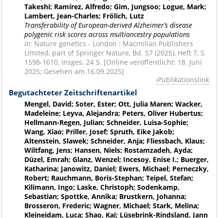
Takeshi; Ramírez, Alfredo; Gim, Jungsoo; Logue, Mark;
Lambert, Jean-Charles; Frölich, Lutz
Transferability of European-derived Alzheimer’s disease
polygenic risk scores across multiancestry populations
In:
Nature genetics - London : Macmillan Publishers
Limited, part of Springer Nature, Bd. 57 (2025), Heft 7, S.
1598-1610, insges. 24 S. [Online veröffentlicht: 18. Juni
2025; Gesehen am 16.09.2025]
Publikationslink
Begutachteter Zeitschriftenartikel
Mengel, David; Soter, Ester; Ott, Julia Maren; Wacker,
Madeleine; Leyva, Alejandra; Peters, Oliver Hubertus;
Hellmann-Regen, Julian; Schneider, Luisa-Sophie;
Wang, Xiao; Priller, Josef; Spruth, Eike Jakob;
Altenstein, Slawek; Schneider, Anja; Fliessbach, Klaus;
Wiltfang, Jens; Hansen, Niels; Rostamzadeh, Ayda;
Düzel, Emrah; Glanz, Wenzel; Incesoy, Enise I.; Buerger,
Katharina; Janowitz, Daniel; Ewers, Michael; Perneczky,
Robert; Rauchmann, Boris-Stephan; Teipel, Stefan;
Kilimann, Ingo; Laske, Christoph; Sodenkamp,
Sebastian; Spottke, Annika; Brustkern, Johanna;
Brosseron, Frederic; Wagner, Michael; Stark, Melina;
Kleineidam, Luca; Shao, Kai; Lüsebrink-Rindsland, Jann