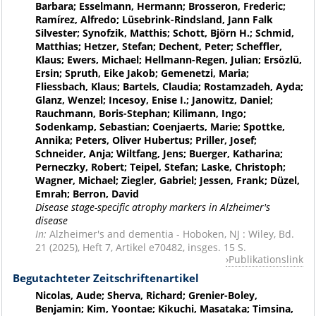
Barbara; Esselmann, Hermann; Brosseron, Frederic;
Ramírez, Alfredo; Lüsebrink-Rindsland, Jann Falk
Silvester; Synofzik, Matthis; Schott, Björn H.; Schmid,
Matthias; Hetzer, Stefan; Dechent, Peter; Scheffler,
Klaus; Ewers, Michael; Hellmann-Regen, Julian; Ersözlü,
Ersin; Spruth, Eike Jakob; Gemenetzi, Maria;
Fliessbach, Klaus; Bartels, Claudia; Rostamzadeh, Ayda;
Glanz, Wenzel; Incesoy, Enise I.; Janowitz, Daniel;
Rauchmann, Boris-Stephan; Kilimann, Ingo;
Sodenkamp, Sebastian; Coenjaerts, Marie; Spottke,
Annika; Peters, Oliver Hubertus; Priller, Josef;
Schneider, Anja; Wiltfang, Jens; Buerger, Katharina;
Perneczky, Robert; Teipel, Stefan; Laske, Christoph;
Wagner, Michael; Ziegler, Gabriel; Jessen, Frank; Düzel,
Emrah; Berron, David
Disease stage-specific atrophy markers in Alzheimer's
disease
In:
Alzheimer's and dementia - Hoboken, NJ : Wiley, Bd.
21 (2025), Heft 7, Artikel e70482, insges. 15 S.
Publikationslink
Begutachteter Zeitschriftenartikel
Nicolas, Aude; Sherva, Richard; Grenier-Boley,
Benjamin; Kim, Yoontae; Kikuchi, Masataka; Timsina,