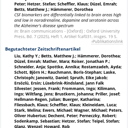
Peter; Hetzer, Stefan; Scheffler, Klaus; Düzel, Emrah;
Betts, Matthew J.; Hämmerer, Dorothea
CSF biomarkers are differentially linked to brain areas high
and low in noradrenaline, dopamine and serotonin across
the Alzheimer's disease spectrum
In:
Brain communications - [Oxford] : Oxford University
Press, Bd. 7 (2025), Heft 1, Artikel fcaf031, insges. 19 S.
Publikationslink
Begutachteter Zeitschriftenartikel
Liu, Kathy Y.; Betts, Matthew J.; Hämmerer, Dorothea;
Düzel, Emrah; Mather, Mara; Roiser, Jonathan P.;
Schneider, Anja; Spottke, Annika; Rostamzadeh, Ayda;
Schott, Björn H.; Rauchmann, Boris-Stephan; Laske,
Christoph; Janowitz, Daniel; Spruth, Eike Jakob;
Ersözlü, Ersin; Lüsebrink-Rindsland, Jann Falk
Silvester; Jessen, Frank; Frommann, Ingo; Kilimann,
Ingo; Wiltfang, Jens; Brustkern, Johanna; Priller, Josef;
Hellmann-Regen, Julian; Buerger, Katharina;
Fliessbach, Klaus; Scheffler, Klaus; Kleineidam, Luca;
Stark, Melina; Ewers, Michael; Wagner, Michael; Peters,
Oliver Hubertus; Dechent, Peter; Perneczky, Robert;
Sodenkamp, Sebastian; Hetzer, Stefan; Teipel, Stefan;
Glanz, Wenzel; Howard, Rob