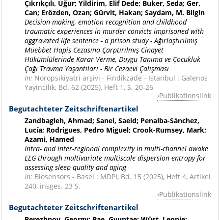
Çıkrıkçılı, Uğur; Yildirim, Elif Dede; Buker, Seda; Ger,
Can; Erözden, Ozan; Gürvit, Hakan; Saydam, M. Bilgin
Decision making, emotion recognition and childhood
traumatic experiences in murder convicts imprisoned with
aggravated life sentence - a prison study - Ağırlaştırılmış
Müebbet Hapis Cezasına Çarptırılmış Cinayet
Hükümlülerinde Karar Verme, Duygu Tanıma ve Çocukluk
Çağı Travma Yaşantıları - Bir Cezaevi Çalışması
In:
Nöropsikiyatri arşivi - Findikzade - Istanbul : Galenos
Yayincilik, Bd. 62 (2025), Heft 1, S. 20-26
Publikationslink
Begutachteter Zeitschriftenartikel
Zandbagleh, Ahmad; Sanei, Saeid; Penalba-Sánchez,
Lucía; Rodrigues, Pedro Miguel; Crook-Rumsey, Mark;
Azami, Hamed
Intra- and inter-regional complexity in multi-channel awake
EEG through multivariate multiscale dispersion entropy for
assessing sleep quality and aging
In:
Biosensors - Basel : MDPI, Bd. 15 (2025), Heft 4, Artikel
240, insges. 23 S.
Publikationslink
Begutachteter Zeitschriftenartikel
Berezhnoy, Georgy; Bae, Gyuntae; Wüst, Leonie;