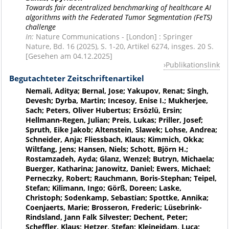
Towards fair decentralized benchmarking of healthcare AI
algorithms with the Federated Tumor Segmentation (FeTS)
challenge
In:
Nature Communications - [London] : Springer
Nature, Bd. 16 (2025), S. 1-20, Artikel 6274, insges. 20 S.
[Gesehen am 04.12.2025]
Publikationslink
Begutachteter Zeitschriftenartikel
Nemali, Aditya; Bernal, Jose; Yakupov, Renat; Singh,
Devesh; Dyrba, Martin; Incesoy, Enise I.; Mukherjee,
Sach; Peters, Oliver Hubertus; Ersözlü, Ersin;
Hellmann-Regen, Julian; Preis, Lukas; Priller, Josef;
Spruth, Eike Jakob; Altenstein, Slawek; Lohse, Andrea;
Schneider, Anja; Fliessbach, Klaus; Kimmich, Okka;
Wiltfang, Jens; Hansen, Niels; Schott, Björn H.;
Rostamzadeh, Ayda; Glanz, Wenzel; Butryn, Michaela;
Buerger, Katharina; Janowitz, Daniel; Ewers, Michael;
Perneczky, Robert; Rauchmann, Boris-Stephan; Teipel,
Stefan; Kilimann, Ingo; Görß, Doreen; Laske,
Christoph; Sodenkamp, Sebastian; Spottke, Annika;
Coenjaerts, Marie; Brosseron, Frederic; Lüsebrink-
Rindsland, Jann Falk Silvester; Dechent, Peter;
Scheffler, Klaus; Hetzer, Stefan; Kleineidam, Luca;