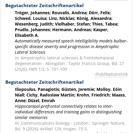
Begutachteter Zeitschriftenartikel
Tröger, Johannes; Rouvalis, Andrea; Dörr, Felix;
Schwed, Louisa; Linz, Nicklas; König, Alexandra;
Wesenberg, Judith; Vielhaber, Stefan; Thies, Tabea;
Prudlo, Johannes; Hermann, Andreas; Kasper,
Elisabeth A.
Automatically measured speech intelligibility models bulbar-
specific disease severity and progression in Amyotrophic
Lateral Sclerosis
In:
Amyotrophic lateral sclerosis & frontotemporal
degeneration - Abingdon : Taylor Francis Group, Bd. 27
(2026), Heft 1/2, S. 101-109
Publikationslink
Begutachteter Zeitschriftenartikel
Iliopoulos, Panagiotis; Güsten, Jeremie; Molloy, Eóin
Niall; Cichy, Radoslaw Martin; Krohn, Friedrich; Maass,
Anne; Düzel, Emrah
Hippocampal-prefrontal connectivity relates to inter-
individual differences and training gains in distinguishing
similar memories
In:
Communications biology - London : Springer Nature,
Bd. 9 (2026), Artikel 129, insges. 15 S.