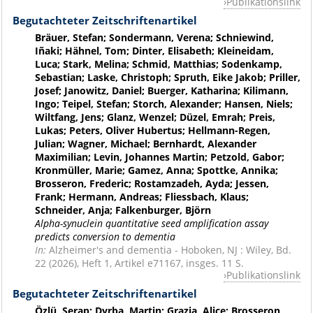
Publikationslink
Begutachteter Zeitschriftenartikel
Bräuer, Stefan; Sondermann, Verena; Schniewind,
Iñaki; Hähnel, Tom; Dinter, Elisabeth; Kleineidam,
Luca; Stark, Melina; Schmid, Matthias; Sodenkamp,
Sebastian; Laske, Christoph; Spruth, Eike Jakob; Priller,
Josef; Janowitz, Daniel; Buerger, Katharina; Kilimann,
Ingo; Teipel, Stefan; Storch, Alexander; Hansen, Niels;
Wiltfang, Jens; Glanz, Wenzel; Düzel, Emrah; Preis,
Lukas; Peters, Oliver Hubertus; Hellmann-Regen,
Julian; Wagner, Michael; Bernhardt, Alexander
Maximilian; Levin, Johannes Martin; Petzold, Gabor;
Kronmüller, Marie; Gamez, Anna; Spottke, Annika;
Brosseron, Frederic; Rostamzadeh, Ayda; Jessen,
Frank; Hermann, Andreas; Fliessbach, Klaus;
Schneider, Anja; Falkenburger, Björn
Alpha-synuclein quantitative seed amplification assay
predicts conversion to dementia
In:
Alzheimer's and dementia - Hoboken, NJ : Wiley, Bd.
22 (2026), Heft 1, Artikel e71167, insges. 11 S.
Publikationslink
Begutachteter Zeitschriftenartikel
Özlü, Serap; Dyrba, Martin; Grazia, Alice; Brosseron,