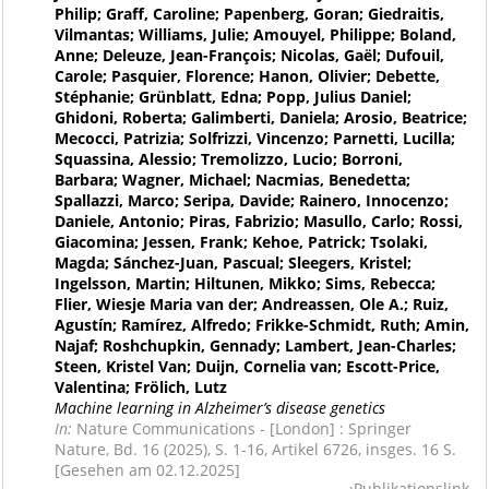
Philip; Graff, Caroline; Papenberg, Goran; Giedraitis,
Vilmantas; Williams, Julie; Amouyel, Philippe; Boland,
Anne; Deleuze, Jean-François; Nicolas, Gaël; Dufouil,
Carole; Pasquier, Florence; Hanon, Olivier; Debette,
Stéphanie; Grünblatt, Edna; Popp, Julius Daniel;
Ghidoni, Roberta; Galimberti, Daniela; Arosio, Beatrice;
Mecocci, Patrizia; Solfrizzi, Vincenzo; Parnetti, Lucilla;
Squassina, Alessio; Tremolizzo, Lucio; Borroni,
Barbara; Wagner, Michael; Nacmias, Benedetta;
Spallazzi, Marco; Seripa, Davide; Rainero, Innocenzo;
Daniele, Antonio; Piras, Fabrizio; Masullo, Carlo; Rossi,
Giacomina; Jessen, Frank; Kehoe, Patrick; Tsolaki,
Magda; Sánchez-Juan, Pascual; Sleegers, Kristel;
Ingelsson, Martin; Hiltunen, Mikko; Sims, Rebecca;
Flier, Wiesje Maria van der; Andreassen, Ole A.; Ruiz,
Agustín; Ramírez, Alfredo; Frikke-Schmidt, Ruth; Amin,
Najaf; Roshchupkin, Gennady; Lambert, Jean-Charles;
Steen, Kristel Van; Duijn, Cornelia van; Escott-Price,
Valentina; Frölich, Lutz
Machine learning in Alzheimer’s disease genetics
In:
Nature Communications - [London] : Springer
Nature, Bd. 16 (2025), S. 1-16, Artikel 6726, insges. 16 S.
[Gesehen am 02.12.2025]
Publikationslink