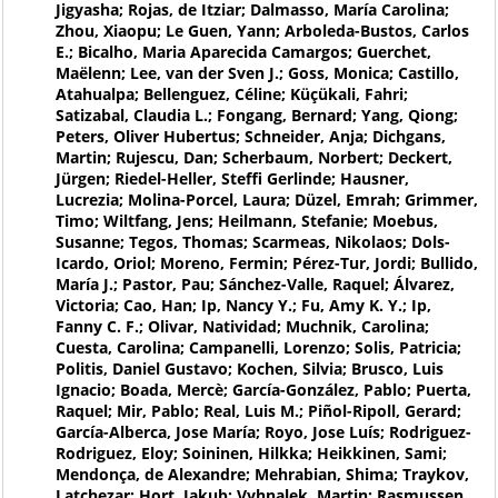
Jigyasha; Rojas, de Itziar; Dalmasso, María Carolina;
Zhou, Xiaopu; Le Guen, Yann; Arboleda-Bustos, Carlos
E.; Bicalho, Maria Aparecida Camargos; Guerchet,
Maëlenn; Lee, van der Sven J.; Goss, Monica; Castillo,
Atahualpa; Bellenguez, Céline; Küçükali, Fahri;
Satizabal, Claudia L.; Fongang, Bernard; Yang, Qiong;
Peters, Oliver Hubertus; Schneider, Anja; Dichgans,
Martin; Rujescu, Dan; Scherbaum, Norbert; Deckert,
Jürgen; Riedel-Heller, Steffi Gerlinde; Hausner,
Lucrezia; Molina-Porcel, Laura; Düzel, Emrah; Grimmer,
Timo; Wiltfang, Jens; Heilmann, Stefanie; Moebus,
Susanne; Tegos, Thomas; Scarmeas, Nikolaos; Dols-
Icardo, Oriol; Moreno, Fermin; Pérez-Tur, Jordi; Bullido,
María J.; Pastor, Pau; Sánchez-Valle, Raquel; Álvarez,
Victoria; Cao, Han; Ip, Nancy Y.; Fu, Amy K. Y.; Ip,
Fanny C. F.; Olivar, Natividad; Muchnik, Carolina;
Cuesta, Carolina; Campanelli, Lorenzo; Solis, Patricia;
Politis, Daniel Gustavo; Kochen, Silvia; Brusco, Luis
Ignacio; Boada, Mercè; García-González, Pablo; Puerta,
Raquel; Mir, Pablo; Real, Luis M.; Piñol-Ripoll, Gerard;
García-Alberca, Jose María; Royo, Jose Luís; Rodriguez-
Rodriguez, Eloy; Soininen, Hilkka; Heikkinen, Sami;
Mendonça, de Alexandre; Mehrabian, Shima; Traykov,
Latchezar; Hort, Jakub; Vyhnalek, Martin; Rasmussen,