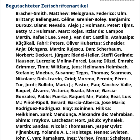
Begutachteter Zeitschriftenartikel
Bracher-Smith, Matthew; Melograna, Federico; Ulm,
Brittany; Bellenguez, Céline; Grenier-Boley, Benjamin;
Duroux, Diane; Nevado, Alejo J.; Holmans, Peter; Tijms,
Betty M.; Hulsman, Marc; Rojas, Itziar de; Campos
Martín, Rafael; Lee, Sven J. van der; Castillo, Atahualpa;
Küçükali, Fahri; Peters, Oliver Hubertus; Schneider,
Anja; Dichgans, Martin; Rujescu, Dan; Scherbaum,
Norbert; Deckert, Jürgen; Riedel-Heller, Steffi Gerlinde;
Hausner, Lucrezia; Molina-Porcel, Laura; Düzel, Emrah;
Grimmer, Timo; Wiltfang, Jens; Heilmann-Heimbach,
Stefanie; Moebus, Susanne; Tegos, Thomas; Scarmeas,
Nikolaos; Dols-Icardo, Oriol; Moreno, Fermin; Pérez-
Tur, Jordi; Bullido, María J.; Pastor, Pau; Sánchez-Valle,
Raquel; Álvarez, Victoria; Boada, Mercè; García-
González, Pablo; Puerta, Raquel; Mir, Pablo; Real, Luis
M.; Piñol-Ripoll, Gerard; García-Alberca, Jose María;
Rodriguez-Rodriguez, Eloy; Soininen, Hilkka;
Heikkinen, Sami; Mendonça, Alexandre de; Mehrabian,
Shima; Traykov, Latchezar; Hort, Jakub; Vyhnalek,
Martin; Sandau, Nicolai; Thomassen, Jesper Qvist;
Pijnenburg, Yolande A. L.; Holstege, Henne; Swieten,
John C. van; Ramakers, Inez; Verhey, Frans; Scheltens,