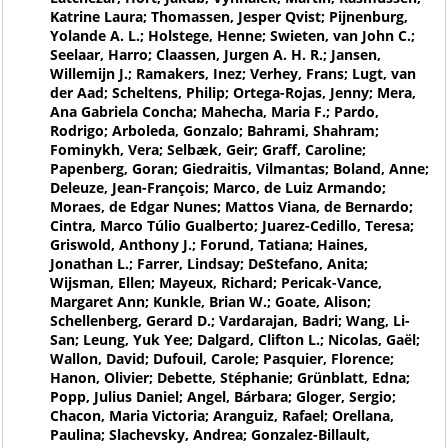
Katrine Laura; Thomassen, Jesper Qvist; Pijnenburg,
Yolande A. L.; Holstege, Henne; Swieten, van John C.;
Seelaar, Harro; Claassen, Jurgen A. H. R.; Jansen,
Willemijn J.; Ramakers, Inez; Verhey, Frans; Lugt, van
der Aad; Scheltens, Philip; Ortega-Rojas, Jenny; Mera,
Ana Gabriela Concha; Mahecha, Maria F.; Pardo,
Rodrigo; Arboleda, Gonzalo; Bahrami, Shahram;
Fominykh, Vera; Selbæk, Geir; Graff, Caroline;
Papenberg, Goran; Giedraitis, Vilmantas; Boland, Anne;
Deleuze, Jean-François; Marco, de Luiz Armando;
Moraes, de Edgar Nunes; Mattos Viana, de Bernardo;
Cintra, Marco Túlio Gualberto; Juarez-Cedillo, Teresa;
Griswold, Anthony J.; Forund, Tatiana; Haines,
Jonathan L.; Farrer, Lindsay; DeStefano, Anita;
Wijsman, Ellen; Mayeux, Richard; Pericak-Vance,
Margaret Ann; Kunkle, Brian W.; Goate, Alison;
Schellenberg, Gerard D.; Vardarajan, Badri; Wang, Li-
San; Leung, Yuk Yee; Dalgard, Clifton L.; Nicolas, Gaël;
Wallon, David; Dufouil, Carole; Pasquier, Florence;
Hanon, Olivier; Debette, Stéphanie; Grünblatt, Edna;
Popp, Julius Daniel; Angel, Bárbara; Gloger, Sergio;
Chacon, Maria Victoria; Aranguiz, Rafael; Orellana,
Paulina; Slachevsky, Andrea; Gonzalez-Billault,