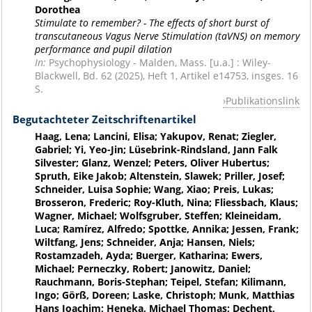
Dorothea
Stimulate to remember? - The effects of short burst of
transcutaneous Vagus Nerve Stimulation (taVNS) on memory
performance and pupil dilation
In:
Psychophysiology - Malden, Mass. [u.a.] : Wiley-
Blackwell, Bd. 62 (2025), Heft 1, Artikel e14753, insges. 16
S.
Publikationslink
Begutachteter Zeitschriftenartikel
Haag, Lena; Lancini, Elisa; Yakupov, Renat; Ziegler,
Gabriel; Yi, Yeo-Jin; Lüsebrink-Rindsland, Jann Falk
Silvester; Glanz, Wenzel; Peters, Oliver Hubertus;
Spruth, Eike Jakob; Altenstein, Slawek; Priller, Josef;
Schneider, Luisa Sophie; Wang, Xiao; Preis, Lukas;
Brosseron, Frederic; Roy-Kluth, Nina; Fliessbach, Klaus;
Wagner, Michael; Wolfsgruber, Steffen; Kleineidam,
Luca; Ramírez, Alfredo; Spottke, Annika; Jessen, Frank;
Wiltfang, Jens; Schneider, Anja; Hansen, Niels;
Rostamzadeh, Ayda; Buerger, Katharina; Ewers,
Michael; Perneczky, Robert; Janowitz, Daniel;
Rauchmann, Boris-Stephan; Teipel, Stefan; Kilimann,
Ingo; Görß, Doreen; Laske, Christoph; Munk, Matthias
Hans Joachim; Heneka, Michael Thomas; Dechent,