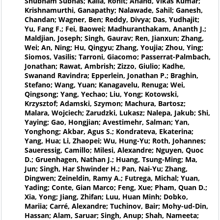
Shubham Subhas; Kalla, Rohit; Anand, Vikas Kumar;
Krishnamurthi, Ganapathy; Nalawade, Sahil; Ganesh,
Chandan; Wagner, Ben; Reddy, Divya; Das, Yudhajit;
Yu, Fang F.; Fei, Baowei; Madhuranthakam, Ananth J.;
Maldjian, Joseph; Singh, Gaurav; Ren, Jianxun; Zhang,
Wei; An, Ning; Hu, Qingyu; Zhang, Youjia; Zhou, Ying;
Siomos, Vasilis; Tarroni, Giacomo; Passerrat-Palmbach,
Jonathan; Rawat, Ambrish; Zizzo, Giulio; Kadhe,
Swanand Ravindra; Epperlein, Jonathan P.; Braghin,
Stefano; Wang, Yuan; Kanagavelu, Renuga; Wei,
Qingsong; Yang, Yechao; Liu, Yong; Kotowski,
Krzysztof; Adamski, Szymon; Machura, Bartosz;
Malara, Wojciech; Zarudzki, Lukasz; Nalepa, Jakub; Shi,
Yaying; Gao, Hongjian; Avestimehr, Salman; Yan,
Yonghong; Akbar, Agus S.; Kondrateva, Ekaterina;
Yang, Hua; Li, Zhaopei; Wu, Hung-Yu; Roth, Johannes;
Saueressig, Camillo; Milesi, Alexandre; Nguyen, Quoc
D.; Gruenhagen, Nathan J.; Huang, Tsung-Ming; Ma,
Jun; Singh, Har Shwinder H.; Pan, Nai-Yu; Zhang,
Dingwen; Zeineldin, Ramy A.; Futrega, Michal; Yuan,
Yading; Conte, Gian Marco; Feng, Xue; Pham, Quan D.;
Xia, Yong; Jiang, Zhifan; Luu, Huan Minh; Dobko,
Mariia; Carré, Alexandre; Tuchinov, Bair; Mohy-ud-Din,
Hassan; Alam, Saruar; Singh, Anup; Shah, Nameeta;