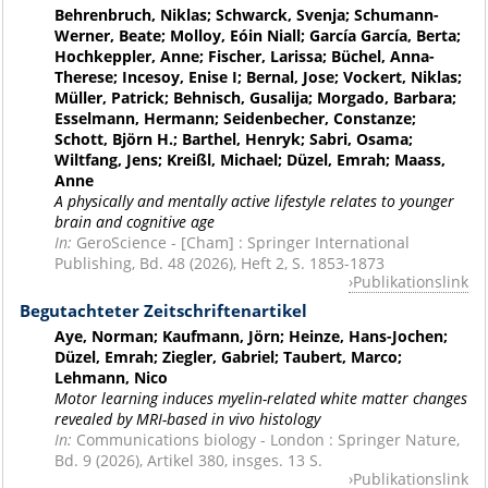
Behrenbruch, Niklas; Schwarck, Svenja; Schumann-
Werner, Beate; Molloy, Eóin Niall; García García, Berta;
Hochkeppler, Anne; Fischer, Larissa; Büchel, Anna-
Therese; Incesoy, Enise I; Bernal, Jose; Vockert, Niklas;
Müller, Patrick; Behnisch, Gusalija; Morgado, Barbara;
Esselmann, Hermann; Seidenbecher, Constanze;
Schott, Björn H.; Barthel, Henryk; Sabri, Osama;
Wiltfang, Jens; Kreißl, Michael; Düzel, Emrah; Maass,
Anne
A physically and mentally active lifestyle relates to younger
brain and cognitive age
In:
GeroScience - [Cham] : Springer International
Publishing, Bd. 48 (2026), Heft 2, S. 1853-1873
Publikationslink
Begutachteter Zeitschriftenartikel
Aye, Norman; Kaufmann, Jörn; Heinze, Hans-Jochen;
Düzel, Emrah; Ziegler, Gabriel; Taubert, Marco;
Lehmann, Nico
Motor learning induces myelin-related white matter changes
revealed by MRI-based in vivo histology
In:
Communications biology - London : Springer Nature,
Bd. 9 (2026), Artikel 380, insges. 13 S.
Publikationslink