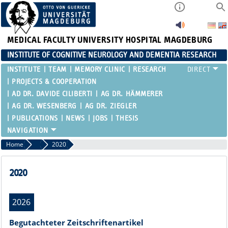
MEDICAL FACULTY
UNIVERSITY HOSPITAL MAGDEBURG
INSTITUTE OF COGNITIVE NEUROLOGY AND DEMENTIA RESEARCH
INSTITUTE
TEAM
MEMORY CLINIC
RESEARCH
PROJECTS & COOPERATION
AD DR. DAVIDE CILIBERTI
AG DR. HÄMMERER
AG DR. WESENBERG
AG DR. ZIEGLER
PUBLICATIONS
NEWS
JOBS
THESIS
Home
Publications
2020
2020
2026
Begutachteter Zeitschriftenartikel