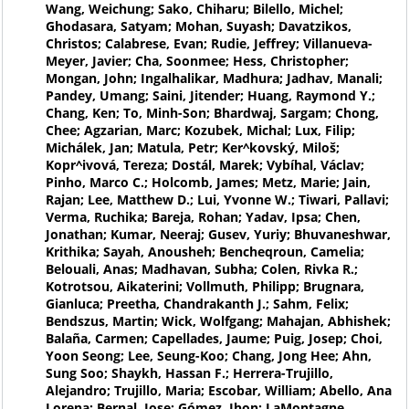
Wang, Weichung; Sako, Chiharu; Bilello, Michel;
Ghodasara, Satyam; Mohan, Suyash; Davatzikos,
Christos; Calabrese, Evan; Rudie, Jeffrey; Villanueva-
Meyer, Javier; Cha, Soonmee; Hess, Christopher;
Mongan, John; Ingalhalikar, Madhura; Jadhav, Manali;
Pandey, Umang; Saini, Jitender; Huang, Raymond Y.;
Chang, Ken; To, Minh-Son; Bhardwaj, Sargam; Chong,
Chee; Agzarian, Marc; Kozubek, Michal; Lux, Filip;
Michálek, Jan; Matula, Petr; Ker^kovský, Miloš;
Kopr^ivová, Tereza; Dostál, Marek; Vybíhal, Václav;
Pinho, Marco C.; Holcomb, James; Metz, Marie; Jain,
Rajan; Lee, Matthew D.; Lui, Yvonne W.; Tiwari, Pallavi;
Verma, Ruchika; Bareja, Rohan; Yadav, Ipsa; Chen,
Jonathan; Kumar, Neeraj; Gusev, Yuriy; Bhuvaneshwar,
Krithika; Sayah, Anousheh; Bencheqroun, Camelia;
Belouali, Anas; Madhavan, Subha; Colen, Rivka R.;
Kotrotsou, Aikaterini; Vollmuth, Philipp; Brugnara,
Gianluca; Preetha, Chandrakanth J.; Sahm, Felix;
Bendszus, Martin; Wick, Wolfgang; Mahajan, Abhishek;
Balaña, Carmen; Capellades, Jaume; Puig, Josep; Choi,
Yoon Seong; Lee, Seung-Koo; Chang, Jong Hee; Ahn,
Sung Soo; Shaykh, Hassan F.; Herrera-Trujillo,
Alejandro; Trujillo, Maria; Escobar, William; Abello, Ana
Lorena; Bernal, Jose; Gómez, Jhon; LaMontagne,