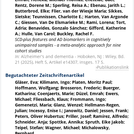
Rentz, Dorene M.; Sperling, Reisa A.; Ebenau, Jarith L.;
Butterbrod, Elke; Flier, van der Wiesje Maria; Sikkes,
Sietske; Teunnissen, Charlotte E.; Harten, Van Argonde
C.; Giessen, Van De Elsmarieke M.; Rami, Lorena; Tort,
Adria; Benavides, Gonzalo Sánchez; Gifford, Katherine
A.; Hulle, Van Carol; Buckley, Rachel F.
SCD-plus features and AD biomarkers in cognitively
unimpaired samples - a meta-analytic approach for nine
cohort studies
In:
Alzheimer's and dementia - Hoboken, NJ : Wiley, Bd.
21 (2025), Heft 5, Artikel e14307, insges. 17 S.
Publikationslink
Begutachteter Zeitschriftenartikel
Gläser, Eva; Kilimann, Ingo; Platen, Moritz Paul;
Hoffmann, Wolfgang; Brosseron, Frederic; Buerger,
Katharina; Coenjaerts, Marie; Düzel, Emrah; Ewers,
Michael; Fliessbach, Klaus; Frommann, Ingo;
Gemenetzi, Maria; Glanz, Wenzel; Hellmann-Regen,
Julian; Incesoy, Enise I.; Janowitz, Daniel; Jessen, Frank;
Peters, Oliver Hubertus; Priller, Josef; Ramírez, Alfredo;
Schneider, Anja; Spottke, Annika; Spruth, Eike Jakob;
Teipel, Stefan; Wagner, Michael; Michalowsky,
Bernhard