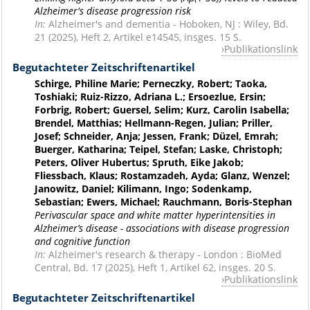
Alzheimer's disease progression risk
In:
Alzheimer's and dementia - Hoboken, NJ : Wiley, Bd.
21 (2025), Heft 2, Artikel e14545, insges. 15 S.
Publikationslink
Begutachteter Zeitschriftenartikel
Schirge, Philine Marie; Perneczky, Robert; Taoka,
Toshiaki; Ruiz-Rizzo, Adriana L.; Ersoezlue, Ersin;
Forbrig, Robert; Guersel, Selim; Kurz, Carolin Isabella;
Brendel, Matthias; Hellmann-Regen, Julian; Priller,
Josef; Schneider, Anja; Jessen, Frank; Düzel, Emrah;
Buerger, Katharina; Teipel, Stefan; Laske, Christoph;
Peters, Oliver Hubertus; Spruth, Eike Jakob;
Fliessbach, Klaus; Rostamzadeh, Ayda; Glanz, Wenzel;
Janowitz, Daniel; Kilimann, Ingo; Sodenkamp,
Sebastian; Ewers, Michael; Rauchmann, Boris-Stephan
Perivascular space and white matter hyperintensities in
Alzheimer’s disease - associations with disease progression
and cognitive function
In:
Alzheimer's research & therapy - London : BioMed
Central, Bd. 17 (2025), Heft 1, Artikel 62, insges. 20 S.
Publikationslink
Begutachteter Zeitschriftenartikel