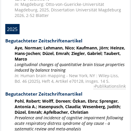
In:
Magdeburg: Otto-von-Guericke-Universität
Magdeburg, 2025, Dissertation Universität Magdeburg
2026, 2-52 Blätter
2025
Begutachteter Zeitschriftenartikel
Aye, Norman; Lehmann, Nico; Kaufmann, Jörn; Heinze,
Hans-Jochen; Düzel, Emrah; Ziegler, Gabriel; Taubert,
Marco
Longitudinal changes of quantitative brain tissue properties
induced by balance training
In:
Human brain mapping - New York, NY : Wiley-Liss,
Bd. 46 (2025), Heft 4, Artikel e70128, insges. 14 S.
Publikationslink
Begutachteter Zeitschriftenartikel
Pohl, Robert; Wolff, Doreen; Özkan, Ebru; Sprenger,
Antonia A.; Hasenpusch, Claudia; Wesenberg, Judith;
Düzel, Emrah; Apfelbacher, Christian
Prevalence and incidence of cognitive impairment following
acute respiratory distress syndrome of any cause - a
systematic review and meta-analysis