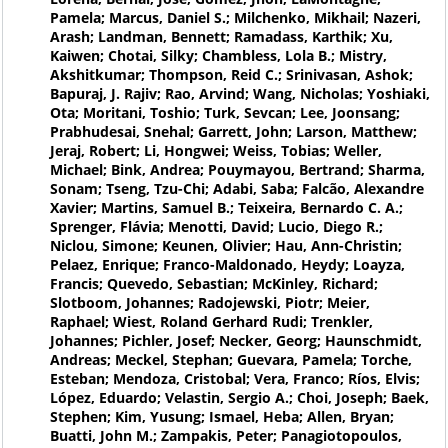
Pamela; Marcus, Daniel S.; Milchenko, Mikhail; Nazeri,
Arash; Landman, Bennett; Ramadass, Karthik; Xu,
Kaiwen; Chotai, Silky; Chambless, Lola B.; Mistry,
Akshitkumar; Thompson, Reid C.; Srinivasan, Ashok;
Bapuraj, J. Rajiv; Rao, Arvind; Wang, Nicholas; Yoshiaki,
Ota; Moritani, Toshio; Turk, Sevcan; Lee, Joonsang;
Prabhudesai, Snehal; Garrett, John; Larson, Matthew;
Jeraj, Robert; Li, Hongwei; Weiss, Tobias; Weller,
Michael; Bink, Andrea; Pouymayou, Bertrand; Sharma,
Sonam; Tseng, Tzu-Chi; Adabi, Saba; Falcão, Alexandre
Xavier; Martins, Samuel B.; Teixeira, Bernardo C. A.;
Sprenger, Flávia; Menotti, David; Lucio, Diego R.;
Niclou, Simone; Keunen, Olivier; Hau, Ann-Christin;
Pelaez, Enrique; Franco-Maldonado, Heydy; Loayza,
Francis; Quevedo, Sebastian; McKinley, Richard;
Slotboom, Johannes; Radojewski, Piotr; Meier,
Raphael; Wiest, Roland Gerhard Rudi; Trenkler,
Johannes; Pichler, Josef; Necker, Georg; Haunschmidt,
Andreas; Meckel, Stephan; Guevara, Pamela; Torche,
Esteban; Mendoza, Cristobal; Vera, Franco; Ríos, Elvis;
López, Eduardo; Velastin, Sergio A.; Choi, Joseph; Baek,
Stephen; Kim, Yusung; Ismael, Heba; Allen, Bryan;
Buatti, John M.; Zampakis, Peter; Panagiotopoulos,