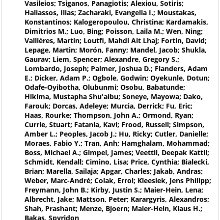
Vasileios; Tsiganos, Panagiotis; Alexiou, Sotiris;
Haliassos, Ilias; Zacharaki, Evangelia I.; Moustakas,
Konstantinos; Kalogeropoulou, Christina; Kardamakis,
Dimitrios M.; Luo, Bing; Poisson, Laila M.; Wen, Ning;
Vallières, Martin; Loutfi, Mahdi Ait Lhaj; Fortin, David;
Lepage, Martin; Morón, Fanny; Mandel, Jacob; Shukla,
Gaurav; Liem, Spencer; Alexandre, Gregory S.;
Lombardo, Joseph; Palmer, Joshua D.; Flanders, Adam
E.; Dicker, Adam P.; Ogbole, Godwin; Oyekunle, Dotun;
Odafe-Oyibotha, Olubunmi; Osobu, Babatunde;
Hikima, Mustapha Shu'aibu; Soneye, Mayowa; Dako,
Farouk; Dorcas, Adeleye; Murcia, Derrick; Fu, Eric;
Haas, Rourke; Thompson, John A.; Ormond, Ryan;
Currie, Stuart; Fatania, Kavi; Frood, Russell; Simpson,
Amber L.; Peoples, Jacob J.; Hu, Ricky; Cutler, Danielle;
Moraes, Fabio Y.; Tran, Anh; Hamghalam, Mohammad;
Boss, Michael A.; Gimpel, James; Veettil, Deepak Kattil;
Schmidt, Kendall; Cimino, Lisa; Price, Cynthia; Bialecki,
Brian; Marella, Sailaja; Apgar, Charles; Jakab, Andras;
Weber, Marc-André; Colak, Errol; Kleesiek, Jens Philipp;
Freymann, John B.; Kirby, Justin S.; Maier-Hein, Lena;
Albrecht, Jake; Mattson, Peter; Karargyris, Alexandros;
Shah, Prashant; Menze, Bjoern; Maier-Hein, Klaus H.;
Bakas, Spyridon