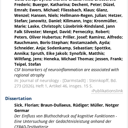
Frederic; Buerger, Katharina; Dechent, Peter; Düzel,
Emrah; Ewers, Michael; Fliessbach, Klaus; Glanz,
Wenzel; Hansen, Niels; Hellmann-Regen, Julian; Hetzer,
Stefan; Janowitz, Daniel; Kilimann, Ingo; Kronmüller,
Marie; Laske, Christoph; Lüsebrink-Rindsland, Jann
Falk Silvester; Mengel, David; Perneczky, Robert;
Peters, Oliver Hubertus; Priller, Josef; Ramírez, Alfredo;
Rauchmann, Boris-Stephan; Rostamzadeh, Ayda;
Schneider, Anja; Sodenkamp, Sebastian; Spottke,
Annika; Spruth, Eike Jakob; Synofzik, Matthis;
Wiltfang, Jens; Heneka, Michael Thomas; Jessen, Frank;
Teipel, Stefan
CSF biomarkers of neuroinflammation are associated with
regional atrophy
In:
Journal of neurology - [Darmstadt] : Steinkopff, Bd.
273 (2026), Heft 1, Artikel 46, insges. 15 S.
Publikationslink
Dissertation
Sick, Florian; Braun-Dullaeus, Rüdiger; Müller, Notger
Germar
Der Einfluss von Bluthochdruck auf kognitive Funktionen -
Eine Untersuchung der Gedächtnisleistung anhand der
CERAD-Testbatterie