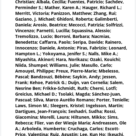
Christian; Albala, Cecilia; Fuentes, Patricio; Sachdev,
Perminder S.; Mather, Karen A.; Hauger, Richard L.;
Merritt, Victoria; Panizzon, Matthew; Zhang, Rui;
Gaziano, J. Michael; Ghidoni, Roberta; Galimberti,
Daniela; Arosio, Beatrice; Mecocci, Patrizia; Solfrizzi,
Vincenzo; Parnetti, Lucilla; Squassina, Alessio;
Tremolizzo, Lucio; Borroni, Barbara; Nacmias,
Benedetta; Caffarra, Paolo; Seripa, Davide; Rainero,
Innocenzo; Daniele, Antonio; Piras, Fabrizio; Leonard,
Hampton L.; Yokoyama, Jenifer S.; Nalls, Mike A.;
Miyashita, Akinori; Hara, Norikazu; Ozaki, Kouichi;
Niida, Shumpei; Williams, Julie; Masullo, Carlo;
Amouyel, Philippe; Preux, Pierre-Marie; Mbelesso,
Pascal; Bandzouzi, Bébène; Saykin, Andy; Jessen,
Frank; Kehoe, Patrick G.; Duijn, van Cornelia; Salem,
Nesrine Ben; Frikke-Schmidt, Ruth; Cherni, Lotfi;
Greicius, Michael D.; Tsolaki, Magda; Sánchez-Juan,
Pascual; Silva, Marco Aurélio Romano; Porter, Tenielle;
Laws, Simon M.; Sleegers, Kristel; Ingelsson, Martin;
Dartigues, Jean-François; Seshadri, Sudha; Rossi,
Giacomina; Morelli, Laura; Hiltunen, Mikko; Sims,
Rebecca; Flier, van der Wiesje Maria; Andreassen, Ole
A.; Arboleda, Humberto; Cruchaga, Carlos; Escott-
Price, Valentina; Ruiz, Agustín; Lee, Kun Ho; Ikeuchi,