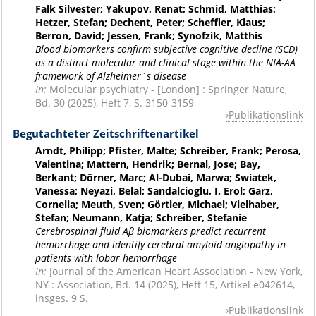
Falk Silvester; Yakupov, Renat; Schmid, Matthias;
Hetzer, Stefan; Dechent, Peter; Scheffler, Klaus;
Berron, David; Jessen, Frank; Synofzik, Matthis
Blood biomarkers confirm subjective cognitive decline (SCD)
as a distinct molecular and clinical stage within the NIA-AA
framework of Alzheimer´s disease
In:
Molecular psychiatry - [London] : Springer Nature,
Bd. 30 (2025), Heft 7, S. 3150-3159
Publikationslink
Begutachteter Zeitschriftenartikel
Arndt, Philipp; Pfister, Malte; Schreiber, Frank; Perosa,
Valentina; Mattern, Hendrik; Bernal, Jose; Bay,
Berkant; Dörner, Marc; Al-Dubai, Marwa; Swiatek,
Vanessa; Neyazi, Belal; Sandalcioglu, I. Erol; Garz,
Cornelia; Meuth, Sven; Görtler, Michael; Vielhaber,
Stefan; Neumann, Katja; Schreiber, Stefanie
Cerebrospinal fluid Aβ biomarkers predict recurrent
hemorrhage and identify cerebral amyloid angiopathy in
patients with lobar hemorrhage
In:
Journal of the American Heart Association - New York,
NY : Association, Bd. 14 (2025), Heft 15, Artikel e042614,
insges. 9 S.
Publikationslink