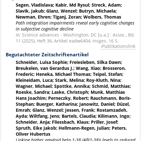
Segen, Vladislava; Kabir, Md Rysul; Streck, Adam;
Slavik, Jakub; Glanz, Wenzel; Butryn, Michaela;
Newman, Ehren; Tiganj, Zoran; Wolbers, Thomas
Path integration impairments reveal early cognitive changes
in subjective cognitive decline
In:
Science advances - Washington, DC [u.a.] : Assoc., Bd.
11 (2025), Heft 36, Artikel eadw6404, insges. 16 S.
Publikationslink
Begutachteter Zeitschriftenartikel
Schneider, Luisa Sophie; Freiesleben, Silka Dawn;
Breukelen, van Gerardus J.; Wang, Xiao; Brosseron,
Frederic; Heneka, Michael Thomas; Teipel, Stefan;
Kleineidam, Luca; Stark, Melina; Roy-Kluth, Nina;
Wagner, Michael; Spottke, Annika; Schmid, Matthias;
Roeske, Sandra; Laske, Christoph; Munk, Matthias
Hans Joachim; Perneczky, Robert; Rauchmann, Boris-
Stephan; Buerger, Katharina; Janowitz, Daniel; Düzel,
Emrah; Glanz, Wenzel; Jessen, Frank; Rostamzadeh,
Ayda; Wiltfang, Jens; Bartels, Claudia; Kilimann, Ingo;
Schneider, Anja; Fliessbach, Klaus; Priller, Josef;
Spruth, Eike Jakob; Hellmann-Regen, Julian; Peters,
Oliver Hubertus
Linking higher amyloid beta 1-38 (Aβ(1-38)) levels to reduced