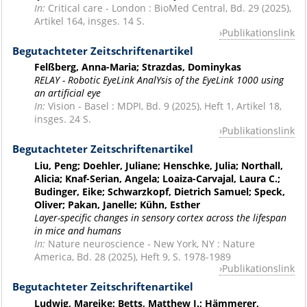
In:
Critical care - London : BioMed Central, Bd. 29 (2025),
Artikel 164, insges. 14 S.
Publikationslink
Begutachteter Zeitschriftenartikel
Felßberg, Anna-Maria; Strazdas, Dominykas
RELAY - Robotic EyeLink AnalYsis of the EyeLink 1000 using
an artificial eye
In:
Vision - Basel : MDPI, Bd. 9 (2025), Heft 1, Artikel 18,
insges. 24 S.
Publikationslink
Begutachteter Zeitschriftenartikel
Liu, Peng; Doehler, Juliane; Henschke, Julia; Northall,
Alicia; Knaf-Serian, Angela; Loaiza-Carvajal, Laura C.;
Budinger, Eike; Schwarzkopf, Dietrich Samuel; Speck,
Oliver; Pakan, Janelle; Kühn, Esther
Layer-specific changes in sensory cortex across the lifespan
in mice and humans
In:
Nature neuroscience - New York, NY : Nature
America, Bd. 28 (2025), Heft 9, S. 1978-1989
Publikationslink
Begutachteter Zeitschriftenartikel
Ludwig, Mareike; Betts, Matthew J.; Hämmerer,