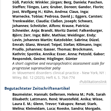
Süß, Patrick; Winkler, Jürgen; Berg, Daniela; Paschen,
Steffen; Tönges, Lars; Gruber, Doreen; Gandor, Florin;
Jost, Wolfgang H.; Kühn, Andrea; Claus, Inga;
Warnecke, Tobias; Pedrosa, David J.; Eggers, Carsten;
Trenkwalder, Claudia; Claßen, Joseph; Schwarz,
Johannes; Schnitzler, Alfons; Krause, Patricia;
Schneider, Anja; Brandt, Moritz Daniel; Falkenburger,
Björn; Zerr, Inga; Bähr, Mathias; Weidinger, Endy;
Levin, Johannes Martin; Katzdobler, Sabrina; Düzel,
Emrah; Glanz, Wenzel; Teipel, Stefan; Kilimann, Ingo;
Prudlo, Johannes; Gasser, Thomas; Brockmann,
Kathrin; Spottke, Annika; Esser, Anna; Petzold, Gabor;
Respondek, Gesine; Höglinger, Günter
A short cognitive and neuropsychiatric assessment scale for
progressive supranuclear palsy
In:
Movement disorders clinical practice - New York, NY :
Wiley, Bd. 12 (2025), Heft 6, S. 764-774
Publikationslink
Begutachteter Zeitschriftenartikel
Baumeister, Hannah; Gellersen, Helena M.; Polk, Sarah
Elisabeth; Lattmann, René; Wuestefeld, Anika; Wisse,
Laura E. M.; Glenn, Trevor; Yakupov, Renat; Stark,
Melina; Kleineidam, Luca; Roeske, Sandra; Morgado,