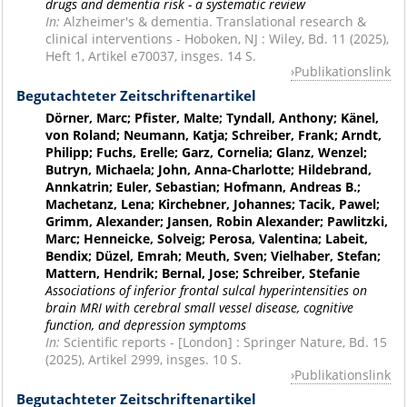
drugs and dementia risk - a systematic review
In:
Alzheimer's & dementia. Translational research &
clinical interventions - Hoboken, NJ : Wiley, Bd. 11 (2025),
Heft 1, Artikel e70037, insges. 14 S.
Publikationslink
Begutachteter Zeitschriftenartikel
Dörner, Marc; Pfister, Malte; Tyndall, Anthony; Känel,
von Roland; Neumann, Katja; Schreiber, Frank; Arndt,
Philipp; Fuchs, Erelle; Garz, Cornelia; Glanz, Wenzel;
Butryn, Michaela; John, Anna-Charlotte; Hildebrand,
Annkatrin; Euler, Sebastian; Hofmann, Andreas B.;
Machetanz, Lena; Kirchebner, Johannes; Tacik, Pawel;
Grimm, Alexander; Jansen, Robin Alexander; Pawlitzki,
Marc; Henneicke, Solveig; Perosa, Valentina; Labeit,
Bendix; Düzel, Emrah; Meuth, Sven; Vielhaber, Stefan;
Mattern, Hendrik; Bernal, Jose; Schreiber, Stefanie
Associations of inferior frontal sulcal hyperintensities on
brain MRI with cerebral small vessel disease, cognitive
function, and depression symptoms
In:
Scientific reports - [London] : Springer Nature, Bd. 15
(2025), Artikel 2999, insges. 10 S.
Publikationslink
Begutachteter Zeitschriftenartikel