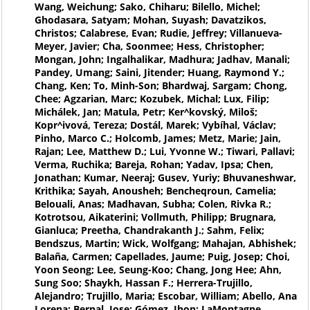
Wang, Weichung; Sako, Chiharu; Bilello, Michel;
Ghodasara, Satyam; Mohan, Suyash; Davatzikos,
Christos; Calabrese, Evan; Rudie, Jeffrey; Villanueva-
Meyer, Javier; Cha, Soonmee; Hess, Christopher;
Mongan, John; Ingalhalikar, Madhura; Jadhav, Manali;
Pandey, Umang; Saini, Jitender; Huang, Raymond Y.;
Chang, Ken; To, Minh-Son; Bhardwaj, Sargam; Chong,
Chee; Agzarian, Marc; Kozubek, Michal; Lux, Filip;
Michálek, Jan; Matula, Petr; Ker^kovský, Miloš;
Kopr^ivová, Tereza; Dostál, Marek; Vybíhal, Václav;
Pinho, Marco C.; Holcomb, James; Metz, Marie; Jain,
Rajan; Lee, Matthew D.; Lui, Yvonne W.; Tiwari, Pallavi;
Verma, Ruchika; Bareja, Rohan; Yadav, Ipsa; Chen,
Jonathan; Kumar, Neeraj; Gusev, Yuriy; Bhuvaneshwar,
Krithika; Sayah, Anousheh; Bencheqroun, Camelia;
Belouali, Anas; Madhavan, Subha; Colen, Rivka R.;
Kotrotsou, Aikaterini; Vollmuth, Philipp; Brugnara,
Gianluca; Preetha, Chandrakanth J.; Sahm, Felix;
Bendszus, Martin; Wick, Wolfgang; Mahajan, Abhishek;
Balaña, Carmen; Capellades, Jaume; Puig, Josep; Choi,
Yoon Seong; Lee, Seung-Koo; Chang, Jong Hee; Ahn,
Sung Soo; Shaykh, Hassan F.; Herrera-Trujillo,
Alejandro; Trujillo, Maria; Escobar, William; Abello, Ana
Lorena; Bernal, Jose; Gómez, Jhon; LaMontagne,