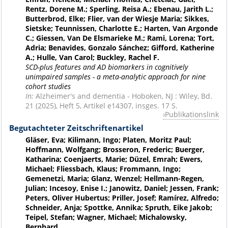
Rentz, Dorene M.; Sperling, Reisa A.; Ebenau, Jarith L.;
Butterbrod, Elke; Flier, van der Wiesje Maria; Sikkes,
Sietske; Teunnissen, Charlotte E.; Harten, Van Argonde
C.; Giessen, Van De Elsmarieke M.; Rami, Lorena; Tort,
Adria; Benavides, Gonzalo Sánchez; Gifford, Katherine
A.; Hulle, Van Carol; Buckley, Rachel F.
SCD-plus features and AD biomarkers in cognitively
unimpaired samples - a meta-analytic approach for nine
cohort studies
In:
Alzheimer's and dementia - Hoboken, NJ : Wiley, Bd.
21 (2025), Heft 5, Artikel e14307, insges. 17 S.
Publikationslink
Begutachteter Zeitschriftenartikel
Gläser, Eva; Kilimann, Ingo; Platen, Moritz Paul;
Hoffmann, Wolfgang; Brosseron, Frederic; Buerger,
Katharina; Coenjaerts, Marie; Düzel, Emrah; Ewers,
Michael; Fliessbach, Klaus; Frommann, Ingo;
Gemenetzi, Maria; Glanz, Wenzel; Hellmann-Regen,
Julian; Incesoy, Enise I.; Janowitz, Daniel; Jessen, Frank;
Peters, Oliver Hubertus; Priller, Josef; Ramírez, Alfredo;
Schneider, Anja; Spottke, Annika; Spruth, Eike Jakob;
Teipel, Stefan; Wagner, Michael; Michalowsky,
Bernhard