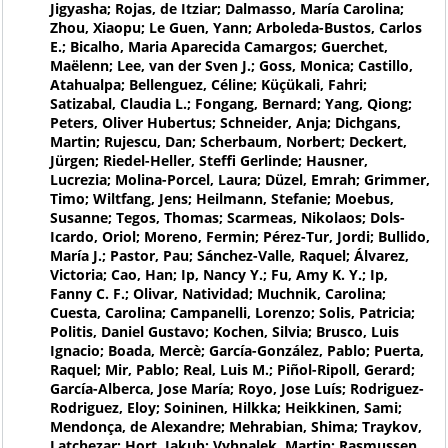
Jigyasha; Rojas, de Itziar; Dalmasso, María Carolina;
Zhou, Xiaopu; Le Guen, Yann; Arboleda-Bustos, Carlos
E.; Bicalho, Maria Aparecida Camargos; Guerchet,
Maëlenn; Lee, van der Sven J.; Goss, Monica; Castillo,
Atahualpa; Bellenguez, Céline; Küçükali, Fahri;
Satizabal, Claudia L.; Fongang, Bernard; Yang, Qiong;
Peters, Oliver Hubertus; Schneider, Anja; Dichgans,
Martin; Rujescu, Dan; Scherbaum, Norbert; Deckert,
Jürgen; Riedel-Heller, Steffi Gerlinde; Hausner,
Lucrezia; Molina-Porcel, Laura; Düzel, Emrah; Grimmer,
Timo; Wiltfang, Jens; Heilmann, Stefanie; Moebus,
Susanne; Tegos, Thomas; Scarmeas, Nikolaos; Dols-
Icardo, Oriol; Moreno, Fermin; Pérez-Tur, Jordi; Bullido,
María J.; Pastor, Pau; Sánchez-Valle, Raquel; Álvarez,
Victoria; Cao, Han; Ip, Nancy Y.; Fu, Amy K. Y.; Ip,
Fanny C. F.; Olivar, Natividad; Muchnik, Carolina;
Cuesta, Carolina; Campanelli, Lorenzo; Solis, Patricia;
Politis, Daniel Gustavo; Kochen, Silvia; Brusco, Luis
Ignacio; Boada, Mercè; García-González, Pablo; Puerta,
Raquel; Mir, Pablo; Real, Luis M.; Piñol-Ripoll, Gerard;
García-Alberca, Jose María; Royo, Jose Luís; Rodriguez-
Rodriguez, Eloy; Soininen, Hilkka; Heikkinen, Sami;
Mendonça, de Alexandre; Mehrabian, Shima; Traykov,
Latchezar; Hort, Jakub; Vyhnalek, Martin; Rasmussen,