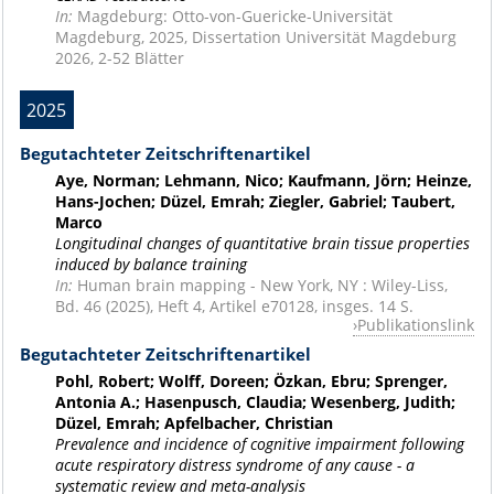
In:
Magdeburg: Otto-von-Guericke-Universität
Magdeburg, 2025, Dissertation Universität Magdeburg
2026, 2-52 Blätter
2025
Begutachteter Zeitschriftenartikel
Aye, Norman; Lehmann, Nico; Kaufmann, Jörn; Heinze,
Hans-Jochen; Düzel, Emrah; Ziegler, Gabriel; Taubert,
Marco
Longitudinal changes of quantitative brain tissue properties
induced by balance training
In:
Human brain mapping - New York, NY : Wiley-Liss,
Bd. 46 (2025), Heft 4, Artikel e70128, insges. 14 S.
Publikationslink
Begutachteter Zeitschriftenartikel
Pohl, Robert; Wolff, Doreen; Özkan, Ebru; Sprenger,
Antonia A.; Hasenpusch, Claudia; Wesenberg, Judith;
Düzel, Emrah; Apfelbacher, Christian
Prevalence and incidence of cognitive impairment following
acute respiratory distress syndrome of any cause - a
systematic review and meta-analysis