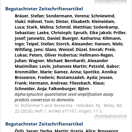
Publikationslink
Begutachteter Zeitschriftenartikel
Bräuer, Stefan; Sondermann, Verena; Schniewind,
Iñaki; Hähnel, Tom; Dinter, Elisabeth; Kleineidam,
Luca; Stark, Melina; Schmid, Matthias; Sodenkamp,
Sebastian; Laske, Christoph; Spruth, Eike Jakob; Priller,
Josef; Janowitz, Daniel; Buerger, Katharina; Kilimann,
Ingo; Teipel, Stefan; Storch, Alexander; Hansen, Niels;
Wiltfang, Jens; Glanz, Wenzel; Düzel, Emrah; Preis,
Lukas; Peters, Oliver Hubertus; Hellmann-Regen,
Julian; Wagner, Michael; Bernhardt, Alexander
Maximilian; Levin, Johannes Martin; Petzold, Gabor;
Kronmüller, Marie; Gamez, Anna; Spottke, Annika;
Brosseron, Frederic; Rostamzadeh, Ayda; Jessen,
Frank; Hermann, Andreas; Fliessbach, Klaus;
Schneider, Anja; Falkenburger, Björn
Alpha-synuclein quantitative seed amplification assay
predicts conversion to dementia
In:
Alzheimer's and dementia - Hoboken, NJ : Wiley, Bd.
22 (2026), Heft 1, Artikel e71167, insges. 11 S.
Publikationslink
Begutachteter Zeitschriftenartikel
Özlü, Serap; Dyrba, Martin; Grazia, Alice; Brosseron,