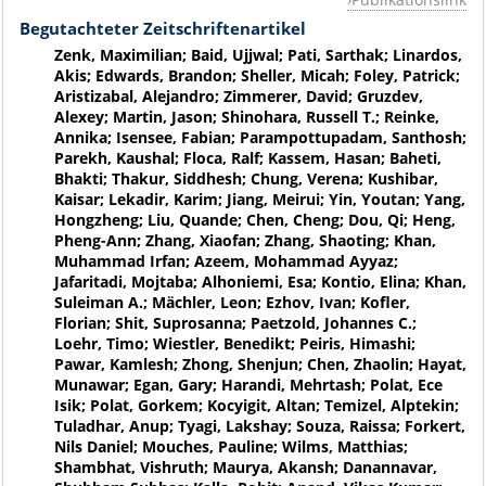
Begutachteter Zeitschriftenartikel
Zenk, Maximilian; Baid, Ujjwal; Pati, Sarthak; Linardos,
Akis; Edwards, Brandon; Sheller, Micah; Foley, Patrick;
Aristizabal, Alejandro; Zimmerer, David; Gruzdev,
Alexey; Martin, Jason; Shinohara, Russell T.; Reinke,
Annika; Isensee, Fabian; Parampottupadam, Santhosh;
Parekh, Kaushal; Floca, Ralf; Kassem, Hasan; Baheti,
Bhakti; Thakur, Siddhesh; Chung, Verena; Kushibar,
Kaisar; Lekadir, Karim; Jiang, Meirui; Yin, Youtan; Yang,
Hongzheng; Liu, Quande; Chen, Cheng; Dou, Qi; Heng,
Pheng-Ann; Zhang, Xiaofan; Zhang, Shaoting; Khan,
Muhammad Irfan; Azeem, Mohammad Ayyaz;
Jafaritadi, Mojtaba; Alhoniemi, Esa; Kontio, Elina; Khan,
Suleiman A.; Mächler, Leon; Ezhov, Ivan; Kofler,
Florian; Shit, Suprosanna; Paetzold, Johannes C.;
Loehr, Timo; Wiestler, Benedikt; Peiris, Himashi;
Pawar, Kamlesh; Zhong, Shenjun; Chen, Zhaolin; Hayat,
Munawar; Egan, Gary; Harandi, Mehrtash; Polat, Ece
Isik; Polat, Gorkem; Kocyigit, Altan; Temizel, Alptekin;
Tuladhar, Anup; Tyagi, Lakshay; Souza, Raissa; Forkert,
Nils Daniel; Mouches, Pauline; Wilms, Matthias;
Shambhat, Vishruth; Maurya, Akansh; Danannavar,