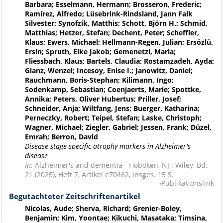
Barbara; Esselmann, Hermann; Brosseron, Frederic;
Ramírez, Alfredo; Lüsebrink-Rindsland, Jann Falk
Silvester; Synofzik, Matthis; Schott, Björn H.; Schmid,
Matthias; Hetzer, Stefan; Dechent, Peter; Scheffler,
Klaus; Ewers, Michael; Hellmann-Regen, Julian; Ersözlü,
Ersin; Spruth, Eike Jakob; Gemenetzi, Maria;
Fliessbach, Klaus; Bartels, Claudia; Rostamzadeh, Ayda;
Glanz, Wenzel; Incesoy, Enise I.; Janowitz, Daniel;
Rauchmann, Boris-Stephan; Kilimann, Ingo;
Sodenkamp, Sebastian; Coenjaerts, Marie; Spottke,
Annika; Peters, Oliver Hubertus; Priller, Josef;
Schneider, Anja; Wiltfang, Jens; Buerger, Katharina;
Perneczky, Robert; Teipel, Stefan; Laske, Christoph;
Wagner, Michael; Ziegler, Gabriel; Jessen, Frank; Düzel,
Emrah; Berron, David
Disease stage-specific atrophy markers in Alzheimer's
disease
In:
Alzheimer's and dementia - Hoboken, NJ : Wiley, Bd.
21 (2025), Heft 7, Artikel e70482, insges. 15 S.
Publikationslink
Begutachteter Zeitschriftenartikel
Nicolas, Aude; Sherva, Richard; Grenier-Boley,
Benjamin; Kim, Yoontae; Kikuchi, Masataka; Timsina,