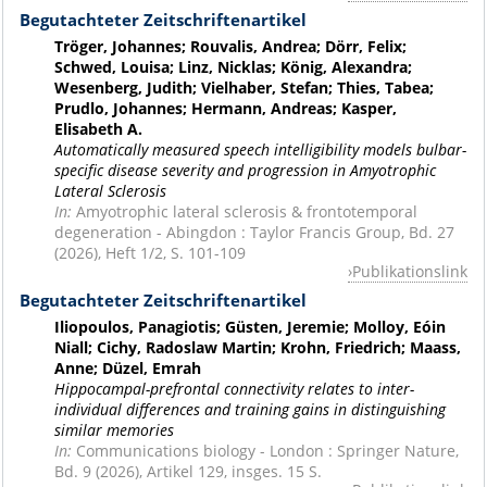
Begutachteter Zeitschriftenartikel
Tröger, Johannes; Rouvalis, Andrea; Dörr, Felix;
Schwed, Louisa; Linz, Nicklas; König, Alexandra;
Wesenberg, Judith; Vielhaber, Stefan; Thies, Tabea;
Prudlo, Johannes; Hermann, Andreas; Kasper,
Elisabeth A.
Automatically measured speech intelligibility models bulbar-
specific disease severity and progression in Amyotrophic
Lateral Sclerosis
In:
Amyotrophic lateral sclerosis & frontotemporal
degeneration - Abingdon : Taylor Francis Group, Bd. 27
(2026), Heft 1/2, S. 101-109
Publikationslink
Begutachteter Zeitschriftenartikel
Iliopoulos, Panagiotis; Güsten, Jeremie; Molloy, Eóin
Niall; Cichy, Radoslaw Martin; Krohn, Friedrich; Maass,
Anne; Düzel, Emrah
Hippocampal-prefrontal connectivity relates to inter-
individual differences and training gains in distinguishing
similar memories
In:
Communications biology - London : Springer Nature,
Bd. 9 (2026), Artikel 129, insges. 15 S.