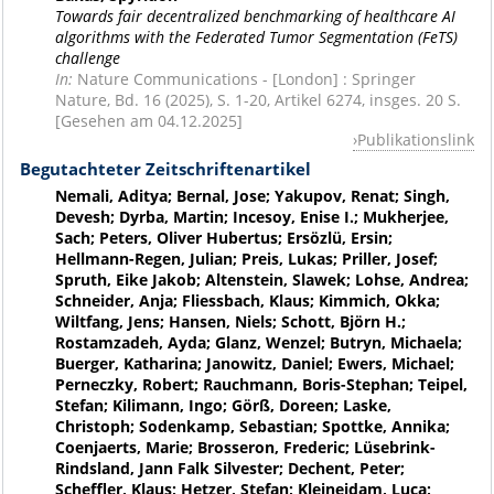
Towards fair decentralized benchmarking of healthcare AI
algorithms with the Federated Tumor Segmentation (FeTS)
challenge
In:
Nature Communications - [London] : Springer
Nature, Bd. 16 (2025), S. 1-20, Artikel 6274, insges. 20 S.
[Gesehen am 04.12.2025]
Publikationslink
Begutachteter Zeitschriftenartikel
Nemali, Aditya; Bernal, Jose; Yakupov, Renat; Singh,
Devesh; Dyrba, Martin; Incesoy, Enise I.; Mukherjee,
Sach; Peters, Oliver Hubertus; Ersözlü, Ersin;
Hellmann-Regen, Julian; Preis, Lukas; Priller, Josef;
Spruth, Eike Jakob; Altenstein, Slawek; Lohse, Andrea;
Schneider, Anja; Fliessbach, Klaus; Kimmich, Okka;
Wiltfang, Jens; Hansen, Niels; Schott, Björn H.;
Rostamzadeh, Ayda; Glanz, Wenzel; Butryn, Michaela;
Buerger, Katharina; Janowitz, Daniel; Ewers, Michael;
Perneczky, Robert; Rauchmann, Boris-Stephan; Teipel,
Stefan; Kilimann, Ingo; Görß, Doreen; Laske,
Christoph; Sodenkamp, Sebastian; Spottke, Annika;
Coenjaerts, Marie; Brosseron, Frederic; Lüsebrink-
Rindsland, Jann Falk Silvester; Dechent, Peter;
Scheffler, Klaus; Hetzer, Stefan; Kleineidam, Luca;