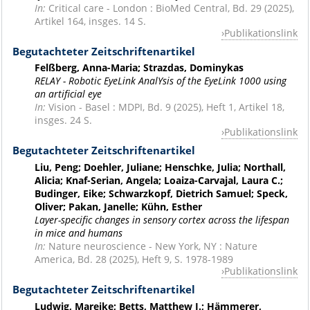
In:
Critical care - London : BioMed Central, Bd. 29 (2025),
Artikel 164, insges. 14 S.
Publikationslink
Begutachteter Zeitschriftenartikel
Felßberg, Anna-Maria; Strazdas, Dominykas
RELAY - Robotic EyeLink AnalYsis of the EyeLink 1000 using
an artificial eye
In:
Vision - Basel : MDPI, Bd. 9 (2025), Heft 1, Artikel 18,
insges. 24 S.
Publikationslink
Begutachteter Zeitschriftenartikel
Liu, Peng; Doehler, Juliane; Henschke, Julia; Northall,
Alicia; Knaf-Serian, Angela; Loaiza-Carvajal, Laura C.;
Budinger, Eike; Schwarzkopf, Dietrich Samuel; Speck,
Oliver; Pakan, Janelle; Kühn, Esther
Layer-specific changes in sensory cortex across the lifespan
in mice and humans
In:
Nature neuroscience - New York, NY : Nature
America, Bd. 28 (2025), Heft 9, S. 1978-1989
Publikationslink
Begutachteter Zeitschriftenartikel
Ludwig, Mareike; Betts, Matthew J.; Hämmerer,