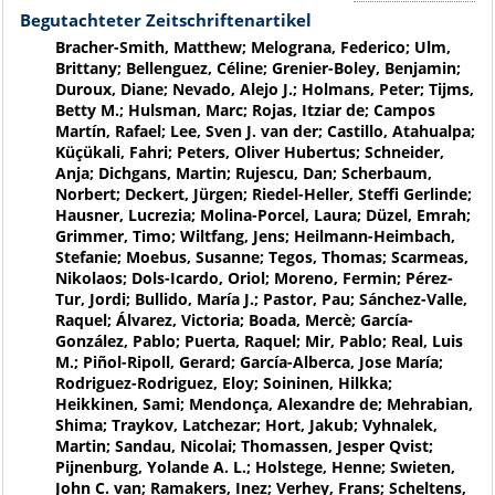
Begutachteter Zeitschriftenartikel
Bracher-Smith, Matthew; Melograna, Federico; Ulm,
Brittany; Bellenguez, Céline; Grenier-Boley, Benjamin;
Duroux, Diane; Nevado, Alejo J.; Holmans, Peter; Tijms,
Betty M.; Hulsman, Marc; Rojas, Itziar de; Campos
Martín, Rafael; Lee, Sven J. van der; Castillo, Atahualpa;
Küçükali, Fahri; Peters, Oliver Hubertus; Schneider,
Anja; Dichgans, Martin; Rujescu, Dan; Scherbaum,
Norbert; Deckert, Jürgen; Riedel-Heller, Steffi Gerlinde;
Hausner, Lucrezia; Molina-Porcel, Laura; Düzel, Emrah;
Grimmer, Timo; Wiltfang, Jens; Heilmann-Heimbach,
Stefanie; Moebus, Susanne; Tegos, Thomas; Scarmeas,
Nikolaos; Dols-Icardo, Oriol; Moreno, Fermin; Pérez-
Tur, Jordi; Bullido, María J.; Pastor, Pau; Sánchez-Valle,
Raquel; Álvarez, Victoria; Boada, Mercè; García-
González, Pablo; Puerta, Raquel; Mir, Pablo; Real, Luis
M.; Piñol-Ripoll, Gerard; García-Alberca, Jose María;
Rodriguez-Rodriguez, Eloy; Soininen, Hilkka;
Heikkinen, Sami; Mendonça, Alexandre de; Mehrabian,
Shima; Traykov, Latchezar; Hort, Jakub; Vyhnalek,
Martin; Sandau, Nicolai; Thomassen, Jesper Qvist;
Pijnenburg, Yolande A. L.; Holstege, Henne; Swieten,
John C. van; Ramakers, Inez; Verhey, Frans; Scheltens,