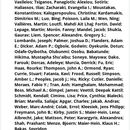
Vasileios; Tsiganos, Panagiotis; Alexiou, Sotiris;
Haliassos, Ilias; Zacharaki, Evangelia I.; Moustakas,
Konstantinos; Kalogeropoulou, Christina; Kardamakis,
Dimitrios M.; Luo, Bing; Poisson, Laila M.; Wen, Ning;
Vallières, Martin; Loutfi, Mahdi Ait Lhaj; Fortin, David;
Lepage, Martin; Morón, Fanny; Mandel, Jacob; Shukla,
Gaurav; Liem, Spencer; Alexandre, Gregory S.;
Lombardo, Joseph; Palmer, Joshua D.; Flanders, Adam
E.; Dicker, Adam P.; Ogbole, Godwin; Oyekunle, Dotun;
Odafe-Oyibotha, Olubunmi; Osobu, Babatunde;
Hikima, Mustapha Shu'aibu; Soneye, Mayowa; Dako,
Farouk; Dorcas, Adeleye; Murcia, Derrick; Fu, Eric;
Haas, Rourke; Thompson, John A.; Ormond, Ryan;
Currie, Stuart; Fatania, Kavi; Frood, Russell; Simpson,
Amber L.; Peoples, Jacob J.; Hu, Ricky; Cutler, Danielle;
Moraes, Fabio Y.; Tran, Anh; Hamghalam, Mohammad;
Boss, Michael A.; Gimpel, James; Veettil, Deepak Kattil;
Schmidt, Kendall; Cimino, Lisa; Price, Cynthia; Bialecki,
Brian; Marella, Sailaja; Apgar, Charles; Jakab, Andras;
Weber, Marc-André; Colak, Errol; Kleesiek, Jens Philipp;
Freymann, John B.; Kirby, Justin S.; Maier-Hein, Lena;
Albrecht, Jake; Mattson, Peter; Karargyris, Alexandros;
Shah, Prashant; Menze, Bjoern; Maier-Hein, Klaus H.;
Bakas, Spyridon