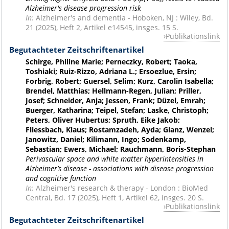
Alzheimer's disease progression risk
In:
Alzheimer's and dementia - Hoboken, NJ : Wiley, Bd.
21 (2025), Heft 2, Artikel e14545, insges. 15 S.
Publikationslink
Begutachteter Zeitschriftenartikel
Schirge, Philine Marie; Perneczky, Robert; Taoka,
Toshiaki; Ruiz-Rizzo, Adriana L.; Ersoezlue, Ersin;
Forbrig, Robert; Guersel, Selim; Kurz, Carolin Isabella;
Brendel, Matthias; Hellmann-Regen, Julian; Priller,
Josef; Schneider, Anja; Jessen, Frank; Düzel, Emrah;
Buerger, Katharina; Teipel, Stefan; Laske, Christoph;
Peters, Oliver Hubertus; Spruth, Eike Jakob;
Fliessbach, Klaus; Rostamzadeh, Ayda; Glanz, Wenzel;
Janowitz, Daniel; Kilimann, Ingo; Sodenkamp,
Sebastian; Ewers, Michael; Rauchmann, Boris-Stephan
Perivascular space and white matter hyperintensities in
Alzheimer’s disease - associations with disease progression
and cognitive function
In:
Alzheimer's research & therapy - London : BioMed
Central, Bd. 17 (2025), Heft 1, Artikel 62, insges. 20 S.
Publikationslink
Begutachteter Zeitschriftenartikel