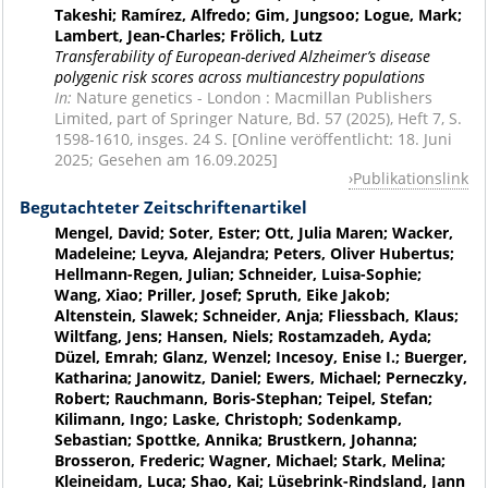
Takeshi; Ramírez, Alfredo; Gim, Jungsoo; Logue, Mark;
Lambert, Jean-Charles; Frölich, Lutz
Transferability of European-derived Alzheimer’s disease
polygenic risk scores across multiancestry populations
In:
Nature genetics - London : Macmillan Publishers
Limited, part of Springer Nature, Bd. 57 (2025), Heft 7, S.
1598-1610, insges. 24 S. [Online veröffentlicht: 18. Juni
2025; Gesehen am 16.09.2025]
Publikationslink
Begutachteter Zeitschriftenartikel
Mengel, David; Soter, Ester; Ott, Julia Maren; Wacker,
Madeleine; Leyva, Alejandra; Peters, Oliver Hubertus;
Hellmann-Regen, Julian; Schneider, Luisa-Sophie;
Wang, Xiao; Priller, Josef; Spruth, Eike Jakob;
Altenstein, Slawek; Schneider, Anja; Fliessbach, Klaus;
Wiltfang, Jens; Hansen, Niels; Rostamzadeh, Ayda;
Düzel, Emrah; Glanz, Wenzel; Incesoy, Enise I.; Buerger,
Katharina; Janowitz, Daniel; Ewers, Michael; Perneczky,
Robert; Rauchmann, Boris-Stephan; Teipel, Stefan;
Kilimann, Ingo; Laske, Christoph; Sodenkamp,
Sebastian; Spottke, Annika; Brustkern, Johanna;
Brosseron, Frederic; Wagner, Michael; Stark, Melina;
Kleineidam, Luca; Shao, Kai; Lüsebrink-Rindsland, Jann