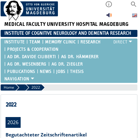
MEDICAL FACULTY
UNIVERSITY HOSPITAL MAGDEBURG
INSTITUTE OF COGNITIVE NEUROLOGY AND DEMENTIA RESEARCH
INSTITUTE
TEAM
MEMORY CLINIC
RESEARCH
PROJECTS & COOPERATION
AD DR. DAVIDE CILIBERTI
AG DR. HÄMMERER
AG DR. WESENBERG
AG DR. ZIEGLER
PUBLICATIONS
NEWS
JOBS
THESIS
Home
Publications
2022
2022
2026
Begutachteter Zeitschriftenartikel