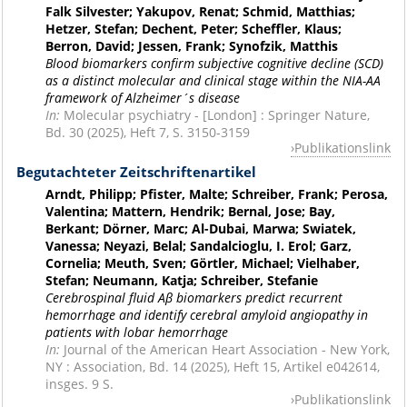
Falk Silvester; Yakupov, Renat; Schmid, Matthias;
Hetzer, Stefan; Dechent, Peter; Scheffler, Klaus;
Berron, David; Jessen, Frank; Synofzik, Matthis
Blood biomarkers confirm subjective cognitive decline (SCD)
as a distinct molecular and clinical stage within the NIA-AA
framework of Alzheimer´s disease
In:
Molecular psychiatry - [London] : Springer Nature,
Bd. 30 (2025), Heft 7, S. 3150-3159
Publikationslink
Begutachteter Zeitschriftenartikel
Arndt, Philipp; Pfister, Malte; Schreiber, Frank; Perosa,
Valentina; Mattern, Hendrik; Bernal, Jose; Bay,
Berkant; Dörner, Marc; Al-Dubai, Marwa; Swiatek,
Vanessa; Neyazi, Belal; Sandalcioglu, I. Erol; Garz,
Cornelia; Meuth, Sven; Görtler, Michael; Vielhaber,
Stefan; Neumann, Katja; Schreiber, Stefanie
Cerebrospinal fluid Aβ biomarkers predict recurrent
hemorrhage and identify cerebral amyloid angiopathy in
patients with lobar hemorrhage
In:
Journal of the American Heart Association - New York,
NY : Association, Bd. 14 (2025), Heft 15, Artikel e042614,
insges. 9 S.
Publikationslink