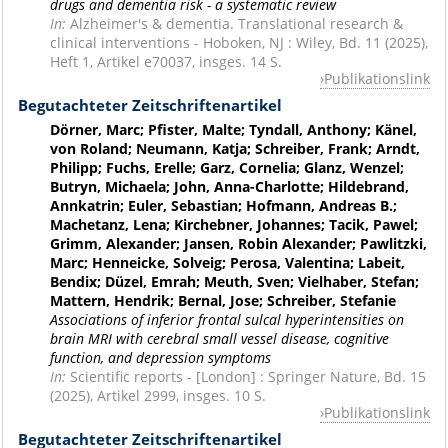
drugs and dementia risk - a systematic review
In:
Alzheimer's & dementia. Translational research &
clinical interventions - Hoboken, NJ : Wiley, Bd. 11 (2025),
Heft 1, Artikel e70037, insges. 14 S.
Publikationslink
Begutachteter Zeitschriftenartikel
Dörner, Marc; Pfister, Malte; Tyndall, Anthony; Känel,
von Roland; Neumann, Katja; Schreiber, Frank; Arndt,
Philipp; Fuchs, Erelle; Garz, Cornelia; Glanz, Wenzel;
Butryn, Michaela; John, Anna-Charlotte; Hildebrand,
Annkatrin; Euler, Sebastian; Hofmann, Andreas B.;
Machetanz, Lena; Kirchebner, Johannes; Tacik, Pawel;
Grimm, Alexander; Jansen, Robin Alexander; Pawlitzki,
Marc; Henneicke, Solveig; Perosa, Valentina; Labeit,
Bendix; Düzel, Emrah; Meuth, Sven; Vielhaber, Stefan;
Mattern, Hendrik; Bernal, Jose; Schreiber, Stefanie
Associations of inferior frontal sulcal hyperintensities on
brain MRI with cerebral small vessel disease, cognitive
function, and depression symptoms
In:
Scientific reports - [London] : Springer Nature, Bd. 15
(2025), Artikel 2999, insges. 10 S.
Publikationslink
Begutachteter Zeitschriftenartikel