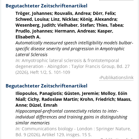
Begutachteter Zeitschriftenartikel
Tröger, Johannes; Rouvalis, Andrea; Dörr, Felix;
Schwed, Louisa; Linz, Nicklas; König, Alexandra;
Wesenberg, Judith; Vielhaber, Stefan; Thies, Tabea;
Prudlo, Johannes; Hermann, Andreas; Kasper,
Elisabeth A.
Automatically measured speech intelligibility models bulbar-
specific disease severity and progression in Amyotrophic
Lateral Sclerosis
In:
Amyotrophic lateral sclerosis & frontotemporal
degeneration - Abingdon : Taylor Francis Group, Bd. 27
(2026), Heft 1/2, S. 101-109
Publikationslink
Begutachteter Zeitschriftenartikel
Iliopoulos, Panagiotis; Güsten, Jeremie; Molloy, Eóin
Niall; Cichy, Radoslaw Martin; Krohn, Friedrich; Maass,
Anne; Düzel, Emrah
Hippocampal-prefrontal connectivity relates to inter-
individual differences and training gains in distinguishing
similar memories
In:
Communications biology - London : Springer Nature,
Bd. 9 (2026), Artikel 129, insges. 15 S.