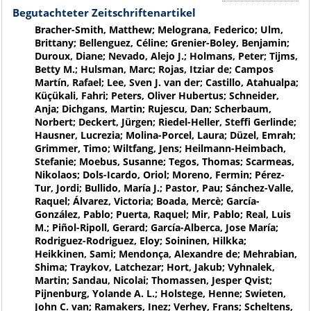
Begutachteter Zeitschriftenartikel
Bracher-Smith, Matthew; Melograna, Federico; Ulm,
Brittany; Bellenguez, Céline; Grenier-Boley, Benjamin;
Duroux, Diane; Nevado, Alejo J.; Holmans, Peter; Tijms,
Betty M.; Hulsman, Marc; Rojas, Itziar de; Campos
Martín, Rafael; Lee, Sven J. van der; Castillo, Atahualpa;
Küçükali, Fahri; Peters, Oliver Hubertus; Schneider,
Anja; Dichgans, Martin; Rujescu, Dan; Scherbaum,
Norbert; Deckert, Jürgen; Riedel-Heller, Steffi Gerlinde;
Hausner, Lucrezia; Molina-Porcel, Laura; Düzel, Emrah;
Grimmer, Timo; Wiltfang, Jens; Heilmann-Heimbach,
Stefanie; Moebus, Susanne; Tegos, Thomas; Scarmeas,
Nikolaos; Dols-Icardo, Oriol; Moreno, Fermin; Pérez-
Tur, Jordi; Bullido, María J.; Pastor, Pau; Sánchez-Valle,
Raquel; Álvarez, Victoria; Boada, Mercè; García-
González, Pablo; Puerta, Raquel; Mir, Pablo; Real, Luis
M.; Piñol-Ripoll, Gerard; García-Alberca, Jose María;
Rodriguez-Rodriguez, Eloy; Soininen, Hilkka;
Heikkinen, Sami; Mendonça, Alexandre de; Mehrabian,
Shima; Traykov, Latchezar; Hort, Jakub; Vyhnalek,
Martin; Sandau, Nicolai; Thomassen, Jesper Qvist;
Pijnenburg, Yolande A. L.; Holstege, Henne; Swieten,
John C. van; Ramakers, Inez; Verhey, Frans; Scheltens,