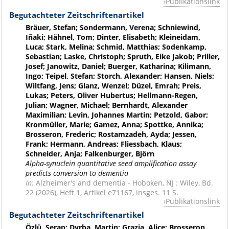
Publikationslink
Begutachteter Zeitschriftenartikel
Bräuer, Stefan; Sondermann, Verena; Schniewind,
Iñaki; Hähnel, Tom; Dinter, Elisabeth; Kleineidam,
Luca; Stark, Melina; Schmid, Matthias; Sodenkamp,
Sebastian; Laske, Christoph; Spruth, Eike Jakob; Priller,
Josef; Janowitz, Daniel; Buerger, Katharina; Kilimann,
Ingo; Teipel, Stefan; Storch, Alexander; Hansen, Niels;
Wiltfang, Jens; Glanz, Wenzel; Düzel, Emrah; Preis,
Lukas; Peters, Oliver Hubertus; Hellmann-Regen,
Julian; Wagner, Michael; Bernhardt, Alexander
Maximilian; Levin, Johannes Martin; Petzold, Gabor;
Kronmüller, Marie; Gamez, Anna; Spottke, Annika;
Brosseron, Frederic; Rostamzadeh, Ayda; Jessen,
Frank; Hermann, Andreas; Fliessbach, Klaus;
Schneider, Anja; Falkenburger, Björn
Alpha-synuclein quantitative seed amplification assay
predicts conversion to dementia
In:
Alzheimer's and dementia - Hoboken, NJ : Wiley, Bd.
22 (2026), Heft 1, Artikel e71167, insges. 11 S.
Publikationslink
Begutachteter Zeitschriftenartikel
Özlü, Serap; Dyrba, Martin; Grazia, Alice; Brosseron,