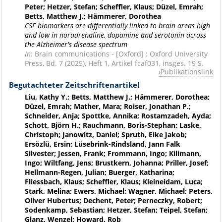
Peter; Hetzer, Stefan; Scheffler, Klaus; Düzel, Emrah;
Betts, Matthew J.; Hämmerer, Dorothea
CSF biomarkers are differentially linked to brain areas high
and low in noradrenaline, dopamine and serotonin across
the Alzheimer's disease spectrum
In:
Brain communications - [Oxford] : Oxford University
Press, Bd. 7 (2025), Heft 1, Artikel fcaf031, insges. 19 S.
Publikationslink
Begutachteter Zeitschriftenartikel
Liu, Kathy Y.; Betts, Matthew J.; Hämmerer, Dorothea;
Düzel, Emrah; Mather, Mara; Roiser, Jonathan P.;
Schneider, Anja; Spottke, Annika; Rostamzadeh, Ayda;
Schott, Björn H.; Rauchmann, Boris-Stephan; Laske,
Christoph; Janowitz, Daniel; Spruth, Eike Jakob;
Ersözlü, Ersin; Lüsebrink-Rindsland, Jann Falk
Silvester; Jessen, Frank; Frommann, Ingo; Kilimann,
Ingo; Wiltfang, Jens; Brustkern, Johanna; Priller, Josef;
Hellmann-Regen, Julian; Buerger, Katharina;
Fliessbach, Klaus; Scheffler, Klaus; Kleineidam, Luca;
Stark, Melina; Ewers, Michael; Wagner, Michael; Peters,
Oliver Hubertus; Dechent, Peter; Perneczky, Robert;
Sodenkamp, Sebastian; Hetzer, Stefan; Teipel, Stefan;
Glanz, Wenzel; Howard, Rob