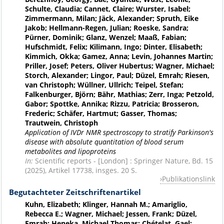
Schulte, Claudia; Cannet, Claire; Wurster, Isabel;
Zimmermann, Milan; Jäck, Alexander; Spruth, Eike
Jakob; Hellmann-Regen, Julian; Roeske, Sandra;
Pürner, Dominik; Glanz, Wenzel; Maaß, Fabian;
Hufschmidt, Felix; Kilimann, Ingo; Dinter, Elisabeth;
Kimmich, Okka; Gamez, Anna; Levin, Johannes Martin;
Priller, Josef; Peters, Oliver Hubertus; Wagner, Michael;
Storch, Alexander; Lingor, Paul; Düzel, Emrah; Riesen,
van Christoph; Wüllner, Ullrich; Teipel, Stefan;
Falkenburger, Björn; Bähr, Mathias; Zerr, Inga; Petzold,
Gabor; Spottke, Annika; Rizzu, Patricia; Brosseron,
Frederic; Schäfer, Hartmut; Gasser, Thomas;
Trautwein, Christoph
Application of IVDr NMR spectroscopy to stratify Parkinson's
disease with absolute quantitation of blood serum
metabolites and lipoproteins
In:
Scientific reports - [London] : Springer Nature, Bd. 15
(2025), Artikel 17738, insges. 20 S.
Publikationslink
Begutachteter Zeitschriftenartikel
Kuhn, Elizabeth; Klinger, Hannah M.; Amariglio,
Rebecca E.; Wagner, Michael; Jessen, Frank; Düzel,
Emrah; Heneka, Michael Thomas; Chételat, Gael;