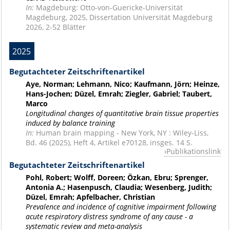
In:
Magdeburg: Otto-von-Guericke-Universität
Magdeburg, 2025, Dissertation Universität Magdeburg
2026, 2-52 Blätter
2025
Begutachteter Zeitschriftenartikel
Aye, Norman; Lehmann, Nico; Kaufmann, Jörn; Heinze,
Hans-Jochen; Düzel, Emrah; Ziegler, Gabriel; Taubert,
Marco
Longitudinal changes of quantitative brain tissue properties
induced by balance training
In:
Human brain mapping - New York, NY : Wiley-Liss,
Bd. 46 (2025), Heft 4, Artikel e70128, insges. 14 S.
Publikationslink
Begutachteter Zeitschriftenartikel
Pohl, Robert; Wolff, Doreen; Özkan, Ebru; Sprenger,
Antonia A.; Hasenpusch, Claudia; Wesenberg, Judith;
Düzel, Emrah; Apfelbacher, Christian
Prevalence and incidence of cognitive impairment following
acute respiratory distress syndrome of any cause - a
systematic review and meta-analysis