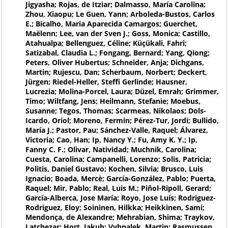
Jigyasha; Rojas, de Itziar; Dalmasso, María Carolina;
Zhou, Xiaopu; Le Guen, Yann; Arboleda-Bustos, Carlos
E.; Bicalho, Maria Aparecida Camargos; Guerchet,
Maëlenn; Lee, van der Sven J.; Goss, Monica; Castillo,
Atahualpa; Bellenguez, Céline; Küçükali, Fahri;
Satizabal, Claudia L.; Fongang, Bernard; Yang, Qiong;
Peters, Oliver Hubertus; Schneider, Anja; Dichgans,
Martin; Rujescu, Dan; Scherbaum, Norbert; Deckert,
Jürgen; Riedel-Heller, Steffi Gerlinde; Hausner,
Lucrezia; Molina-Porcel, Laura; Düzel, Emrah; Grimmer,
Timo; Wiltfang, Jens; Heilmann, Stefanie; Moebus,
Susanne; Tegos, Thomas; Scarmeas, Nikolaos; Dols-
Icardo, Oriol; Moreno, Fermin; Pérez-Tur, Jordi; Bullido,
María J.; Pastor, Pau; Sánchez-Valle, Raquel; Álvarez,
Victoria; Cao, Han; Ip, Nancy Y.; Fu, Amy K. Y.; Ip,
Fanny C. F.; Olivar, Natividad; Muchnik, Carolina;
Cuesta, Carolina; Campanelli, Lorenzo; Solis, Patricia;
Politis, Daniel Gustavo; Kochen, Silvia; Brusco, Luis
Ignacio; Boada, Mercè; García-González, Pablo; Puerta,
Raquel; Mir, Pablo; Real, Luis M.; Piñol-Ripoll, Gerard;
García-Alberca, Jose María; Royo, Jose Luís; Rodriguez-
Rodriguez, Eloy; Soininen, Hilkka; Heikkinen, Sami;
Mendonça, de Alexandre; Mehrabian, Shima; Traykov,
Latchezar; Hort, Jakub; Vyhnalek, Martin; Rasmussen,