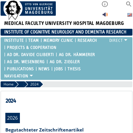
MEDICAL FACULTY
UNIVERSITY HOSPITAL MAGDEBURG
INSTITUTE OF COGNITIVE NEUROLOGY AND DEMENTIA RESEARCH
INSTITUTE
TEAM
MEMORY CLINIC
RESEARCH
PROJECTS & COOPERATION
AD DR. DAVIDE CILIBERTI
AG DR. HÄMMERER
AG DR. WESENBERG
AG DR. ZIEGLER
PUBLICATIONS
NEWS
JOBS
THESIS
Home
Publications
2024
2024
2026
Begutachteter Zeitschriftenartikel