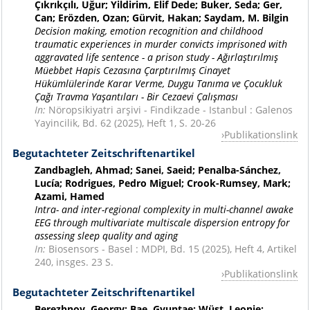
Çıkrıkçılı, Uğur; Yildirim, Elif Dede; Buker, Seda; Ger,
Can; Erözden, Ozan; Gürvit, Hakan; Saydam, M. Bilgin
Decision making, emotion recognition and childhood
traumatic experiences in murder convicts imprisoned with
aggravated life sentence - a prison study - Ağırlaştırılmış
Müebbet Hapis Cezasına Çarptırılmış Cinayet
Hükümlülerinde Karar Verme, Duygu Tanıma ve Çocukluk
Çağı Travma Yaşantıları - Bir Cezaevi Çalışması
In:
Nöropsikiyatri arşivi - Findikzade - Istanbul : Galenos
Yayincilik, Bd. 62 (2025), Heft 1, S. 20-26
Publikationslink
Begutachteter Zeitschriftenartikel
Zandbagleh, Ahmad; Sanei, Saeid; Penalba-Sánchez,
Lucía; Rodrigues, Pedro Miguel; Crook-Rumsey, Mark;
Azami, Hamed
Intra- and inter-regional complexity in multi-channel awake
EEG through multivariate multiscale dispersion entropy for
assessing sleep quality and aging
In:
Biosensors - Basel : MDPI, Bd. 15 (2025), Heft 4, Artikel
240, insges. 23 S.
Publikationslink
Begutachteter Zeitschriftenartikel
Berezhnoy, Georgy; Bae, Gyuntae; Wüst, Leonie;