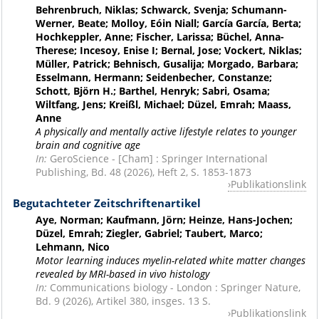
Behrenbruch, Niklas; Schwarck, Svenja; Schumann-
Werner, Beate; Molloy, Eóin Niall; García García, Berta;
Hochkeppler, Anne; Fischer, Larissa; Büchel, Anna-
Therese; Incesoy, Enise I; Bernal, Jose; Vockert, Niklas;
Müller, Patrick; Behnisch, Gusalija; Morgado, Barbara;
Esselmann, Hermann; Seidenbecher, Constanze;
Schott, Björn H.; Barthel, Henryk; Sabri, Osama;
Wiltfang, Jens; Kreißl, Michael; Düzel, Emrah; Maass,
Anne
A physically and mentally active lifestyle relates to younger
brain and cognitive age
In:
GeroScience - [Cham] : Springer International
Publishing, Bd. 48 (2026), Heft 2, S. 1853-1873
Publikationslink
Begutachteter Zeitschriftenartikel
Aye, Norman; Kaufmann, Jörn; Heinze, Hans-Jochen;
Düzel, Emrah; Ziegler, Gabriel; Taubert, Marco;
Lehmann, Nico
Motor learning induces myelin-related white matter changes
revealed by MRI-based in vivo histology
In:
Communications biology - London : Springer Nature,
Bd. 9 (2026), Artikel 380, insges. 13 S.
Publikationslink