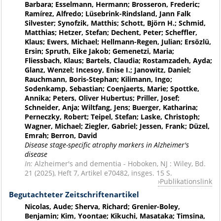
Barbara; Esselmann, Hermann; Brosseron, Frederic;
Ramírez, Alfredo; Lüsebrink-Rindsland, Jann Falk
Silvester; Synofzik, Matthis; Schott, Björn H.; Schmid,
Matthias; Hetzer, Stefan; Dechent, Peter; Scheffler,
Klaus; Ewers, Michael; Hellmann-Regen, Julian; Ersözlü,
Ersin; Spruth, Eike Jakob; Gemenetzi, Maria;
Fliessbach, Klaus; Bartels, Claudia; Rostamzadeh, Ayda;
Glanz, Wenzel; Incesoy, Enise I.; Janowitz, Daniel;
Rauchmann, Boris-Stephan; Kilimann, Ingo;
Sodenkamp, Sebastian; Coenjaerts, Marie; Spottke,
Annika; Peters, Oliver Hubertus; Priller, Josef;
Schneider, Anja; Wiltfang, Jens; Buerger, Katharina;
Perneczky, Robert; Teipel, Stefan; Laske, Christoph;
Wagner, Michael; Ziegler, Gabriel; Jessen, Frank; Düzel,
Emrah; Berron, David
Disease stage-specific atrophy markers in Alzheimer's
disease
In:
Alzheimer's and dementia - Hoboken, NJ : Wiley, Bd.
21 (2025), Heft 7, Artikel e70482, insges. 15 S.
Publikationslink
Begutachteter Zeitschriftenartikel
Nicolas, Aude; Sherva, Richard; Grenier-Boley,
Benjamin; Kim, Yoontae; Kikuchi, Masataka; Timsina,