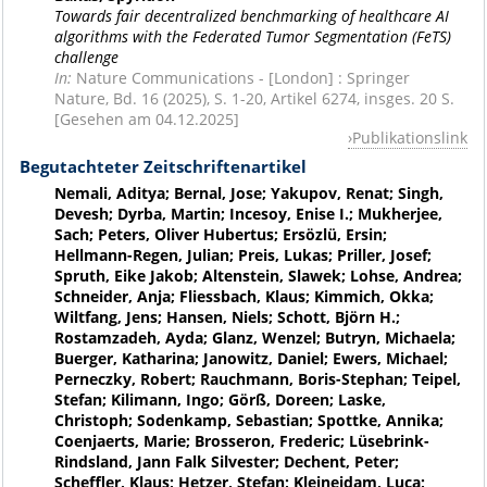
Towards fair decentralized benchmarking of healthcare AI
algorithms with the Federated Tumor Segmentation (FeTS)
challenge
In:
Nature Communications - [London] : Springer
Nature, Bd. 16 (2025), S. 1-20, Artikel 6274, insges. 20 S.
[Gesehen am 04.12.2025]
Publikationslink
Begutachteter Zeitschriftenartikel
Nemali, Aditya; Bernal, Jose; Yakupov, Renat; Singh,
Devesh; Dyrba, Martin; Incesoy, Enise I.; Mukherjee,
Sach; Peters, Oliver Hubertus; Ersözlü, Ersin;
Hellmann-Regen, Julian; Preis, Lukas; Priller, Josef;
Spruth, Eike Jakob; Altenstein, Slawek; Lohse, Andrea;
Schneider, Anja; Fliessbach, Klaus; Kimmich, Okka;
Wiltfang, Jens; Hansen, Niels; Schott, Björn H.;
Rostamzadeh, Ayda; Glanz, Wenzel; Butryn, Michaela;
Buerger, Katharina; Janowitz, Daniel; Ewers, Michael;
Perneczky, Robert; Rauchmann, Boris-Stephan; Teipel,
Stefan; Kilimann, Ingo; Görß, Doreen; Laske,
Christoph; Sodenkamp, Sebastian; Spottke, Annika;
Coenjaerts, Marie; Brosseron, Frederic; Lüsebrink-
Rindsland, Jann Falk Silvester; Dechent, Peter;
Scheffler, Klaus; Hetzer, Stefan; Kleineidam, Luca;