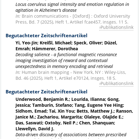
Locus coeruleus signal intensity and emotion regulation in
agitation in Alzheimer’s disease
In:
Brain communications - [Oxford] : Oxford University
Press, Bd. 7 (2025), Heft 1, Artikel fcae457, insges. 11 S.
Publikationslink
Begutachteter Zeitschriftenartikel
Yi, Yeo-Jin; Kreißl, Michael; Speck, Oliver; Düzel,
Emrah; Hämmerer, Dorothea
Decoding salience - a functional magnetic resonance
imaging investigation of reward and contextual
unexpectedness in memory encoding and retrieval
In:
Human brain mapping - New York, NY : Wiley-Liss,
Bd. 46 (2025), Heft 1, Artikel e70124, insges. 18 S.
Publikationslink
Begutachteter Zeitschriftenartikel
Underwood, Benjamin R.; Lourida, Ilianna; Gong,
Jessica; Tamburin, Stefano; Tang, Eugene Yee Hing;
Sidhom, Emad; Tai, Xin You; Betts, Matthew J.; Ranson,
Janice M.; Zachariou, Margarita; Olaleye, Olajide E.;
Das, Saswati; Oxtoby, Neil P.; Chen, Shanquan;
Llewellyn, David J.
Data-driven discovery of associations between prescribed