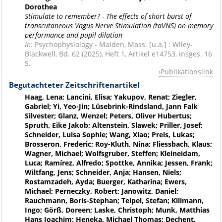
Dorothea
Stimulate to remember? - The effects of short burst of
transcutaneous Vagus Nerve Stimulation (taVNS) on memory
performance and pupil dilation
In:
Psychophysiology - Malden, Mass. [u.a.] : Wiley-
Blackwell, Bd. 62 (2025), Heft 1, Artikel e14753, insges. 16
S.
Publikationslink
Begutachteter Zeitschriftenartikel
Haag, Lena; Lancini, Elisa; Yakupov, Renat; Ziegler,
Gabriel; Yi, Yeo-Jin; Lüsebrink-Rindsland, Jann Falk
Silvester; Glanz, Wenzel; Peters, Oliver Hubertus;
Spruth, Eike Jakob; Altenstein, Slawek; Priller, Josef;
Schneider, Luisa Sophie; Wang, Xiao; Preis, Lukas;
Brosseron, Frederic; Roy-Kluth, Nina; Fliessbach, Klaus;
Wagner, Michael; Wolfsgruber, Steffen; Kleineidam,
Luca; Ramírez, Alfredo; Spottke, Annika; Jessen, Frank;
Wiltfang, Jens; Schneider, Anja; Hansen, Niels;
Rostamzadeh, Ayda; Buerger, Katharina; Ewers,
Michael; Perneczky, Robert; Janowitz, Daniel;
Rauchmann, Boris-Stephan; Teipel, Stefan; Kilimann,
Ingo; Görß, Doreen; Laske, Christoph; Munk, Matthias
Hans Joachim; Heneka, Michael Thomas; Dechent,