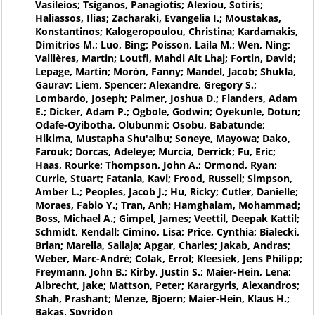
Vasileios; Tsiganos, Panagiotis; Alexiou, Sotiris;
Haliassos, Ilias; Zacharaki, Evangelia I.; Moustakas,
Konstantinos; Kalogeropoulou, Christina; Kardamakis,
Dimitrios M.; Luo, Bing; Poisson, Laila M.; Wen, Ning;
Vallières, Martin; Loutfi, Mahdi Ait Lhaj; Fortin, David;
Lepage, Martin; Morón, Fanny; Mandel, Jacob; Shukla,
Gaurav; Liem, Spencer; Alexandre, Gregory S.;
Lombardo, Joseph; Palmer, Joshua D.; Flanders, Adam
E.; Dicker, Adam P.; Ogbole, Godwin; Oyekunle, Dotun;
Odafe-Oyibotha, Olubunmi; Osobu, Babatunde;
Hikima, Mustapha Shu'aibu; Soneye, Mayowa; Dako,
Farouk; Dorcas, Adeleye; Murcia, Derrick; Fu, Eric;
Haas, Rourke; Thompson, John A.; Ormond, Ryan;
Currie, Stuart; Fatania, Kavi; Frood, Russell; Simpson,
Amber L.; Peoples, Jacob J.; Hu, Ricky; Cutler, Danielle;
Moraes, Fabio Y.; Tran, Anh; Hamghalam, Mohammad;
Boss, Michael A.; Gimpel, James; Veettil, Deepak Kattil;
Schmidt, Kendall; Cimino, Lisa; Price, Cynthia; Bialecki,
Brian; Marella, Sailaja; Apgar, Charles; Jakab, Andras;
Weber, Marc-André; Colak, Errol; Kleesiek, Jens Philipp;
Freymann, John B.; Kirby, Justin S.; Maier-Hein, Lena;
Albrecht, Jake; Mattson, Peter; Karargyris, Alexandros;
Shah, Prashant; Menze, Bjoern; Maier-Hein, Klaus H.;
Bakas, Spyridon