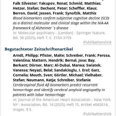
Falk Silvester; Yakupov, Renat; Schmid, Matthias;
Hetzer, Stefan; Dechent, Peter; Scheffler, Klaus;
Berron, David; Jessen, Frank; Synofzik, Matthis
Blood biomarkers confirm subjective cognitive decline (SCD)
as a distinct molecular and clinical stage within the NIA-AA
framework of Alzheimer´s disease
In:
Molecular psychiatry - [London] : Springer Nature,
Bd. 30 (2025), Heft 7, S. 3150-3159
Publikationslink
Begutachteter Zeitschriftenartikel
Arndt, Philipp; Pfister, Malte; Schreiber, Frank; Perosa,
Valentina; Mattern, Hendrik; Bernal, Jose; Bay,
Berkant; Dörner, Marc; Al-Dubai, Marwa; Swiatek,
Vanessa; Neyazi, Belal; Sandalcioglu, I. Erol; Garz,
Cornelia; Meuth, Sven; Görtler, Michael; Vielhaber,
Stefan; Neumann, Katja; Schreiber, Stefanie
Cerebrospinal fluid Aβ biomarkers predict recurrent
hemorrhage and identify cerebral amyloid angiopathy in
patients with lobar hemorrhage
In:
Journal of the American Heart Association - New York,
NY : Association, Bd. 14 (2025), Heft 15, Artikel e042614,
insges. 9 S.
Publikationslink