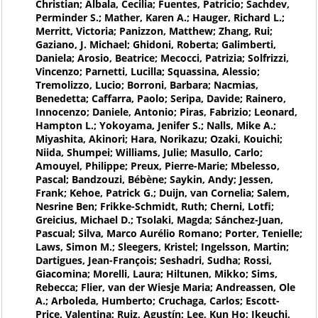
Christian; Albala, Cecilia; Fuentes, Patricio; Sachdev,
Perminder S.; Mather, Karen A.; Hauger, Richard L.;
Merritt, Victoria; Panizzon, Matthew; Zhang, Rui;
Gaziano, J. Michael; Ghidoni, Roberta; Galimberti,
Daniela; Arosio, Beatrice; Mecocci, Patrizia; Solfrizzi,
Vincenzo; Parnetti, Lucilla; Squassina, Alessio;
Tremolizzo, Lucio; Borroni, Barbara; Nacmias,
Benedetta; Caffarra, Paolo; Seripa, Davide; Rainero,
Innocenzo; Daniele, Antonio; Piras, Fabrizio; Leonard,
Hampton L.; Yokoyama, Jenifer S.; Nalls, Mike A.;
Miyashita, Akinori; Hara, Norikazu; Ozaki, Kouichi;
Niida, Shumpei; Williams, Julie; Masullo, Carlo;
Amouyel, Philippe; Preux, Pierre-Marie; Mbelesso,
Pascal; Bandzouzi, Bébène; Saykin, Andy; Jessen,
Frank; Kehoe, Patrick G.; Duijn, van Cornelia; Salem,
Nesrine Ben; Frikke-Schmidt, Ruth; Cherni, Lotfi;
Greicius, Michael D.; Tsolaki, Magda; Sánchez-Juan,
Pascual; Silva, Marco Aurélio Romano; Porter, Tenielle;
Laws, Simon M.; Sleegers, Kristel; Ingelsson, Martin;
Dartigues, Jean-François; Seshadri, Sudha; Rossi,
Giacomina; Morelli, Laura; Hiltunen, Mikko; Sims,
Rebecca; Flier, van der Wiesje Maria; Andreassen, Ole
A.; Arboleda, Humberto; Cruchaga, Carlos; Escott-
Price, Valentina; Ruiz, Agustín; Lee, Kun Ho; Ikeuchi,