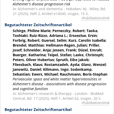
Alzheimer's disease progression risk
In:
Alzheimer's and dementia - Hoboken, NJ : Wiley, Bd.
21 (2025), Heft 2, Artikel e14545, insges. 15 S.
Publikationslink
Begutachteter Zeitschriftenartikel
Schirge, Philine Marie; Perneczky, Robert; Taoka,
Toshiaki; Ruiz-Rizzo, Adriana L.; Ersoezlue, Ersin;
Forbrig, Robert; Guersel, Selim; Kurz, Carolin Isabella;
Brendel, Matthias; Hellmann-Regen, Julian; Priller,
Josef; Schneider, Anja; Jessen, Frank; Düzel, Emrah;
Buerger, Katharina; Teipel, Stefan; Laske, Christoph;
Peters, Oliver Hubertus; Spruth, Eike Jakob;
Fliessbach, Klaus; Rostamzadeh, Ayda; Glanz, Wenzel;
Janowitz, Daniel; Kilimann, Ingo; Sodenkamp,
Sebastian; Ewers, Michael; Rauchmann, Boris-Stephan
Perivascular space and white matter hyperintensities in
Alzheimer’s disease - associations with disease progression
and cognitive function
In:
Alzheimer's research & therapy - London : BioMed
Central, Bd. 17 (2025), Heft 1, Artikel 62, insges. 20 S.
Publikationslink
Begutachteter Zeitschriftenartikel