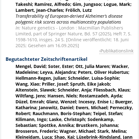
Takeshi; Ramírez, Alfredo; Gim, Jungsoo; Logue, Mark;
Lambert, Jean-Charles; Frölich, Lutz
Transferability of European-derived Alzheimer’s disease
polygenic risk scores across multiancestry populations
In:
Nature genetics - London : Macmillan Publishers
Limited, part of Springer Nature, Bd. 57 (2025), Heft 7, S.
1598-1610, insges. 24 S. [Online veröffentlicht: 18. Juni
2025; Gesehen am 16.09.2025]
Publikationslink
Begutachteter Zeitschriftenartikel
Mengel, David; Soter, Ester; Ott, Julia Maren; Wacker,
Madeleine; Leyva, Alejandra; Peters, Oliver Hubertus;
Hellmann-Regen, Julian; Schneider, Luisa-Sophie;
Wang, Xiao; Priller, Josef; Spruth, Eike Jakob;
Altenstein, Slawek; Schneider, Anja; Fliessbach, Klaus;
Wiltfang, Jens; Hansen, Niels; Rostamzadeh, Ayda;
Düzel, Emrah; Glanz, Wenzel; Incesoy, Enise I.; Buerger,
Katharina; Janowitz, Daniel; Ewers, Michael; Perneczky,
Robert; Rauchmann, Boris-Stephan; Teipel, Stefan;
Kilimann, Ingo; Laske, Christoph; Sodenkamp,
Sebastian; Spottke, Annika; Brustkern, Johanna;
Brosseron, Frederic; Wagner, Michael; Stark, Melina;
Kleineidam, Luca; Shao, Kai; Lüsebrink-Rindsland, Jann