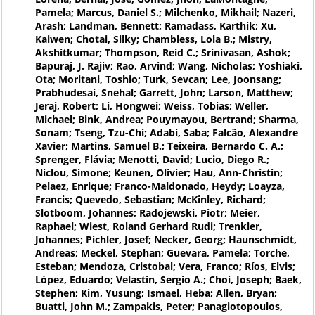
Pamela; Marcus, Daniel S.; Milchenko, Mikhail; Nazeri,
Arash; Landman, Bennett; Ramadass, Karthik; Xu,
Kaiwen; Chotai, Silky; Chambless, Lola B.; Mistry,
Akshitkumar; Thompson, Reid C.; Srinivasan, Ashok;
Bapuraj, J. Rajiv; Rao, Arvind; Wang, Nicholas; Yoshiaki,
Ota; Moritani, Toshio; Turk, Sevcan; Lee, Joonsang;
Prabhudesai, Snehal; Garrett, John; Larson, Matthew;
Jeraj, Robert; Li, Hongwei; Weiss, Tobias; Weller,
Michael; Bink, Andrea; Pouymayou, Bertrand; Sharma,
Sonam; Tseng, Tzu-Chi; Adabi, Saba; Falcão, Alexandre
Xavier; Martins, Samuel B.; Teixeira, Bernardo C. A.;
Sprenger, Flávia; Menotti, David; Lucio, Diego R.;
Niclou, Simone; Keunen, Olivier; Hau, Ann-Christin;
Pelaez, Enrique; Franco-Maldonado, Heydy; Loayza,
Francis; Quevedo, Sebastian; McKinley, Richard;
Slotboom, Johannes; Radojewski, Piotr; Meier,
Raphael; Wiest, Roland Gerhard Rudi; Trenkler,
Johannes; Pichler, Josef; Necker, Georg; Haunschmidt,
Andreas; Meckel, Stephan; Guevara, Pamela; Torche,
Esteban; Mendoza, Cristobal; Vera, Franco; Ríos, Elvis;
López, Eduardo; Velastin, Sergio A.; Choi, Joseph; Baek,
Stephen; Kim, Yusung; Ismael, Heba; Allen, Bryan;
Buatti, John M.; Zampakis, Peter; Panagiotopoulos,