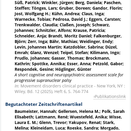
Süß, Patrick; Winkler, Jürgen; Berg, Daniela; Paschen,
Steffen; Tönges, Lars; Gruber, Doreen; Gandor, Florin;
Jost, Wolfgang H.; Kühn, Andrea; Claus, Inga;
Warnecke, Tobias; Pedrosa, David J.; Eggers, Carsten;
Trenkwalder, Claudia; Claßen, Joseph; Schwarz,
Johannes; Schnitzler, Alfons; Krause, Patricia;
Schneider, Anja; Brandt, Moritz Daniel; Falkenburger,
Björn; Zerr, Inga; Bähr, Mathias; Weidinger, Endy;
Levin, Johannes Martin; Katzdobler, Sabrina; Düzel,
Emrah; Glanz, Wenzel; Teipel, Stefan; Kilimann, Ingo;
Prudlo, Johannes; Gasser, Thomas; Brockmann,
Kathrin; Spottke, Annika; Esser, Anna; Petzold, Gabor;
Respondek, Gesine; Höglinger, Günter
A short cognitive and neuropsychiatric assessment scale for
progressive supranuclear palsy
In:
Movement disorders clinical practice - New York, NY :
Wiley, Bd. 12 (2025), Heft 6, S. 764-774
Publikationslink
Begutachteter Zeitschriftenartikel
Baumeister, Hannah; Gellersen, Helena M.; Polk, Sarah
Elisabeth; Lattmann, René; Wuestefeld, Anika; Wisse,
Laura E. M.; Glenn, Trevor; Yakupov, Renat; Stark,
Melina; Kleineidam, Luca; Roeske, Sandra; Morgado,