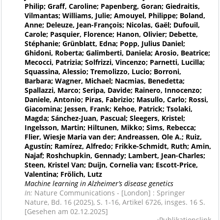
Philip; Graff, Caroline; Papenberg, Goran; Giedraitis,
Vilmantas; Williams, Julie; Amouyel, Philippe; Boland,
Anne; Deleuze, Jean-François; Nicolas, Gaël; Dufouil,
Carole; Pasquier, Florence; Hanon, Olivier; Debette,
Stéphanie; Grünblatt, Edna; Popp, Julius Daniel;
Ghidoni, Roberta; Galimberti, Daniela; Arosio, Beatrice;
Mecocci, Patrizia; Solfrizzi, Vincenzo; Parnetti, Lucilla;
Squassina, Alessio; Tremolizzo, Lucio; Borroni,
Barbara; Wagner, Michael; Nacmias, Benedetta;
Spallazzi, Marco; Seripa, Davide; Rainero, Innocenzo;
Daniele, Antonio; Piras, Fabrizio; Masullo, Carlo; Rossi,
Giacomina; Jessen, Frank; Kehoe, Patrick; Tsolaki,
Magda; Sánchez-Juan, Pascual; Sleegers, Kristel;
Ingelsson, Martin; Hiltunen, Mikko; Sims, Rebecca;
Flier, Wiesje Maria van der; Andreassen, Ole A.; Ruiz,
Agustín; Ramírez, Alfredo; Frikke-Schmidt, Ruth; Amin,
Najaf; Roshchupkin, Gennady; Lambert, Jean-Charles;
Steen, Kristel Van; Duijn, Cornelia van; Escott-Price,
Valentina; Frölich, Lutz
Machine learning in Alzheimer’s disease genetics
In:
Nature Communications - [London] : Springer
Nature, Bd. 16 (2025), S. 1-16, Artikel 6726, insges. 16 S.
[Gesehen am 02.12.2025]
Publikationslink