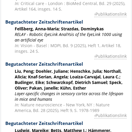
In:
Critical care - London : BioMed Central, Bd. 29 (2025),
Artikel 164, insges. 14 S.
Publikationslink
Begutachteter Zeitschriftenartikel
Felßberg, Anna-Maria; Strazdas, Dominykas
RELAY - Robotic EyeLink AnalYsis of the EyeLink 1000 using
an artificial eye
In:
Vision - Basel : MDPI, Bd. 9 (2025), Heft 1, Artikel 18,
insges. 24 S.
Publikationslink
Begutachteter Zeitschriftenartikel
Liu, Peng; Doehler, Juliane; Henschke, Julia; Northall,
Alicia; Knaf-Serian, Angela; Loaiza-Carvajal, Laura C.;
Budinger, Eike; Schwarzkopf, Dietrich Samuel; Speck,
Oliver; Pakan, Janelle; Kühn, Esther
Layer-specific changes in sensory cortex across the lifespan
in mice and humans
In:
Nature neuroscience - New York, NY : Nature
America, Bd. 28 (2025), Heft 9, S. 1978-1989
Publikationslink
Begutachteter Zeitschriftenartikel
Ludwig, Mareike; Betts, Matthew J.; Hämmerer,