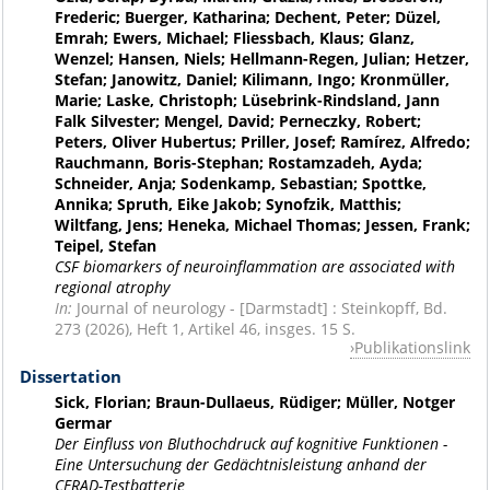
Frederic; Buerger, Katharina; Dechent, Peter; Düzel,
Emrah; Ewers, Michael; Fliessbach, Klaus; Glanz,
Wenzel; Hansen, Niels; Hellmann-Regen, Julian; Hetzer,
Stefan; Janowitz, Daniel; Kilimann, Ingo; Kronmüller,
Marie; Laske, Christoph; Lüsebrink-Rindsland, Jann
Falk Silvester; Mengel, David; Perneczky, Robert;
Peters, Oliver Hubertus; Priller, Josef; Ramírez, Alfredo;
Rauchmann, Boris-Stephan; Rostamzadeh, Ayda;
Schneider, Anja; Sodenkamp, Sebastian; Spottke,
Annika; Spruth, Eike Jakob; Synofzik, Matthis;
Wiltfang, Jens; Heneka, Michael Thomas; Jessen, Frank;
Teipel, Stefan
CSF biomarkers of neuroinflammation are associated with
regional atrophy
In:
Journal of neurology - [Darmstadt] : Steinkopff, Bd.
273 (2026), Heft 1, Artikel 46, insges. 15 S.
Publikationslink
Dissertation
Sick, Florian; Braun-Dullaeus, Rüdiger; Müller, Notger
Germar
Der Einfluss von Bluthochdruck auf kognitive Funktionen -
Eine Untersuchung der Gedächtnisleistung anhand der
CERAD-Testbatterie