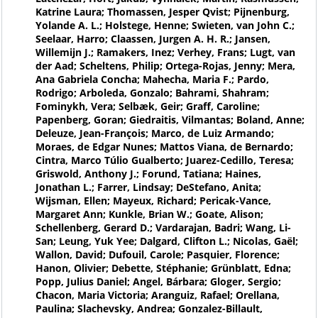
Katrine Laura; Thomassen, Jesper Qvist; Pijnenburg,
Yolande A. L.; Holstege, Henne; Swieten, van John C.;
Seelaar, Harro; Claassen, Jurgen A. H. R.; Jansen,
Willemijn J.; Ramakers, Inez; Verhey, Frans; Lugt, van
der Aad; Scheltens, Philip; Ortega-Rojas, Jenny; Mera,
Ana Gabriela Concha; Mahecha, Maria F.; Pardo,
Rodrigo; Arboleda, Gonzalo; Bahrami, Shahram;
Fominykh, Vera; Selbæk, Geir; Graff, Caroline;
Papenberg, Goran; Giedraitis, Vilmantas; Boland, Anne;
Deleuze, Jean-François; Marco, de Luiz Armando;
Moraes, de Edgar Nunes; Mattos Viana, de Bernardo;
Cintra, Marco Túlio Gualberto; Juarez-Cedillo, Teresa;
Griswold, Anthony J.; Forund, Tatiana; Haines,
Jonathan L.; Farrer, Lindsay; DeStefano, Anita;
Wijsman, Ellen; Mayeux, Richard; Pericak-Vance,
Margaret Ann; Kunkle, Brian W.; Goate, Alison;
Schellenberg, Gerard D.; Vardarajan, Badri; Wang, Li-
San; Leung, Yuk Yee; Dalgard, Clifton L.; Nicolas, Gaël;
Wallon, David; Dufouil, Carole; Pasquier, Florence;
Hanon, Olivier; Debette, Stéphanie; Grünblatt, Edna;
Popp, Julius Daniel; Angel, Bárbara; Gloger, Sergio;
Chacon, Maria Victoria; Aranguiz, Rafael; Orellana,
Paulina; Slachevsky, Andrea; Gonzalez-Billault,