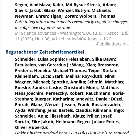
Segen, Vladislava; Kabir, Md Rysul; Streck, Adam;
Slavik, Jakub; Glanz, Wenzel; Butryn, Michaela;
Newman, Ehren; Tiganj, Zoran; Wolbers, Thomas
Path integration impairments reveal early cognitive changes
in subjective cognitive decline
In:
Science advances - Washington, DC [u.a.] : Assoc., Bd.
11 (2025), Heft 36, Artikel eadw6404, insges. 16 S.
Publikationslink
Begutachteter Zeitschriftenartikel
Schneider, Luisa Sophie; Freiesleben, Silka Dawn;
Breukelen, van Gerardus J.; Wang, Xiao; Brosseron,
Frederic; Heneka, Michael Thomas; Teipel, Stefan;
Kleineidam, Luca; Stark, Melina; Roy-Kluth, Nina;
Wagner, Michael; Spottke, Annika; Schmid, Matthias;
Roeske, Sandra; Laske, Christoph; Munk, Matthias
Hans Joachim; Perneczky, Robert; Rauchmann, Boris-
Stephan; Buerger, Katharina; Janowitz, Daniel; Düzel,
Emrah; Glanz, Wenzel; Jessen, Frank; Rostamzadeh,
Ayda; Wiltfang, Jens; Bartels, Claudia; Kilimann, Ingo;
Schneider, Anja; Fliessbach, Klaus; Priller, Josef;
Spruth, Eike Jakob; Hellmann-Regen, Julian; Peters,
Oliver Hubertus
Linking higher amyloid beta 1-38 (Aβ(1-38)) levels to reduced