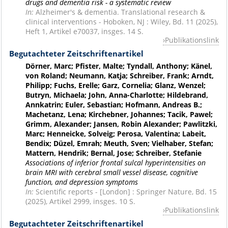
drugs and dementia risk - a systematic review
In:
Alzheimer's & dementia. Translational research &
clinical interventions - Hoboken, NJ : Wiley, Bd. 11 (2025),
Heft 1, Artikel e70037, insges. 14 S.
Publikationslink
Begutachteter Zeitschriftenartikel
Dörner, Marc; Pfister, Malte; Tyndall, Anthony; Känel,
von Roland; Neumann, Katja; Schreiber, Frank; Arndt,
Philipp; Fuchs, Erelle; Garz, Cornelia; Glanz, Wenzel;
Butryn, Michaela; John, Anna-Charlotte; Hildebrand,
Annkatrin; Euler, Sebastian; Hofmann, Andreas B.;
Machetanz, Lena; Kirchebner, Johannes; Tacik, Pawel;
Grimm, Alexander; Jansen, Robin Alexander; Pawlitzki,
Marc; Henneicke, Solveig; Perosa, Valentina; Labeit,
Bendix; Düzel, Emrah; Meuth, Sven; Vielhaber, Stefan;
Mattern, Hendrik; Bernal, Jose; Schreiber, Stefanie
Associations of inferior frontal sulcal hyperintensities on
brain MRI with cerebral small vessel disease, cognitive
function, and depression symptoms
In:
Scientific reports - [London] : Springer Nature, Bd. 15
(2025), Artikel 2999, insges. 10 S.
Publikationslink
Begutachteter Zeitschriftenartikel