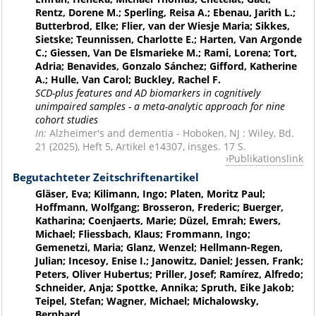
Rentz, Dorene M.; Sperling, Reisa A.; Ebenau, Jarith L.;
Butterbrod, Elke; Flier, van der Wiesje Maria; Sikkes,
Sietske; Teunnissen, Charlotte E.; Harten, Van Argonde
C.; Giessen, Van De Elsmarieke M.; Rami, Lorena; Tort,
Adria; Benavides, Gonzalo Sánchez; Gifford, Katherine
A.; Hulle, Van Carol; Buckley, Rachel F.
SCD-plus features and AD biomarkers in cognitively
unimpaired samples - a meta-analytic approach for nine
cohort studies
In:
Alzheimer's and dementia - Hoboken, NJ : Wiley, Bd.
21 (2025), Heft 5, Artikel e14307, insges. 17 S.
Publikationslink
Begutachteter Zeitschriftenartikel
Gläser, Eva; Kilimann, Ingo; Platen, Moritz Paul;
Hoffmann, Wolfgang; Brosseron, Frederic; Buerger,
Katharina; Coenjaerts, Marie; Düzel, Emrah; Ewers,
Michael; Fliessbach, Klaus; Frommann, Ingo;
Gemenetzi, Maria; Glanz, Wenzel; Hellmann-Regen,
Julian; Incesoy, Enise I.; Janowitz, Daniel; Jessen, Frank;
Peters, Oliver Hubertus; Priller, Josef; Ramírez, Alfredo;
Schneider, Anja; Spottke, Annika; Spruth, Eike Jakob;
Teipel, Stefan; Wagner, Michael; Michalowsky,
Bernhard