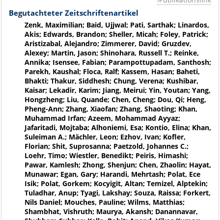
Begutachteter Zeitschriftenartikel
Zenk, Maximilian; Baid, Ujjwal; Pati, Sarthak; Linardos,
Akis; Edwards, Brandon; Sheller, Micah; Foley, Patrick;
Aristizabal, Alejandro; Zimmerer, David; Gruzdev,
Alexey; Martin, Jason; Shinohara, Russell T.; Reinke,
Annika; Isensee, Fabian; Parampottupadam, Santhosh;
Parekh, Kaushal; Floca, Ralf; Kassem, Hasan; Baheti,
Bhakti; Thakur, Siddhesh; Chung, Verena; Kushibar,
Kaisar; Lekadir, Karim; Jiang, Meirui; Yin, Youtan; Yang,
Hongzheng; Liu, Quande; Chen, Cheng; Dou, Qi; Heng,
Pheng-Ann; Zhang, Xiaofan; Zhang, Shaoting; Khan,
Muhammad Irfan; Azeem, Mohammad Ayyaz;
Jafaritadi, Mojtaba; Alhoniemi, Esa; Kontio, Elina; Khan,
Suleiman A.; Mächler, Leon; Ezhov, Ivan; Kofler,
Florian; Shit, Suprosanna; Paetzold, Johannes C.;
Loehr, Timo; Wiestler, Benedikt; Peiris, Himashi;
Pawar, Kamlesh; Zhong, Shenjun; Chen, Zhaolin; Hayat,
Munawar; Egan, Gary; Harandi, Mehrtash; Polat, Ece
Isik; Polat, Gorkem; Kocyigit, Altan; Temizel, Alptekin;
Tuladhar, Anup; Tyagi, Lakshay; Souza, Raissa; Forkert,
Nils Daniel; Mouches, Pauline; Wilms, Matthias;
Shambhat, Vishruth; Maurya, Akansh; Danannavar,