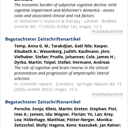
The economic burden of subjective cognitive decline, mild
cognitive impairment and Alzheimer's dementia - excess
costs and associated clinical and risk factors
In:
Alzheimer's research & therapy - London : BioMed
Central, Bd. 17 (2025), Artikel 142, insges. 13 S.
Publikationslink
Begutachteter Zeitschriftenartikel
Temp, Anna G. M.; Tarakdjian, Gaël Nils; Kasper,
Elisabeth A.; Wesenberg, Judith; Kaufmann, Jörn;
Vielhaber, Stefan; Prudlo, Johannes; Cole, James H.;
Dyrba, Martin; Teipel, Stefan; Hermann, Andreas
The role of cognitive and brain reserve in the clinical
presentation and progression of amyotrophic lateral
sclerosis
In:
Scientific reports - [London] : Springer Nature, Bd. 15
(2025), Artikel 20232, insges. 10 S.
Publikationslink
Begutachteter Zeitschriftenartikel
Porsche, Sonja; Klietz, Martin; Greten, Stephan; Piot,
Ines A.; Jensen, Ida; Wegner, Florian; Ye, Lan; Krey,
Lea; Höllerhage, Matthias; Pötter-Nerger, Monika;
Zeitzschel, Molly; Hagena, Keno; Kassubek, Jan Rainer;