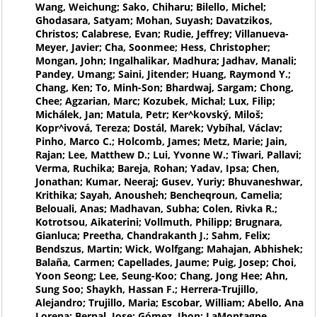
Wang, Weichung; Sako, Chiharu; Bilello, Michel;
Ghodasara, Satyam; Mohan, Suyash; Davatzikos,
Christos; Calabrese, Evan; Rudie, Jeffrey; Villanueva-
Meyer, Javier; Cha, Soonmee; Hess, Christopher;
Mongan, John; Ingalhalikar, Madhura; Jadhav, Manali;
Pandey, Umang; Saini, Jitender; Huang, Raymond Y.;
Chang, Ken; To, Minh-Son; Bhardwaj, Sargam; Chong,
Chee; Agzarian, Marc; Kozubek, Michal; Lux, Filip;
Michálek, Jan; Matula, Petr; Ker^kovský, Miloš;
Kopr^ivová, Tereza; Dostál, Marek; Vybíhal, Václav;
Pinho, Marco C.; Holcomb, James; Metz, Marie; Jain,
Rajan; Lee, Matthew D.; Lui, Yvonne W.; Tiwari, Pallavi;
Verma, Ruchika; Bareja, Rohan; Yadav, Ipsa; Chen,
Jonathan; Kumar, Neeraj; Gusev, Yuriy; Bhuvaneshwar,
Krithika; Sayah, Anousheh; Bencheqroun, Camelia;
Belouali, Anas; Madhavan, Subha; Colen, Rivka R.;
Kotrotsou, Aikaterini; Vollmuth, Philipp; Brugnara,
Gianluca; Preetha, Chandrakanth J.; Sahm, Felix;
Bendszus, Martin; Wick, Wolfgang; Mahajan, Abhishek;
Balaña, Carmen; Capellades, Jaume; Puig, Josep; Choi,
Yoon Seong; Lee, Seung-Koo; Chang, Jong Hee; Ahn,
Sung Soo; Shaykh, Hassan F.; Herrera-Trujillo,
Alejandro; Trujillo, Maria; Escobar, William; Abello, Ana
Lorena; Bernal, Jose; Gómez, Jhon; LaMontagne,