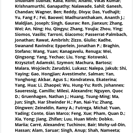
Shubham Subhas; Kalla, Rohit; Anand, Vikas Kumar;
Krishnamurthi, Ganapathy; Nalawade, Sahil; Ganesh,
Chandan; Wagner, Ben; Reddy, Divya; Das, Yudhajit;
Yu, Fang F.; Fei, Baowei; Madhuranthakam, Ananth J.;
Maldjian, Joseph; Singh, Gaurav; Ren, Jianxun; Zhang,
Wei; An, Ning; Hu, Qingyu; Zhang, Youjia; Zhou, Ying;
Siomos, Vasilis; Tarroni, Giacomo; Passerrat-Palmbach,
Jonathan; Rawat, Ambrish; Zizzo, Giulio; Kadhe,
Swanand Ravindra; Epperlein, Jonathan P.; Braghin,
Stefano; Wang, Yuan; Kanagavelu, Renuga; Wei,
Qingsong; Yang, Yechao; Liu, Yong; Kotowski,
Krzysztof; Adamski, Szymon; Machura, Bartosz;
Malara, Wojciech; Zarudzki, Lukasz; Nalepa, Jakub; Shi,
Yaying; Gao, Hongjian; Avestimehr, Salman; Yan,
Yonghong; Akbar, Agus S.; Kondrateva, Ekaterina;
Yang, Hua; Li, Zhaopei; Wu, Hung-Yu; Roth, Johannes;
Saueressig, Camillo; Milesi, Alexandre; Nguyen, Quoc
D.; Gruenhagen, Nathan J.; Huang, Tsung-Ming; Ma,
Jun; Singh, Har Shwinder H.; Pan, Nai-Yu; Zhang,
Dingwen; Zeineldin, Ramy A.; Futrega, Michal; Yuan,
Yading; Conte, Gian Marco; Feng, Xue; Pham, Quan D.;
Xia, Yong; Jiang, Zhifan; Luu, Huan Minh; Dobko,
Mariia; Carré, Alexandre; Tuchinov, Bair; Mohy-ud-Din,
Hassan; Alam, Saruar; Singh, Anup; Shah, Nameeta;