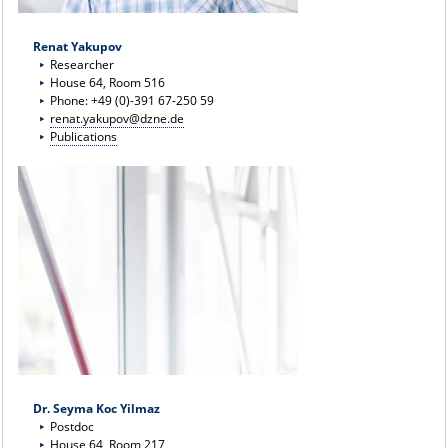
Renat Yakupov
Researcher
House 64, Room 516
Phone: +49 (0)-391 67-250 59
renat.yakupov@dzne.de
Publications
Dr. Seyma Koc Yilmaz
Postdoc
House 64, Room 217