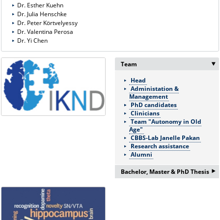
Dr. Esther Kuehn
Dr. Julia Henschke
Dr. Peter Körtvelyessy
Dr. Valentina Perosa
Dr. Yi Chen
Team
Head
Administation &
Management
PhD candidates
Clinicians
Team "Autonomy in Old
Age"
CBBS-Lab Janelle Pakan
Research assistance
Alumni
‣
Bachelor, Master & PhD Thesis
If you are interested in a
Bachelor/Master thesis or
doctorate please ask for more
information: