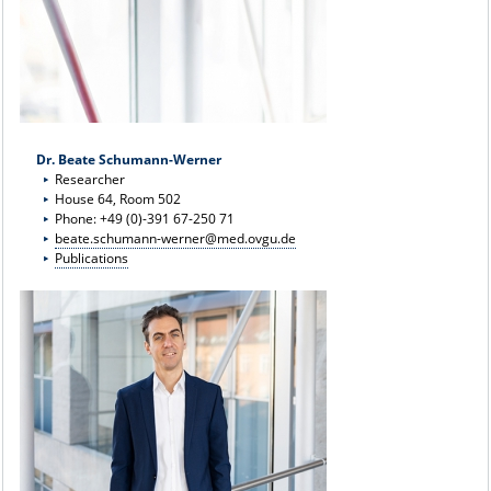
Dr. Beate Schumann-Werner
Researcher
House 64, Room 502
Phone: +49 (0)-391 67-250 71
beate.schumann-werner@med.ovgu.de
Publications