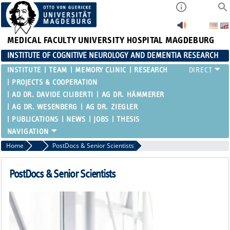
MEDICAL FACULTY
UNIVERSITY HOSPITAL MAGDEBURG
INSTITUTE OF COGNITIVE NEUROLOGY AND DEMENTIA RESEARCH
INSTITUTE
TEAM
MEMORY CLINIC
RESEARCH
PROJECTS & COOPERATION
AD DR. DAVIDE CILIBERTI
AG DR. HÄMMERER
AG DR. WESENBERG
AG DR. ZIEGLER
PUBLICATIONS
NEWS
JOBS
THESIS
Home
Clinicians & Scientific staff of the RG Düzel
PostDocs & Senior Scientists
PostDocs & Senior Scientists