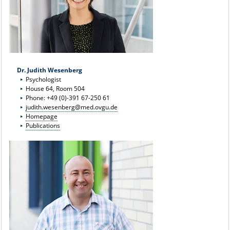
Dr. Judith Wesenberg
Psychologist
House 64, Room 504
Phone: +49 (0)-391 67-250 61
judith.wesenberg@med.ovgu.de
Homepage
Publications