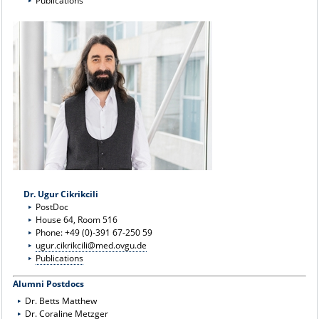
Publications
Dr. Ugur Cikrikcili
PostDoc
House 64, Room 516
Phone: +49 (0)-391 67-250 59
ugur.cikrikcili@med.ovgu.de
Publications
Alumni Postdocs
Dr. Betts Matthew
Dr. Coraline Metzger