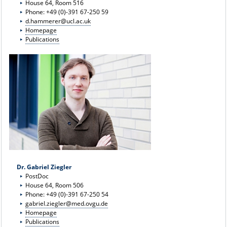
House 64, Room 516
Phone: +49 (0)-391 67-250 59
d.hammerer@ucl.ac.uk
Homepage
Publications
Dr. Gabriel Ziegler
PostDoc
House 64, Room 506
Phone: +49 (0)-391 67-250 54
gabriel.ziegler@med.ovgu.de
Homepage
Publications