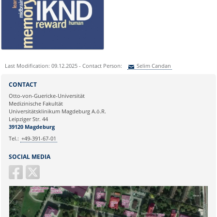
Frau Nicole Böhnke:
nicole.boehnke@med.ovgu.de
or by telephone under:
0391 67-250 51
Last Modification: 09.12.2025 - Contact Person:
Selim Candan
Sie können eine Nachricht versenden an:
Selim Candan
CONTACT
Ihre E-Mailadresse:
Otto-von-Guericke-Universität
Medizinische Fakultät
Universitätsklinikum Magdeburg A.ö.R.
Ihr Anliegen:
Leipziger Str. 44
39120 Magdeburg
Tel.:
+49-391-67-01
SOCIAL MEDIA