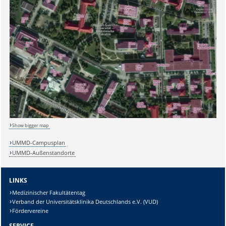
Show bigger map
UMMD-Campusplan
UMMD-Außenstandorte
LINKS
Medizinischer Fakultätentag
Verband der Universitätsklinika Deutschlands e.V. (VUD)
Fördervereine
SERVICE