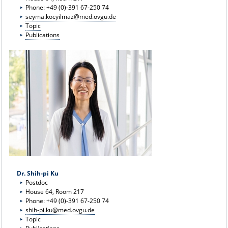
Phone: +49 (0)-391 67-250 74
seyma.kocyilmaz@med.ovgu.de
Topic
Publications
Dr. Shih-pi Ku
Postdoc
House 64, Room 217
Phone: +49 (0)-391 67-250 74
shih-pi.ku@med.ovgu.de
Topic