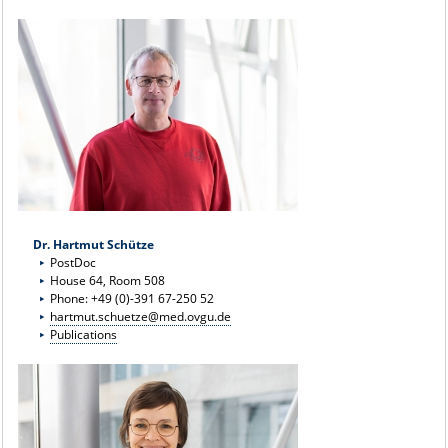
Dr. Hartmut Schütze
PostDoc
House 64, Room 508
Phone: +49 (0)-391 67-250 52
hartmut.schuetze@med.ovgu.de
Publications