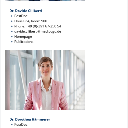
Dr. Davide Ciliberti
PostDoc
House 64, Room 506
Phone: +49 (0)-391 67-250 54
davide.ciliberti@med.ovgu.de
Homepage
Publications
Dr. Dorothea Hämmerer
PostDoc