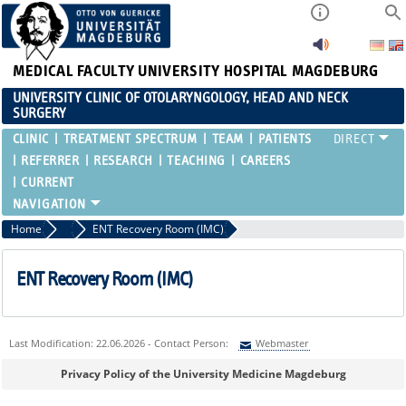
MEDICAL FACULTY
UNIVERSITY HOSPITAL MAGDEBURG
UNIVERSITY CLINIC OF OTOLARYNGOLOGY, HEAD AND NECK
SURGERY
CLINIC
TREATMENT SPECTRUM
TEAM
PATIENTS
REFERRER
RESEARCH
TEACHING
CAREERS
CURRENT
Home
Clinic
ENT Recovery Room (IMC)
ENT Recovery Room (IMC)
Last Modification: 22.06.2026 - Contact Person:
Webmaster
Sie können eine Nachricht versenden an:
Webmaster
Privacy Policy of the University Medicine Magdeburg
Ihre E-Mailadresse: