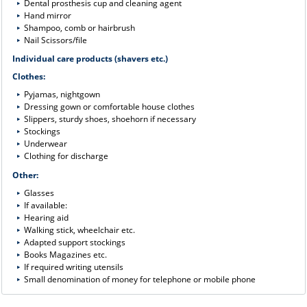
Dental prosthesis cup and cleaning agent
Hand mirror
Shampoo, comb or hairbrush
Nail Scissors/file
Individual care products (shavers etc.)
Clothes:
Pyjamas, nightgown
Dressing gown or comfortable house clothes
Slippers, sturdy shoes, shoehorn if necessary
Stockings
Underwear
Clothing for discharge
Other:
Glasses
If available:
Hearing aid
Walking stick, wheelchair etc.
Adapted support stockings
Books Magazines etc.
If required writing utensils
Small denomination of money for telephone or mobile phone