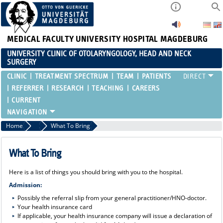
MEDICAL FACULTY
UNIVERSITY HOSPITAL MAGDEBURG
UNIVERSITY CLINIC OF OTOLARYNGOLOGY, HEAD AND NECK
SURGERY
CLINIC
TREATMENT SPECTRUM
TEAM
PATIENTS
REFERRER
RESEARCH
TEACHING
CAREERS
CURRENT
Home
Patients
What To Bring
What To Bring
Here is a list of things you should bring with you to the hospital.
Admission:
Possibly the referral slip from your general practitioner/HNO-doctor.
Your health insurance card
If applicable, your health insurance company will issue a declaration of