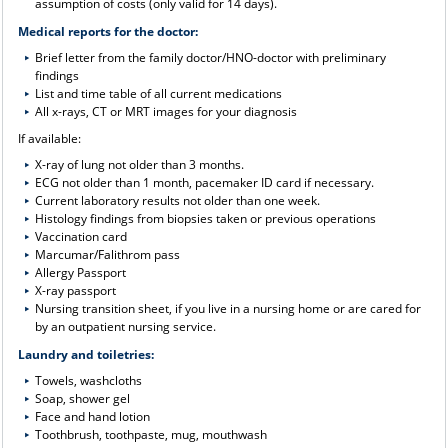
assumption of costs (only valid for 14 days).
Medical reports for the doctor:
Brief letter from the family doctor/HNO-doctor with preliminary
findings
List and time table of all current medications
All x-rays, CT or MRT images for your diagnosis
If available:
X-ray of lung not older than 3 months.
ECG not older than 1 month, pacemaker ID card if necessary.
Current laboratory results not older than one week.
Histology findings from biopsies taken or previous operations
Vaccination card
Marcumar/Falithrom pass
Allergy Passport
X-ray passport
Nursing transition sheet, if you live in a nursing home or are cared for
by an outpatient nursing service.
Laundry and toiletries:
Towels, washcloths
Soap, shower gel
Face and hand lotion
Toothbrush, toothpaste, mug, mouthwash