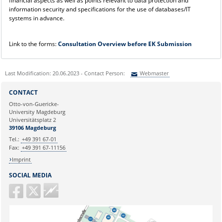
financial aspects as well as points relevant to data protection and
information security and specifications for the use of databases/IT
systems in advance.
Link to the forms:
Consultation Overview before EK Submission
Last Modification: 20.06.2023 - Contact Person:
Webmaster
Sie können eine Nachricht versenden an:
Webmaster
CONTACT
Ihre E-Mailadresse:
Otto-von-Guericke-
University Magdeburg
Universitätsplatz 2
Ihr Anliegen:
39106 Magdeburg
Tel.:
+49 391 67-01
Fax:
+49 391 67-11156
Imprint
SOCIAL MEDIA
Guericke
FM