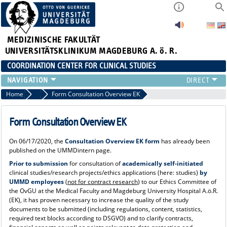
MEDIZINISCHE FAKULTÄT
UNIVERSITÄTSKLINIKUM MAGDEBURG A. ö. R.
COORDINATION CENTER FOR CLINICAL STUDIES
PROFILE
Home
Über uns_alt
Form Consultation Overview EK
ÜBER UNS_ALT
RANGE OF SERVICES
Form Consultation Overview EK
CURRENT
On 06/17/2020, the
Consultation Overview EK form
has already been
published on the UMMDintern page.
Prior to submission
for consultation of
academically self-initiated
clinical studies/research projects/ethics applications (here: studies)
by
UMMD employees
(
not for contract research
) to our Ethics Committee of
the OvGU at the Medical Faculty and Magdeburg University Hospital A.ö.R.
(EK), it has proven necessary to increase the quality of the study
documents to be submitted (including regulations, content, statistics,
required text blocks according to DSGVO) and to clarify contracts,