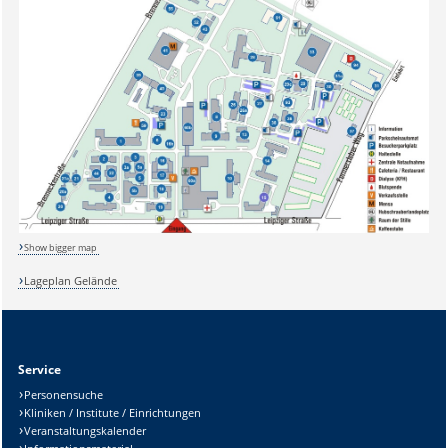
Sicherheitsabfrage:
Show bigger map
Lösung:
Lageplan Gelände
Service
Personensuche
Kliniken / Institute / Einrichtungen
Veranstaltungskalender