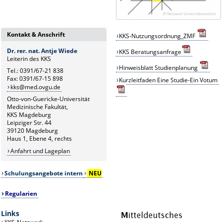
Kontakt & Anschrift
KKS-Nutzungsordnung_ZMF
Dr. rer. nat. Antje Wiede
KKS
B
eratungsanfrage
Leiterin des KKS
Hinweisblatt Studienplanung
Tel.: 0391/67-21 838
Fax: 0391/67-15 898
Kurzleitfaden Eine Studie-Ein Votum
kks@med.ovgu.de
Otto-von-Guericke-Universität
Medizinische Fakultät,
KKS Magdeburg
Leipziger Str. 44
39120 Magdeburg
Haus 1, Ebene 4, rechts
Anfahrt und Lageplan
Schulungsangebote intern
NEU
Regularien
Links