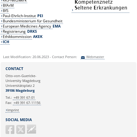
KKS-Netzwerk
BfArM
BfS
Paul-Ehrlich-Institut
PEI
Bundesministerium für Gesundheit
European Medicines Agency
EMA
Registrierung
DRKS
Ethikkommission
AKEK
ICH
Last Modification: 20.06.2023 - Contact Person:
Webmaster
Sie können eine Nachricht versenden an:
Webmaster
CONTACT
Ihre E-Mailadresse:
Otto-von-Guericke-
University Magdeburg
Universitätsplatz 2
Ihr Anliegen:
39106 Magdeburg
Tel.:
+49 391 67-01
Fax:
+49 391 67-11156
Imprint
SOCIAL MEDIA
Guericke
FM