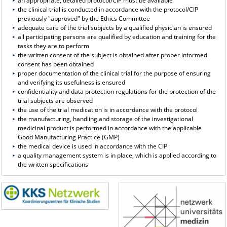
an appropriate, detailed protocol/CIP must be available
the clinical trial is conducted in accordance with the protocol/CIP
previously "approved" by the Ethics Committee
adequate care of the trial subjects by a qualified physician is ensured
all participating persons are qualified by education and training for the
tasks they are to perform
the written consent of the subject is obtained after proper informed
consent has been obtained
proper documentation of the clinical trial for the purpose of ensuring
and verifying its usefulness is ensured
confidentiality and data protection regulations for the protection of the
trial subjects are observed
the use of the trial medication is in accordance with the protocol
the manufacturing, handling and storage of the investigational
medicinal product is performed in accordance with the applicable
Good Manufacturing Practice (GMP)
the medical device is used in accordance with the CIP
a quality management system is in place, which is applied according to
the written specifications