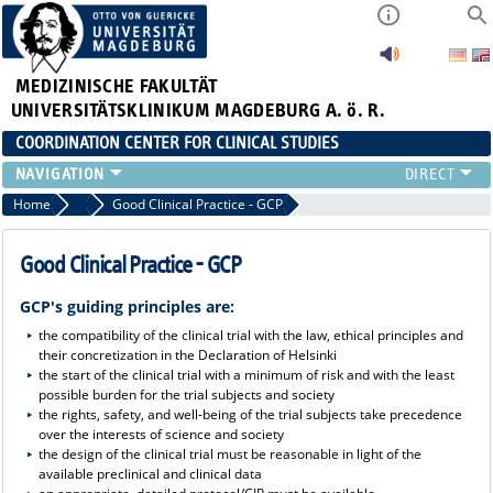
MEDIZINISCHE FAKULTÄT
UNIVERSITÄTSKLINIKUM MAGDEBURG A. ö. R.
COORDINATION CENTER FOR CLINICAL STUDIES
PROFILE
Home
Profile
Good Clinical Practice - GCP
ÜBER UNS_ALT
RANGE OF SERVICES
Good Clinical Practice - GCP
CURRENT
GCP's guiding principles are:
the compatibility of the clinical trial with the law, ethical principles and
their concretization in the Declaration of Helsinki
the start of the clinical trial with a minimum of risk and with the least
possible burden for the trial subjects and society
the rights, safety, and well-being of the trial subjects take precedence
over the interests of science and society
the design of the clinical trial must be reasonable in light of the
available preclinical and clinical data