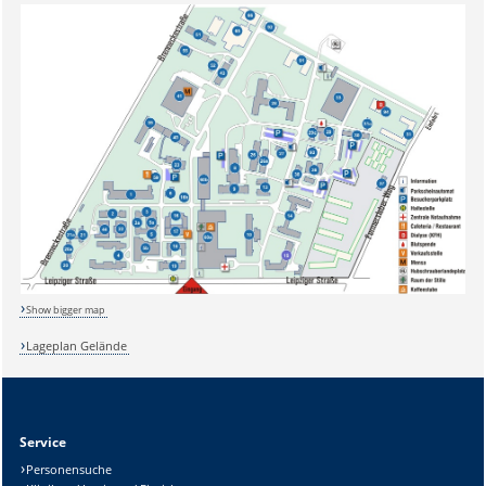
Show bigger map
Lageplan Gelände
Sicherheitsabfrage:
Service
Personensuche