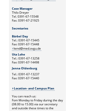
Case Manager
Thilo Dreyer
Tel. 0391-67-15548
Fax. 0391-67-21925
Secretaries
Bärbel Day
Tel.: 0391-67-15445
Fax: 0391-67-15448
kend@med.ovgu.de
Uta Lohe
Tel.: 0391-67-13258
Fax: 0391-67-14498
Jenna Oldenburg
Tel.: 0391-67-13237
Fax: 0391-67-15440
Location- and Campus Plan
You can reach us:
Fom Monday to Friday during the day
(08.00 to 15.00) via our secretary
and outside these times to the