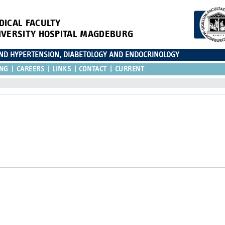
DICAL FACULTY
IVERSITY HOSPITAL MAGDEBURG
AND HYPERTENSION, DIABETOLOGY AND ENDOCRINOLOGY
ING
CAREERS
LINKS
CONTACT
CURRENT