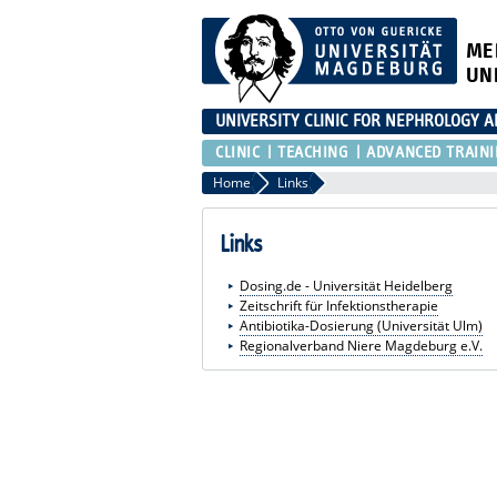
ME
UN
UNIVERSITY CLINIC FOR NEPHROLOGY 
CLINIC
TEACHING
ADVANCED TRAIN
Home
Links
Links
Dosing.de - Universität Heidelberg
Zeitschrift für Infektionstherapie
Antibiotika-Dosierung (Universität Ulm)
Regionalverband Niere Magdeburg e.V.