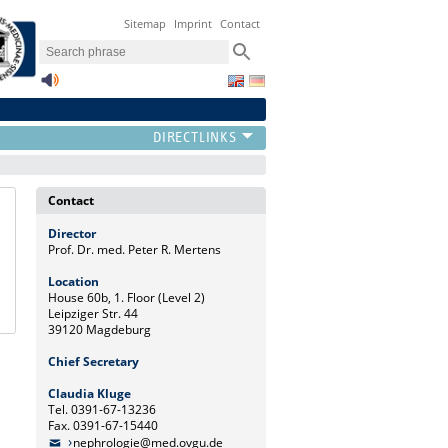
Sitemap
Imprint
Contact
Contact
Director
Prof. Dr. med. Peter R. Mertens
Location
House 60b, 1. Floor (Level 2)
Leipziger Str. 44
39120 Magdeburg
Chief Secretary
Claudia Kluge
Tel. 0391-67-13236
Fax. 0391-67-15440
nephrologie@med.ovgu.de