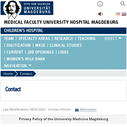
MEDICAL FACULTY
UNIVERSITY HOSPITAL MAGDEBURG
CHILDREN'S HOSPITAL
TEAM
SPECIALTY AREAS
RESEARCH
TEACHING
DIGITIZATION
MKSE
CLINICAL STUDIES
CURRENT
JOB OPENINGS
LINKS
WOMEN'S MILK BANK
Home
Contact
Contact
Last Modification: 08.02.2022 - Contact Person:
Webmaster
Sie können eine Nachricht versenden an:
Webmaster
Privacy Policy of the University Medicine Magdeburg
Ihre E-Mailadresse: