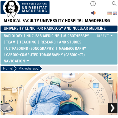
MEDICAL FACULTY
UNIVERSITY HOSPITAL MAGDEBURG
UNIVERSITY CLINIC FOR RADIOLOGY AND NUCLEAR MEDICINE
RADIOLOGY
NUCLEAR MEDICINE
MICROTHERAPY
TEAM
TEACHING
RESEARCH AND STUDIES
ULTRASOUND (SONOGRAPHY)
MAMMOGRAPHY
CARDIO-COMPUTED TOMOGRAPHY (CARDIO-CT)
Home
Microtherapy