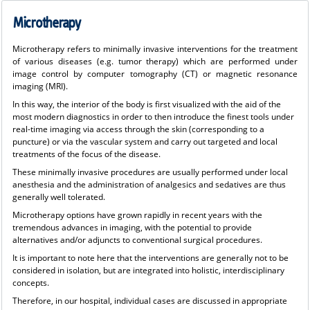
Microtherapy
Microtherapy refers to minimally invasive interventions for the treatment
of various diseases (e.g. tumor therapy) which are performed under
image control by computer tomography (CT) or magnetic resonance
imaging (MRI).
In this way, the interior of the body is first visualized with the aid of the
most modern diagnostics in order to then introduce the finest tools under
real-time imaging via access through the skin (corresponding to a
puncture) or via the vascular system and carry out targeted and local
treatments of the focus of the disease.
These minimally invasive procedures are usually performed under local
anesthesia and the administration of analgesics and sedatives are thus
generally well tolerated.
Microtherapy options have grown rapidly in recent years with the
tremendous advances in imaging, with the potential to provide
alternatives and/or adjuncts to conventional surgical procedures.
It is important to note here that the interventions are generally not to be
considered in isolation, but are integrated into holistic, interdisciplinary
concepts.
Therefore, in our hospital, individual cases are discussed in appropriate