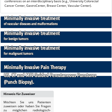
conferences on an interdisciplinary basis (e.g., University Colorectal
Cancer Center, GastroCenter, Breast Center, Vascular Center).
Minimally invasive treatment
of vascular diseases and malformations
Minimally invasive treatment
for benign tumors
Minimally invasive treatment
for malignant tumors
Minimally Invasive Pain Therapy
US, CT and MRI Guided Percutaneous Punctures
(Punch Biopsy).
Hinweis für Zuweiser
Möchten Sie uns
Patienten
zuweisen oder haben Sie Fragen
zu möglichen radiologisch-