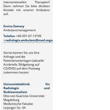
interventionellen Therapien?
Dann
nehmen Sie bitte direkten
Kontakt mit unserer Ambulanz
auf.
Enrico Zamory
Juliane Z
Ambulanzmanagement
Ambulanz
Telefon:
+49-391-67-13199
Telefon:
+
radiologie.ambulanz@med.ovgu.de
radiolo
Gerne können Sie uns Ihre
Anfrage und die
Patientenunterlagen (aktuelle
Arztbriefe, Bildgebung auf
CD/DVD) auf dem Postweg
zukommen lassen:
Universitätsklinik für
Radiologie und
Nuklearmedizin
Otto-von-Guericke-Universität
Magdeburg
Medizinische Fakultät
Leipziger Str. 44