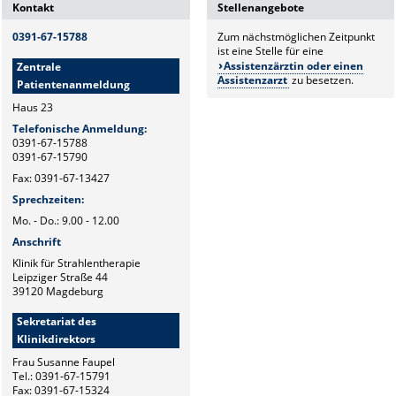
Kontakt
Stellenangebote
0391-67-15788
Zum nächstmöglichen Zeitpunkt
ist eine Stelle für eine
Assistenzärztin oder einen
Zentrale
Assistenzarzt
zu besetzen.
Patientenanmeldung
Haus 23
Telefonische Anmeldung:
0391-67-15788
0391-67-15790
Fax: 0391-67-13427
Sprechzeiten:
Mo. - Do.: 9.00 - 12.00
Anschrift
Klinik für Strahlentherapie
Leipziger Straße 44
39120 Magdeburg
Sekretariat des
Klinikdirektors
Frau Susanne Faupel
Tel.: 0391-67-15791
Fax: 0391-67-15324