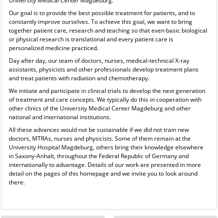
University Medical Center Magdeburg.
Our goal is to provide the best possible treatment for patients, and to
constantly improve ourselves. To achieve this goal, we want to bring
together patient care, research and teaching so that even basic biological
or physical research is translational and every patient care is
personalized medicine practiced.
Day after day, our team of doctors, nurses, medical-technical X-ray
assistants, physicists and other professionals develop treatment plans
and treat patients with radiation and chemotherapy.
We initiate and participate in clinical trials to develop the next generation
of treatment and care concepts. We typically do this in cooperation with
other clinics of the University Medical Center Magdeburg and other
national and international institutions.
All these advances would not be sustainable if we did not train new
doctors, MTRAs, nurses and physicists. Some of them remain at the
University Hospital Magdeburg, others bring their knowledge elsewhere
in Saxony-Anhalt, throughout the Federal Republic of Germany and
internationally to advantage. Details of our work are presented in more
detail on the pages of this homepage and we invite you to look around
there.