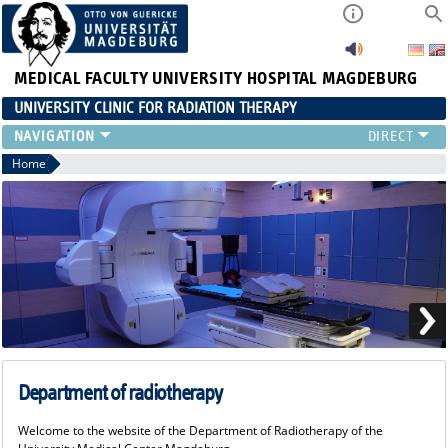
MEDICAL FACULTY
UNIVERSITY HOSPITAL MAGDEBURG
UNIVERSITY CLINIC FOR RADIATION THERAPY
Home
Department of radiotherapy
Welcome to the website of the Department of Radiotherapy of the