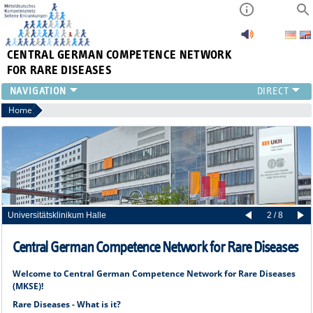
CENTRAL GERMAN
COMPETENCE NETWORK
FOR RARE DISEASES
Home
Universitätsklinikum Halle
2 / 8
Central German Competence Network for Rare Diseases
Welcome to Central German Competence Network for Rare Diseases
(MKSE)!
Rare Diseases - What is it?