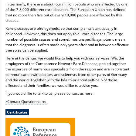
In Germany, there are about four million people who are affected by one
of the 7-8,000 different rare diseases. The European Union has defined
that no more than five out of every 10,000 people are affected by this
disease.
Rare diseases are often genetic, so that complaints start usually in
childhood. However, this does not apply to all rare diseases. The large
number of possible causes and sometimes unspecific symptoms mean
that the diagnosis is often made only years after and in between effective
therapies can be applied.
Here at the center, we would like to help you with our services. We, the
employees of the Competence Network Rare Diseases, pooled together
the expertise of numerous specialists from the region and are in constant
communication with doctors and scientists from other parts of Germany
and the world. Together with the health-oriented self-help of those
affected and their families, we would like to advise you.
If you would like to talk to us, please contact us here:
Contact Questionnaire:
Certificates