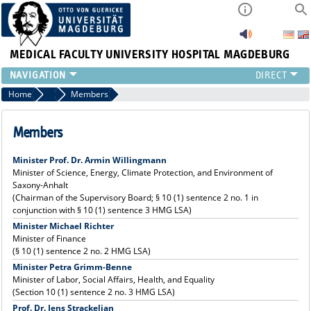
MEDICAL FACULTY
UNIVERSITY HOSPITAL MAGDEBURG
INSTITUTE
Home
Supervisory Board
Members
CLINIC
CENTRAL FACILITIES
Members
RESEARCH
Minister Prof. Dr. Armin Willingmann
PRESS
Minister of Science, Energy, Climate Protection, and Environment of
INTERNATIONAL
Saxony-Anhalt
INTRANET
(Chairman of the Supervisory Board; § 10 (1) sentence 2 no. 1 in
conjunction with § 10 (1) sentence 3 HMG LSA)
ABOUT US
Minister Michael Richter
Minister of Finance
(§ 10 (1) sentence 2 no. 2 HMG LSA)
Minister Petra Grimm-Benne
Minister of Labor, Social Affairs, Health, and Equality
(Section 10 (1) sentence 2 no. 3 HMG LSA)
Prof. Dr. Jens Strackeljan