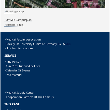
Show bigger map
UMMD-Campusplan
Lösung:
External Sites
Medical Faculty Association
Society Of University Clinics of Germany E.V. (VUD)
Uniclinic Associations
SERVICE
Find Person
Clinic/Institutions/Facilities
Calendar Of Events
Info Material
Medical Supply Center
Cooperation Partners Of The Campus
THIS PAGE