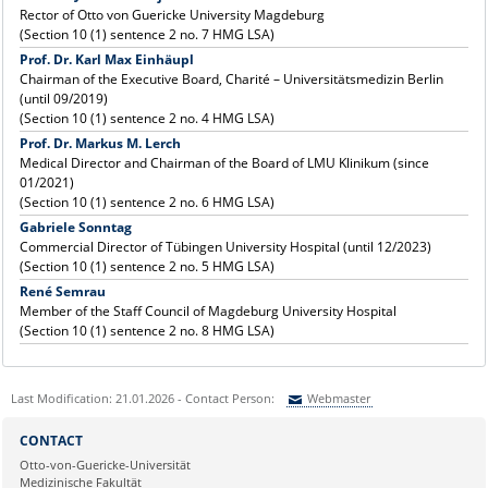
Rector of Otto von Guericke University Magdeburg
(Section 10 (1) sentence 2 no. 7 HMG LSA)
Prof. Dr. Karl Max Einhäupl
Chairman of the Executive Board, Charité – Universitätsmedizin Berlin
(until 09/2019)
(Section 10 (1) sentence 2 no. 4 HMG LSA)
Prof. Dr. Markus M. Lerch
Medical Director and Chairman of the Board of LMU Klinikum (since
01/2021)
(Section 10 (1) sentence 2 no. 6 HMG LSA)
Gabriele Sonntag
Commercial Director of Tübingen University Hospital (until 12/2023)
(Section 10 (1) sentence 2 no. 5 HMG LSA)
René Semrau
Member of the Staff Council of Magdeburg University Hospital
(Section 10 (1) sentence 2 no. 8 HMG LSA)
Last Modification: 21.01.2026 - Contact Person:
Webmaster
Sie können eine Nachricht versenden an:
Webmaster
CONTACT
Ihre E-Mailadresse:
Otto-von-Guericke-Universität
Medizinische Fakultät