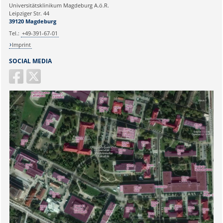
Universitätsklinikum Magdeburg A.ö.R.
Ihr Anliegen:
Leipziger Str. 44
39120 Magdeburg
Tel.:
+49-391-67-01
Imprint
SOCIAL MEDIA
Sicherheitsabfrage: