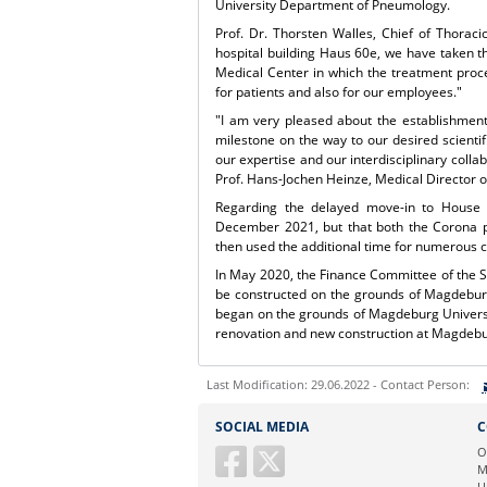
University Department of Pneumology.
Prof. Dr. Thorsten Walles, Chief of Thoraci
hospital building Haus 60e, we have taken t
Medical Center in which the treatment proce
for patients and also for our employees."
"I am very pleased about the establishment
milestone on the way to our desired scientifi
our expertise and our interdisciplinary colla
Prof. Hans-Jochen Heinze, Medical Director 
Regarding the delayed move-in to House 6
December 2021, but that both the Corona p
then used the additional time for numerous co
In May 2020, the Finance Committee of the S
be constructed on the grounds of Magdeburg
began on the grounds of Magdeburg University
renovation and new construction at Magdebur
Last Modification: 29.06.2022 - Contact Person:
Sie können eine Nachricht versenden an:
SOCIAL MEDIA
C
Ihre E-Mailadresse:
O
M
U