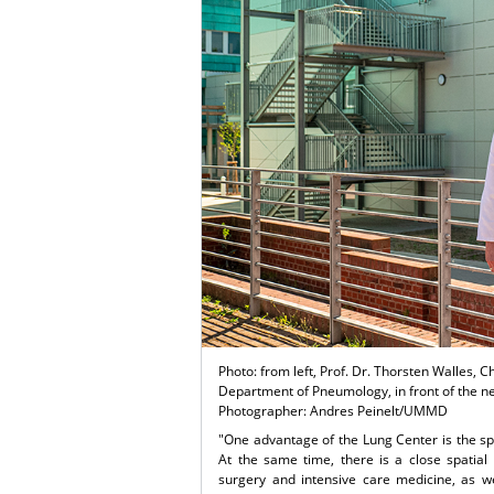
Photo: from left, Prof. Dr. Thorsten Walles, C
Department of Pneumology, in front of the 
Photographer: Andres Peinelt/UMMD
"One advantage of the Lung Center is the spe
At the same time, there is a close spatial
surgery and intensive care medicine, as we