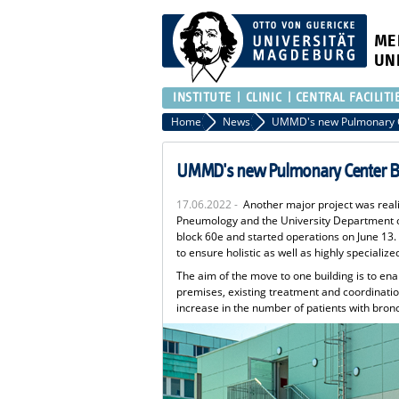
ME
UN
INSTITUTE
CLINIC
CENTRAL FACILITI
Home
News
UMMD's new Pulmonary Center Be
17.06.2022 -
Another major project was real
Pneumology and the University Department of
block 60e and started operations on June 13.
to ensure holistic as well as highly specialize
The aim of the move to one building is to en
premises, existing treatment and coordinati
increase in the number of patients with bron