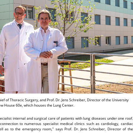
hief of Thoracic Surgery, and Prof. Dr. Jens Schreiber, Director of the University
new House 60e, which houses the Lung Center.
cialist internal and surgical care of patients with lung diseases under one roof.
 connection to numerous specialist medical clinics such as cardiology, cardiac
ll as to the emergency room," says Prof. Dr. Jens Schreiber, Director of the