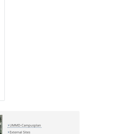
UMMD-Campusplan
External Sites