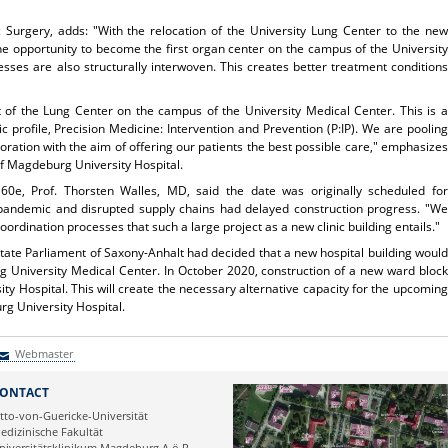
c Surgery, adds: "With the relocation of the University Lung Center to the new
he opportunity to become the first organ center on the campus of the University
sses are also structurally interwoven. This creates better treatment conditions
 of the Lung Center on the campus of the University Medical Center. This is a
c profile, Precision Medicine: Intervention and Prevention (P:IP). We are pooling
boration with the aim of offering our patients the best possible care," emphasizes
of Magdeburg University Hospital.
0e, Prof. Thorsten Walles, MD, said the date was originally scheduled for
andemic and disrupted supply chains had delayed construction progress. "We
ordination processes that such a large project as a new clinic building entails."
tate Parliament of Saxony-Anhalt had decided that a new hospital building would
 University Medical Center. In October 2020, construction of a new ward block
 Hospital. This will create the necessary alternative capacity for the upcoming
g University Hospital.
Webmaster
Webmaster
ONTACT
tto-von-Guericke-Universität
edizinische Fakultät
niversitätsklinikum Magdeburg A.ö.R.