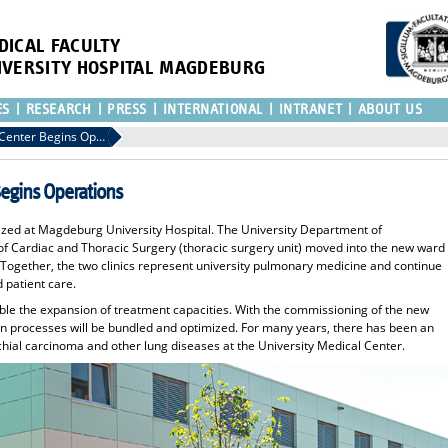
DICAL FACULTY
IVERSITY HOSPITAL MAGDEBURG
ES
RESEARCH
PRESS
INTERNATIONAL
INTRANET
ABOUT US
UMMD's new Pulmonary Center Begins Operations
gins Operations
ized at Magdeburg University Hospital. The University Department of
 Cardiac and Thoracic Surgery (thoracic surgery unit) moved into the new ward
 Together, the two clinics represent university pulmonary medicine and continue
d patient care.
able the expansion of treatment capacities. With the commissioning of the new
on processes will be bundled and optimized. For many years, there has been an
chial carcinoma and other lung diseases at the University Medical Center.