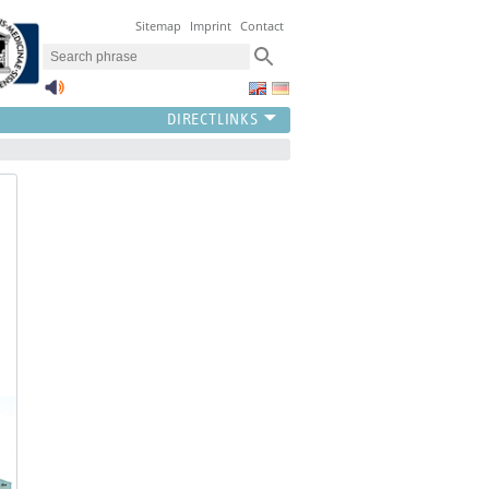
Sitemap
Imprint
Contact