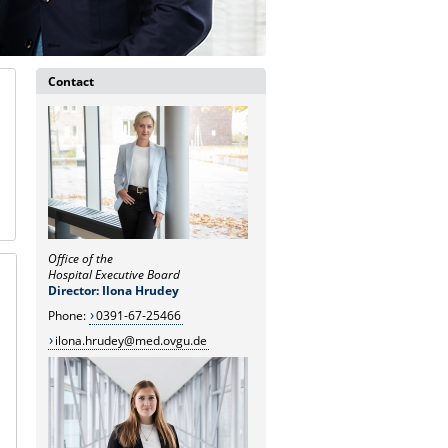
Contact
Office of the
Hospital Executive Board
Director: Ilona Hrudey
Phone:
0391-67-25466
ilona.hrudey@med.ovgu.de