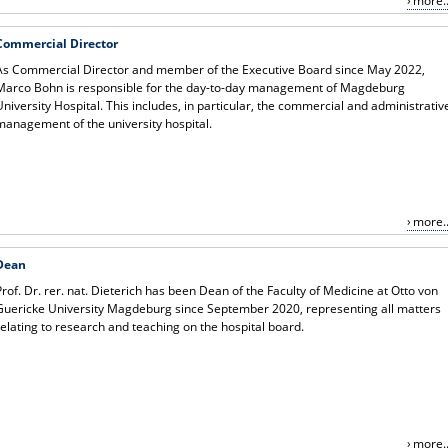
more..
Commercial Director
As Commercial Director and member of the Executive Board since May 2022,
Marco Bohn is responsible for the day-to-day management of Magdeburg
University Hospital. This includes, in particular, the commercial and administrativ
management of the university hospital.
more..
Dean
Prof. Dr. rer. nat. Dieterich has been Dean of the Faculty of Medicine at Otto von
Guericke University Magdeburg since September 2020, representing all matters
relating to research and teaching on the hospital board.
more..