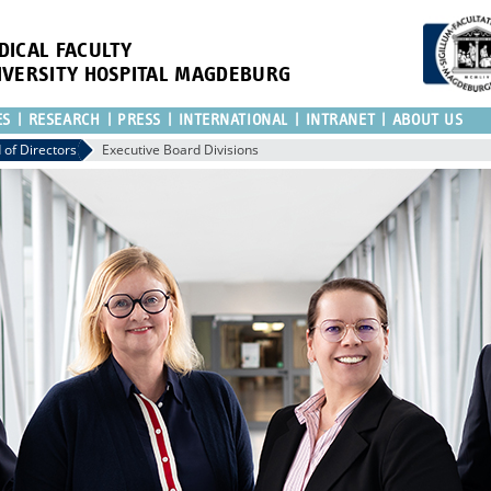
DICAL FACULTY
IVERSITY HOSPITAL MAGDEBURG
ES
RESEARCH
PRESS
INTERNATIONAL
INTRANET
ABOUT US
 of Directors
Executive Board Divisions