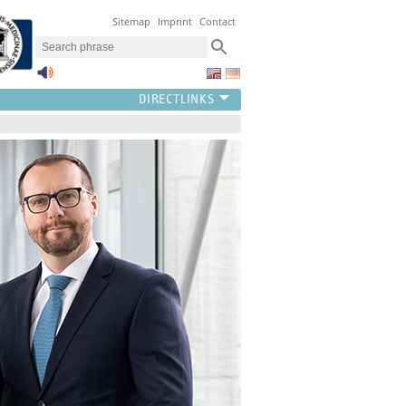
Sitemap
Imprint
Contact