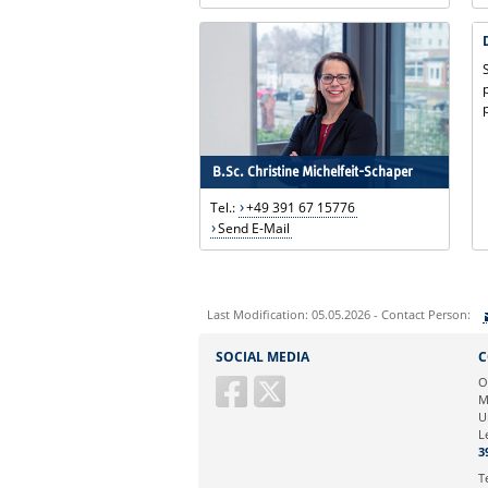
B.Sc. Christine Michelfeit-Schaper
Tel.:
+49 391 67 15776
Send E-Mail
Last Modification: 05.05.2026 - Contact Person:
Sie können eine Nachricht versenden an:
SOCIAL MEDIA
C
Ihre E-Mailadresse:
O
M
U
Ihr Anliegen:
L
3
T