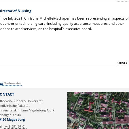
Director of Nursing
Since July 2021, Christine Michelfeit-Schaper has been representing all aspects of
patient-oriented nursing care, including quality assurance measures and other
patient-related services, on the hospital's executive board.
more..
Webmaster
Webmaster
ONTACT
tto-von-Guericke-Universität
edizinische Fakultät
niversitätsklinikum Magdeburg A.ö.R.
eipziger Str. 44
9120 Magdeburg
el.:
+49-391-67-01