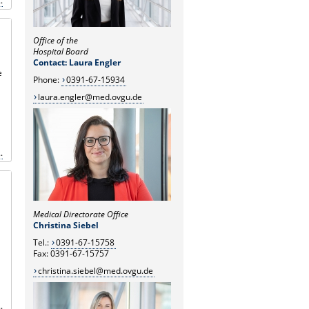
.
Office of the
Hospital Board
Contact: Laura Engler
e
Phone:
0391-67-15934
laura.engler@med.ovgu.de
.
Medical Directorate Office
Christina Siebel
Tel.:
0391-67-15758
Fax: 0391-67-15757
christina.siebel@med.ovgu.de
.