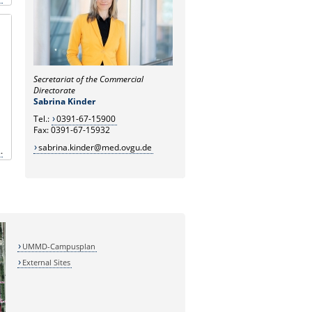
Secretariat of the Commercial
Directorate
Sabrina Kinder
Tel.:
0391-67-15900
Fax: 0391-67-15932
sabrina.kinder@med.ovgu.de
.
UMMD-Campusplan
External Sites