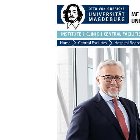
ME
UN
INSTITUTE
CLINIC
CENTRAL FACILITI
Home
Central Facilities
Hospital Board