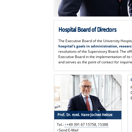
Hospital Board of Directors
The Executive Board of the University Hosp
hospital's goals in administration, resear
resolutions of the Supervisory Board. The of
Executive Board in the implementation of its
and serves as the point of contact for inquiri
Prof. Dr. med. Hans-Jochen Heinze
Tel.:
+49 391 67 15758, 15388
Send E-Mail