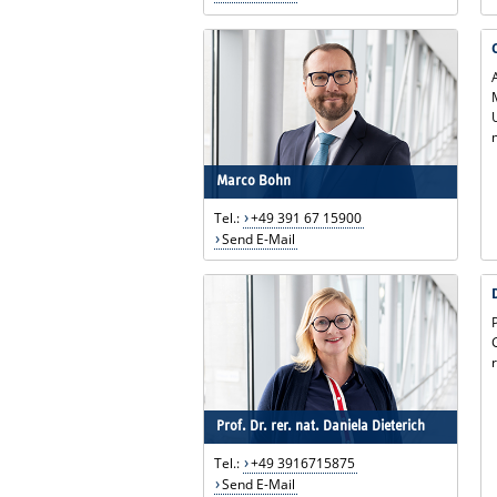
Marco Bohn
Tel.:
+49 391 67 15900
Send E-Mail
Prof. Dr. rer. nat. Daniela Dieterich
Tel.:
+49 3916715875
Send E-Mail