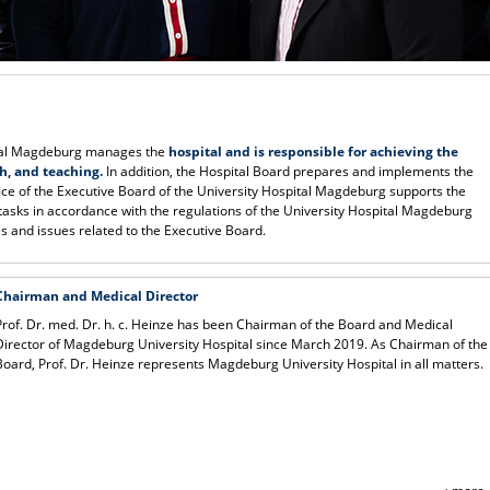
ital Magdeburg manages the
hospital and is responsible for achieving the
ch, and teaching.
In addition, the Hospital Board prepares and implements the
fice of the Executive Board of the University Hospital Magdeburg supports the
 tasks in accordance with the regulations of the University Hospital Magdeburg
es and issues related to the Executive Board.
Chairman and Medical Director
Prof. Dr. med. Dr. h. c. Heinze has been Chairman of the Board and Medical
Director of Magdeburg University Hospital since March 2019. As Chairman of the
Board, Prof. Dr. Heinze represents Magdeburg University Hospital in all matters.