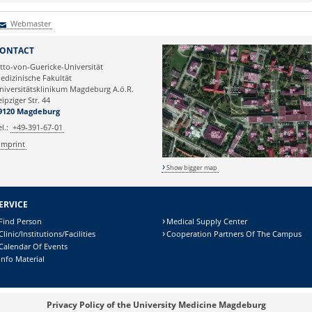
Webmaster
Webmaster
ONTACT
tto-von-Guericke-Universität
edizinische Fakultät
niversitätsklinikum Magdeburg A.ö.R.
eipziger Str. 44
9120 Magdeburg
el.:
+49-391-67-01
Imprint
Show bigger map
ERVICE
Find Person
Medical Supply Center
Clinic/Institutions/Facilities
Cooperation Partners Of The Campus
Calendar Of Events
Info Material
Privacy Policy of the University Medicine Magdeburg