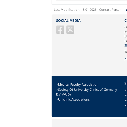
Last Modification: 13.01.2026 - Contact Person:
Sie können eine Nachricht versenden an:
SOCIAL MEDIA
C
Ihre E-Mailadresse:
O
M
U
Ihr Anliegen:
L
3
T
S
Medical Faculty Association
Society Of University Clinics of Germany
E.V. (VUD)
Uniclinic Associations
Sicherheitsabfrage: