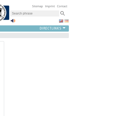
Sitemap
Imprint
Contact