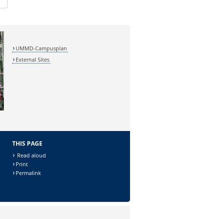
UMMD-Campusplan
External Sites
THIS PAGE
Read aloud
Print
Permalink