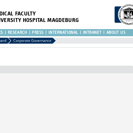
DICAL FACULTY
IVERSITY HOSPITAL MAGDEBURG
ES
RESEARCH
PRESS
INTERNATIONAL
INTRANET
ABOUT US
oard
Corporate Governance