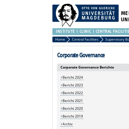
ME
UN
INSTITUTE
CLINIC
CENTRAL FACILITI
Home
Central Facilities
Supervisory B
Corporate Governance
Corporate Governance Berichte
Bericht 2024
Bericht 2023
Bericht 2022
Bericht 2021
Bericht 2020
Bericht 2019
Archiv