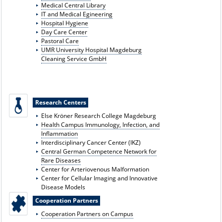
Medical Central Library
IT and Medical E
gineering
Hospital Hygiene
Day Care Center
Pastoral Care
UMR University Hospital Magdeburg
Cleaning Service GmbH
Research Centers
Else Kröner Research College Magdeburg
Health Campus Immunology, Infection, and
Inflammation
Interdisciplinary Cancer Center (IKZ)
Central German Competence Network for
Rare Diseases
Center for Arteriovenous Malformation
Center for Cellular Imaging and Innovative
Disease Models
Cooperation Partners
Cooperation Partners on Campus