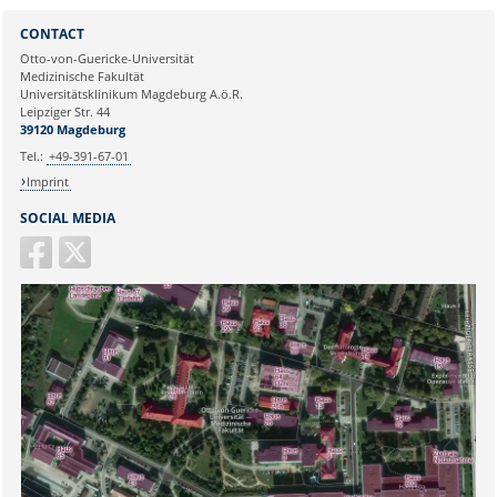
Sie können eine Nachricht versenden an:
Webmaster
CONTACT
Ihre E-Mailadresse:
Otto-von-Guericke-Universität
Medizinische Fakultät
Universitätsklinikum Magdeburg A.ö.R.
Ihr Anliegen:
Leipziger Str. 44
39120 Magdeburg
Tel.:
+49-391-67-01
Imprint
SOCIAL MEDIA