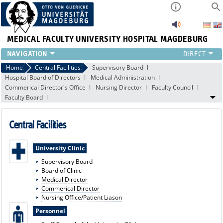
MEDICAL FACULTY
UNIVERSITY HOSPITAL MAGDEBURG
INSTITUTE
Home
Central Facilities
Supervisory Board
Hospital Board of Directors
Medical Administration
CLINIC
Commerical Director's Office
Nursing Director
Faculty Council
CENTRAL FACILITIES
Faculty Board
RESEARCH
PRESS
Central Facilities
INTERNATIONAL
INTRANET
University Clinic
ABOUT US
Supervisory Board
Board of Clinic
Medical Director
Commerical Director
Nursing Office/Patient Liason
Personnel