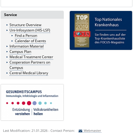
Service
Structure Overview
Uni-Infosystem (HIS-LSF)
Find a Person
Calendar of Events
Information Material
Campus Plan
Medical Treatment Center
Cooperation Partners on
Campus
Central Medical Library
Last Modification: 21.01.2026 - Contact Person:
Webmaster