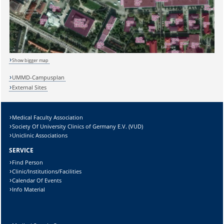
Show bigger map
UMMD-Campusplan
External Sites
Medical Faculty Association
Sicherheitsabfrage:
Society Of University Clinics of Germany E.V. (VUD)
Uniclinic Associations
SERVICE
Find Person
Clinic/Institutions/Facilities
Lösung:
Calendar Of Events
Info Material