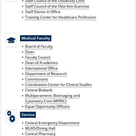
Staff Council of the University Clinic
Staff Council of the Otto-Von-Guericke
Staff Doctor in Office
Training Center for Healthcare Profession
Medical Faculty
Board of Faculty
Dean
Faculty Council
Dean of Academics
International Office
Department of Research
Commissions
Coordination Center for Clinical Studies
Central Biobank
Multiparametric Bioimaging and
Cytometry Core (MPBIC)
Equal Opportunity Officers
Service
Central Emergency Department
MUKS/Dining Hall
Central Pharmacy