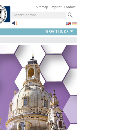
Sitemap
Imprint
Contact