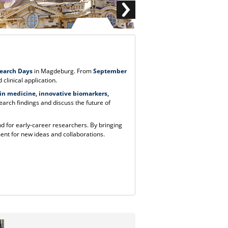
search Days
in Magdeburg. From
September
 clinical application.
e in medicine, innovative biomarkers,
search findings and discuss the future of
nd for early-career researchers. By bringing
ent for new ideas and collaborations.