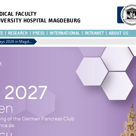
DICAL FACULTY
IVERSITY HOSPITAL MAGDEBURG
ES
RESEARCH
PRESS
INTERNATIONAL
INTRANET
ABOUT US
29th Surgical Research Days 2026 in Magdeburg