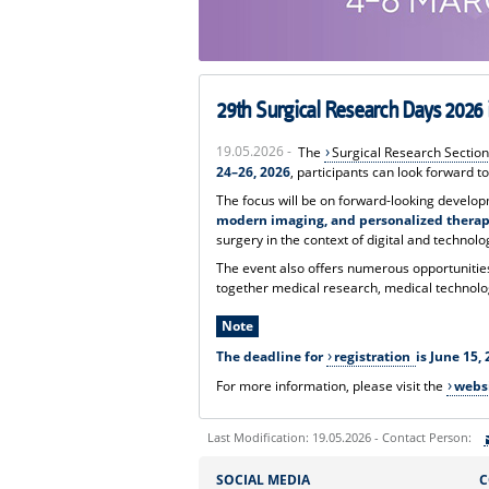
29th Surgical Research Days 202
19.05.2026 -
The
Surgical Research Section
24–26, 2026
, participants can look forward to
The focus will be on forward-looking develo
modern imaging, and personalized thera
surgery in the context of digital and technolo
The event also offers numerous opportunities 
together medical research, medical technolog
Note
The deadline for
registration
is June 15, 
For more information, please visit the
webs
Last Modification: 19.05.2026 - Contact Person:
Sie können eine Nachricht versenden an:
SOCIAL MEDIA
C