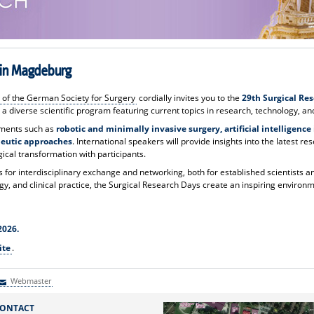
6 in Magdeburg
 of the German Society for Surgery
cordially invites you to the
29th Surgical Re
 a diverse scientific program featuring current topics in research, technology, and
pments such as
robotic and minimally invasive surgery, artificial intelligenc
peutic approaches
. International speakers will provide insights into the latest re
gical transformation with participants.
for interdisciplinary exchange and networking, both for established scientists a
y, and clinical practice, the Surgical Research Days create an inspiring environm
2026.
ite
.
Webmaster
Webmaster
ONTACT