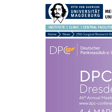
ME
UN
INSTITUTE
CLINIC
CENTRAL FACILITI
Home
News