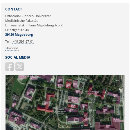
Sie können eine Nachricht versenden an:
Webmaster
CONTACT
Ihre E-Mailadresse:
Otto-von-Guericke-Universität
Medizinische Fakultät
Universitätsklinikum Magdeburg A.ö.R.
Ihr Anliegen:
Leipziger Str. 44
39120 Magdeburg
Tel.:
+49-391-67-01
Imprint
SOCIAL MEDIA