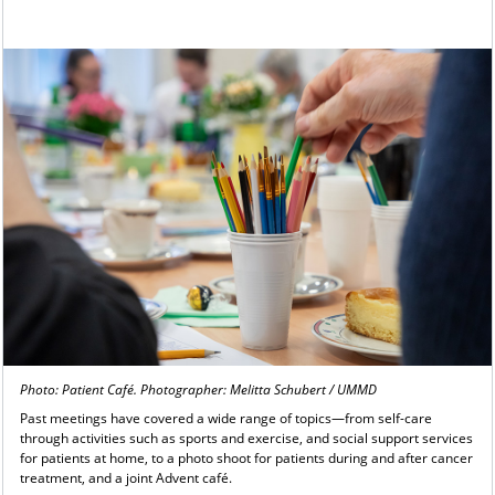
Photo: Patient Café. Photographer: Melitta Schubert / UMMD
Past meetings have covered a wide range of topics—from self-care
through activities such as sports and exercise, and social support services
for patients at home, to a photo shoot for patients during and after cancer
treatment, and a joint Advent café.