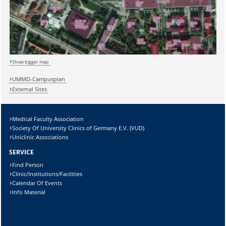
Show bigger map
Sicherheitsabfrage:
UMMD-Campusplan
External Sites
Medical Faculty Association
Lösung:
Society Of University Clinics of Germany E.V. (VUD)
Uniclinic Associations
SERVICE
Find Person
Clinic/Institutions/Facilities
Calendar Of Events
Info Material