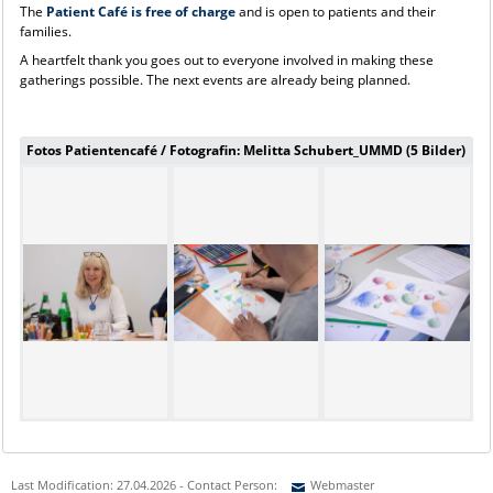
The
Patient Café is free of charge
and is open to patients and their
families.
A heartfelt thank you goes out to everyone involved in making these
gatherings possible. The next events are already being planned.
Fotos Patientencafé / Fotografin: Melitta Schubert_UMMD (5 Bilder)
Last Modification: 27.04.2026 - Contact Person:
Webmaster