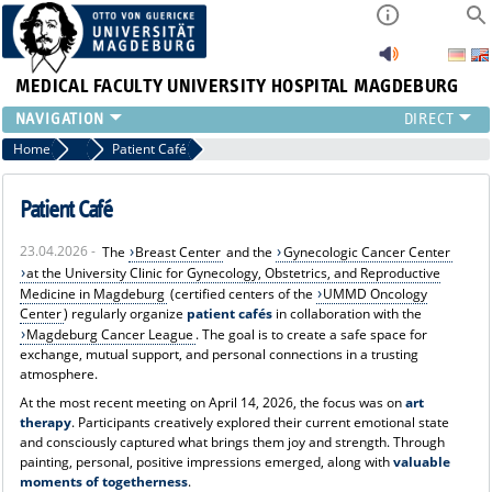
MEDICAL FACULTY
UNIVERSITY HOSPITAL MAGDEBURG
INSTITUTE
Home
News
Patient Café
CLINIC
CENTRAL FACILITIES
Patient Café
RESEARCH
23.04.2026 -
The
Breast Center
and the
Gynecologic Cancer Center
PRESS
at the University Clinic for Gynecology, Obstetrics, and Reproductive
INTERNATIONAL
Medicine in Magdeburg
(certified centers of the
UMMD Oncology
INTRANET
Center
) regularly organize
patient cafés
in collaboration with the
Magdeburg Cancer League
. The goal is to create a safe space for
ABOUT US
exchange, mutual support, and personal connections in a trusting
atmosphere.
At the most recent meeting on April 14, 2026, the focus was on
art
therapy
. Participants creatively explored their current emotional state
and consciously captured what brings them joy and strength. Through
painting, personal, positive impressions emerged, along with
valuable
moments of togetherness
.